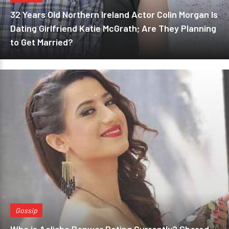
32 Years Old Northern Ireland Actor Colin Morgan Is
Dating Girlfriend Katie McGrath; Are They Planning
to Get Married?
Gossip