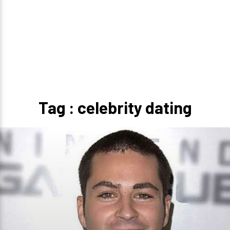
Tag : celebrity dating