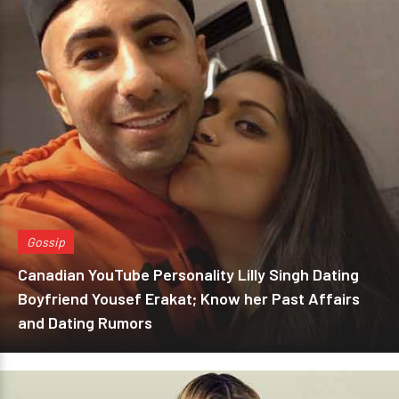
Gossip
Canadian YouTube Personality Lilly Singh Dating
Boyfriend Yousef Erakat; Know her Past Affairs
and Dating Rumors