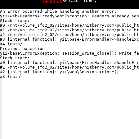
An Error occurred while handling another error:

yii\web\HeadersAlreadySentException: Headers already sen
Stack trace:

#0 /mnt/volume_sfo2_02/sites/home/hitberry.com/public_ht
#1 /mnt/volume_sfo2_02/sites/home/hitberry.com/public_ht
#2 /mnt/volume_sfo2_02/sites/home/hitberry.com/public_ht
#3 [internal function]: yii\base\ErrorHandler->handleExc
#4 {main}

Previous exception:

yii\base\ErrorException: session_write_close(): Write fa
Stack trace:

#0 [internal function]: yii\base\ErrorHandler->handleErr
#1 /mnt/volume_sfo2_02/sites/home/hitberry.com/public_ht
#2 [internal function]: yii\web\Session->close()

#3 {main}