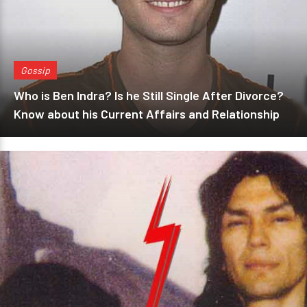
Gossip
Who is Ben Indra? Is he Still Single After Divorce?
Know about his Current Affairs and Relationship