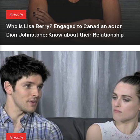
Gossip
Who is Lisa Berry? Engaged to Canadian actor
Dion Johnstone; Know about their Relationship
Gossip