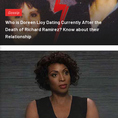
Gossip
Who is Doreen Lioy Dating Currently After the
Death of Richard Ramirez? Know about their
Relationship