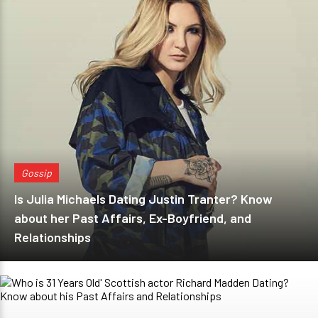
Gossip
Is Julia Michaels Dating Justin Tranter? Know
about her Past Affairs, Ex-Boyfriend, and
Relationships