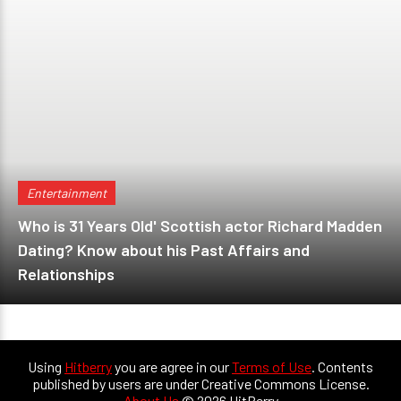
Entertainment
Who is 31 Years Old' Scottish actor Richard Madden
Dating? Know about his Past Affairs and
Relationships
Using
Hitberry
you are agree in our
Terms of Use
. Contents
published by users are under Creative Commons License.
About Us
© 2026 HitBerry