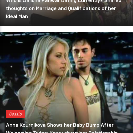
Who is Aalisha Panwar Dating Currently? Shared
thoughts on Marriage and Qualifications of her
Ideal Man
Gossip
Anna Kournikova Shows her Baby Bump After
Welcoming Twins; Know about her Relationship