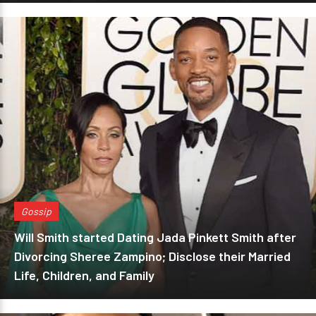
Gossip
Will Smith started Dating Jada Pinkett Smith after
Divorcing Sheree Zampino; Disclose their Married
Life, Children, and Family