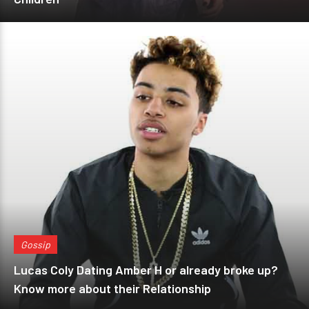
Gossip
Lucas Coly Dating Amber H or already broke up?
Know more about their Relationship