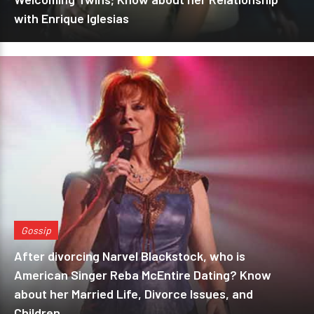
with Enrique Iglesias
Gossip
After divorcing Narvel Blackstock, who is
American Singer Reba McEntire Dating? Know
about her Married Life, Divorce Issues, and
Children