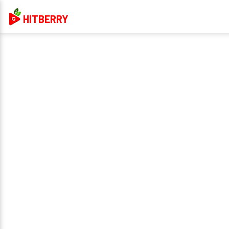
HITBERRY