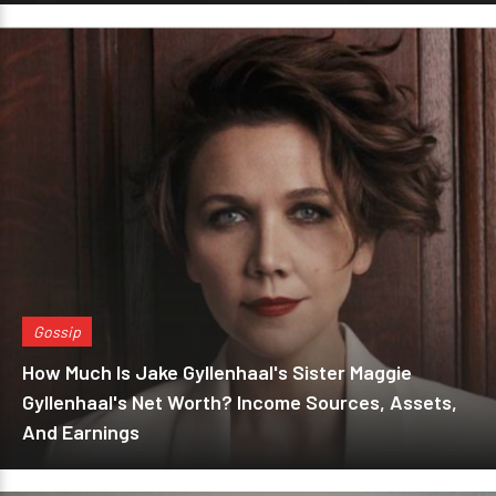
Gossip
How Much Is Jake Gyllenhaal's Sister Maggie
Gyllenhaal's Net Worth? Income Sources, Assets,
And Earnings