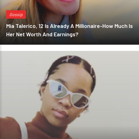
Gossip
Mia Talerico, 12 Is Already A Millionaire-How Much Is
Her Net Worth And Earnings?