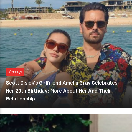
Gossip
Scott Disick's Girlfriend Amelia Gray Celebrates
Her 20th Birthday: More About Her And Their
Relationship