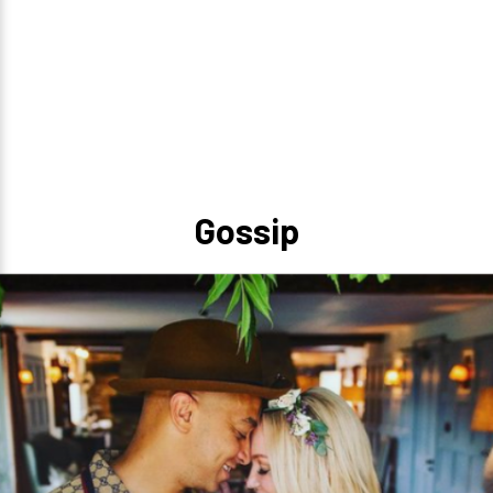
Gossip