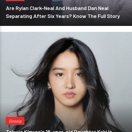
Are Rylan Clark-Neal And Husband Dan Neal
Separating After Six Years? Know The Full Story
Gossip
Takuya Kimura's 18-year-old Daughter Koki Is