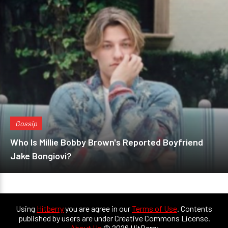
Gossip
Who Is Millie Bobby Brown's Reported Boyfriend
Jake Bongiovi?
Using
Hitberry
you are agree in our
Terms of Use
. Contents
published by users are under Creative Commons License.
About Us
© 2026 HitBerry