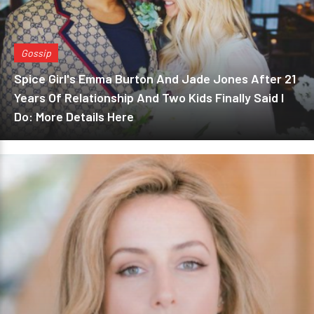
Gossip
Spice Girl's Emma Burton And Jade Jones After 21
Years Of Relationship And Two Kids Finally Said I
Do: More Details Here