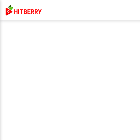
HITBERRY