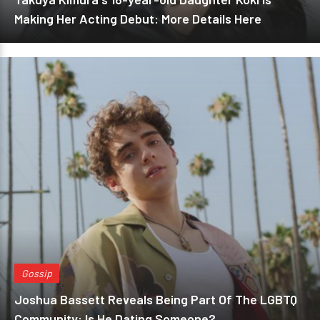
Making Her Acting Debut: More Details Here
Gossip
Joshua Bassett Reveals Being Part Of The LGBTQ
Community: Is He Dating Someone?