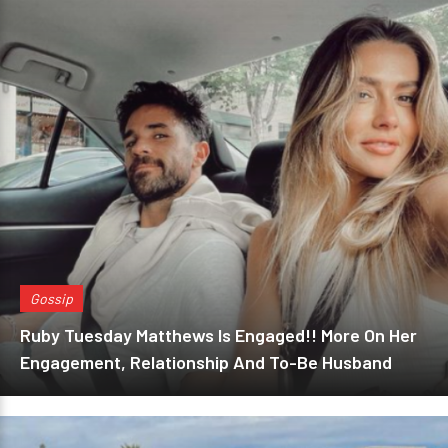
Gossip
Ruby Tuesday Matthews Is Engaged!! More On Her
Engagement, Relationship And To-Be Husband