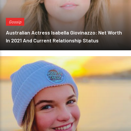
Gossip
Australian Actress Isabella Giovinazzo: Net Worth
In 2021 And Current Relationship Status