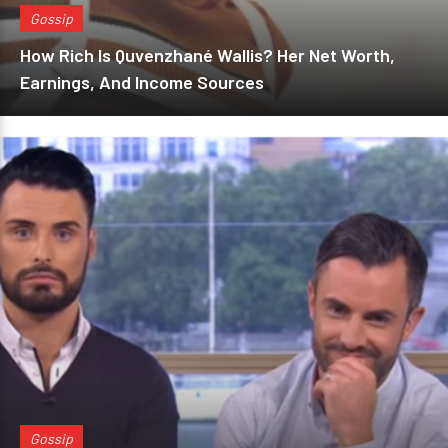
Gossip
How Rich Is Quvenzhané Wallis? Her Net Worth,
Earnings, And Income Sources
Gossip