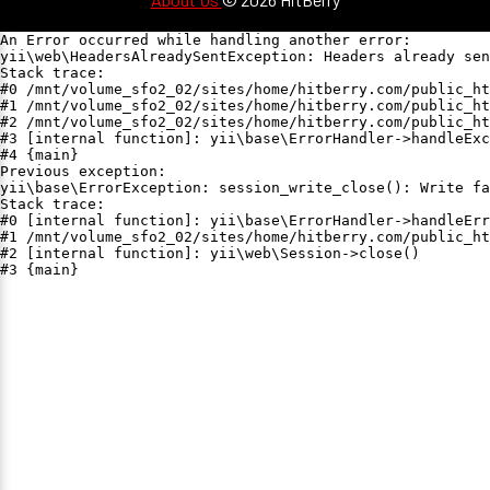
An Error occurred while handling another error:

yii\web\HeadersAlreadySentException: Headers already sen
Stack trace:

#0 /mnt/volume_sfo2_02/sites/home/hitberry.com/public_ht
#1 /mnt/volume_sfo2_02/sites/home/hitberry.com/public_ht
#2 /mnt/volume_sfo2_02/sites/home/hitberry.com/public_ht
#3 [internal function]: yii\base\ErrorHandler->handleExc
#4 {main}

Previous exception:

yii\base\ErrorException: session_write_close(): Write fa
Stack trace:

#0 [internal function]: yii\base\ErrorHandler->handleErr
#1 /mnt/volume_sfo2_02/sites/home/hitberry.com/public_ht
#2 [internal function]: yii\web\Session->close()

#3 {main}