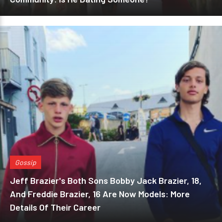
Gossip
Jeff Brazier's Both Sons Bobby Jack Brazier, 18,
And Freddie Brazier, 16 Are Now Models: More
Details Of Their Career