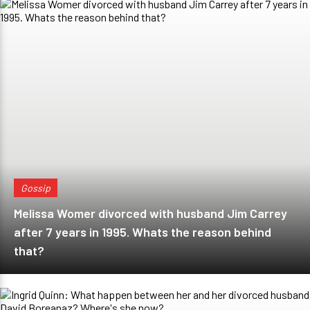
Gossip
Melissa Womer divorced with husband Jim Carrey
after 7 years in 1995. Whats the reason behind
that?