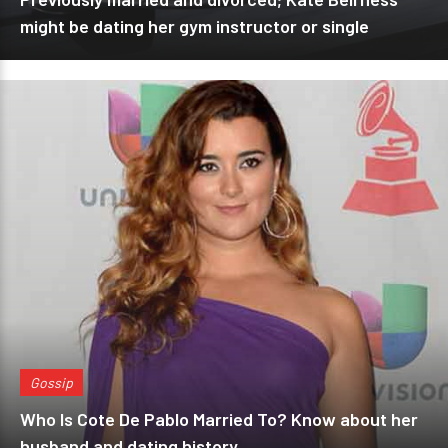
might be dating her gym instructor or single
Gossip
Who Is Cote De Pablo Married To? Know about her
husband and dating history