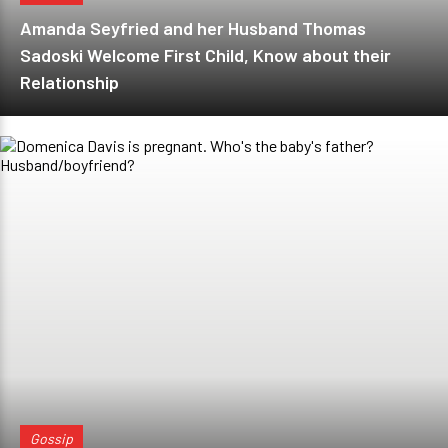
Amanda Seyfried and her Husband Thomas
Sadoski Welcome First Child, Know about their
Relationship
Gossip