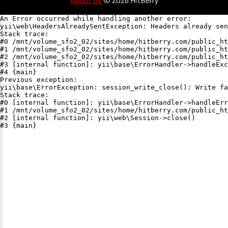
An Error occurred while handling another error:

yii\web\HeadersAlreadySentException: Headers already sen
Stack trace:

#0 /mnt/volume_sfo2_02/sites/home/hitberry.com/public_ht
#1 /mnt/volume_sfo2_02/sites/home/hitberry.com/public_ht
#2 /mnt/volume_sfo2_02/sites/home/hitberry.com/public_ht
#3 [internal function]: yii\base\ErrorHandler->handleExc
#4 {main}

Previous exception:

yii\base\ErrorException: session_write_close(): Write fa
Stack trace:

#0 [internal function]: yii\base\ErrorHandler->handleErr
#1 /mnt/volume_sfo2_02/sites/home/hitberry.com/public_ht
#2 [internal function]: yii\web\Session->close()

#3 {main}