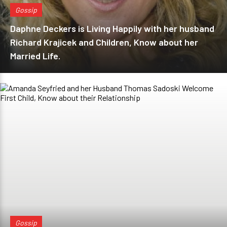
Gossip
Daphne Deckers is Living Happily with her husband
Richard Krajicek and Children, Know about her
Married Life.
Gossip