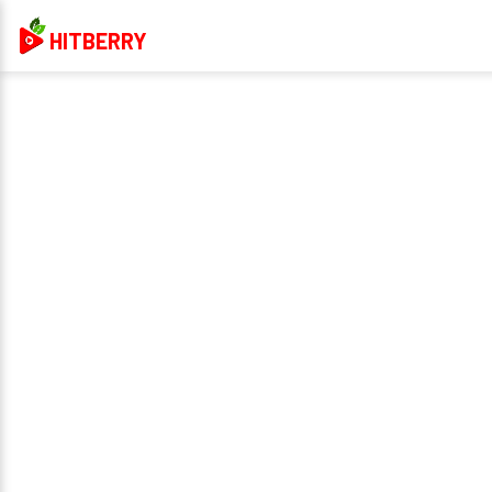
HITBERRY