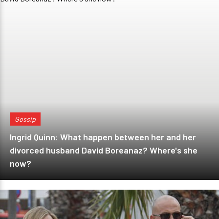
Gossip
Ingrid Quinn: What happen between her and her
divorced husband David Boreanaz? Where's she
now?