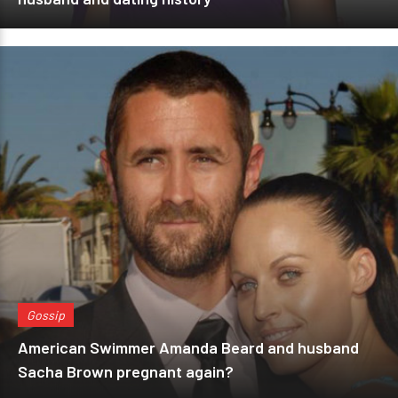
Gossip
American Swimmer Amanda Beard and husband
Sacha Brown pregnant again?