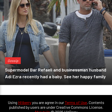
Gossip
Supermodel Bar Refaeli and businessman husband
Adi Ezra recently had a baby. See her happy family
Using
Hitberry
you are agree in our
Terms of Use
. Contents
published by users are under Creative Commons License.
About Us
© 2026 HitBerry