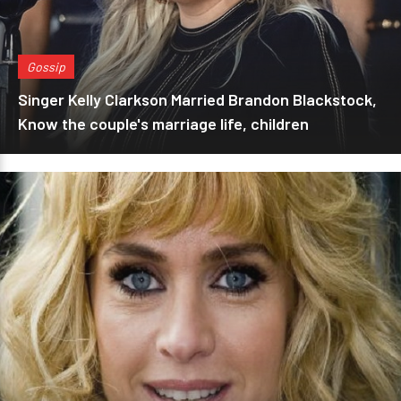
Gossip
Singer Kelly Clarkson Married Brandon Blackstock,
Know the couple's marriage life, children