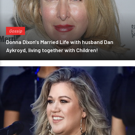
Gossip
Donna Dixon's Married Life with husband Dan
Aykroyd, living together with Children!