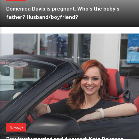
Domenica Davis is pregnant. Who's the baby's
father? Husband/boyfriend?
Gossip
Previously married and divorced; Kate Beirness