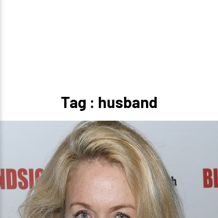
Tag : husband