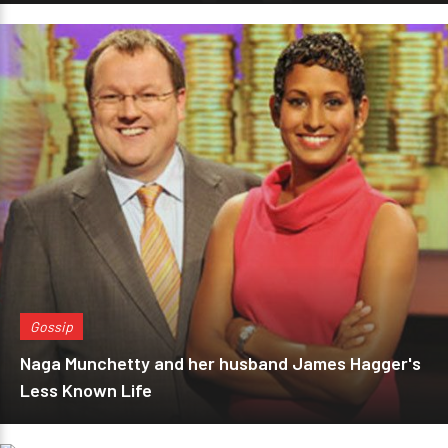
Gossip
Naga Munchetty and her husband James Hagger's
Less Known Life