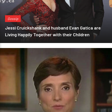
Gossip
Jessi Cruickshank and husband Evan Gatica are
Living Happily Together with their Children