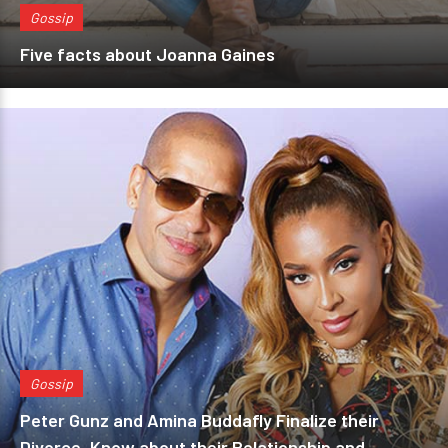
Gossip
Five facts about Joanna Gaines
Gossip
Peter Gunz and Amina Buddafly Finalize their
Divorce, Know about their Relationship and