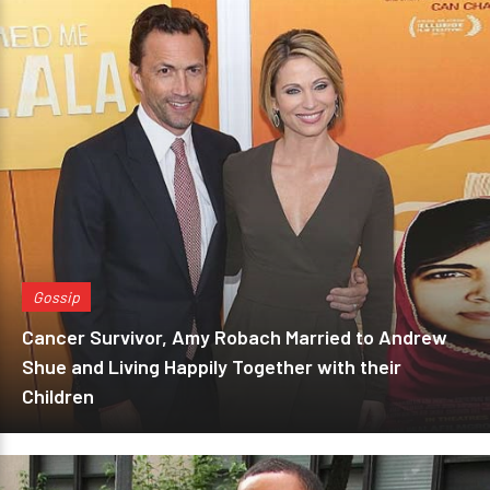
Gossip
Cancer Survivor, Amy Robach Married to Andrew
Shue and Living Happily Together with their
Children