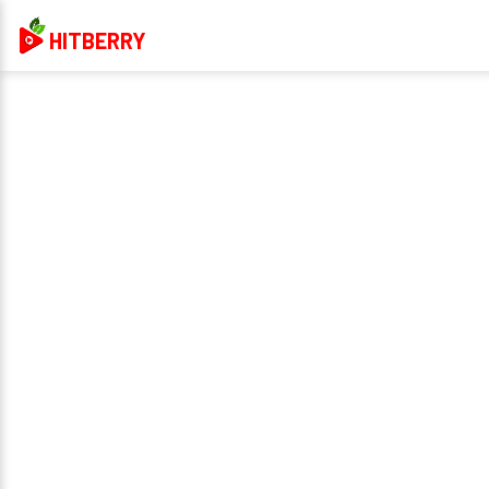
HITBERRY