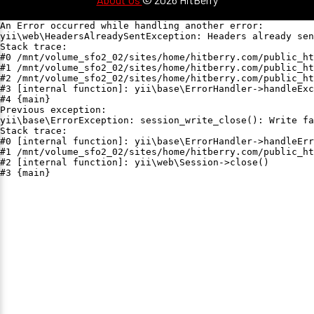
An Error occurred while handling another error:

yii\web\HeadersAlreadySentException: Headers already sen
Stack trace:

#0 /mnt/volume_sfo2_02/sites/home/hitberry.com/public_ht
#1 /mnt/volume_sfo2_02/sites/home/hitberry.com/public_ht
#2 /mnt/volume_sfo2_02/sites/home/hitberry.com/public_ht
#3 [internal function]: yii\base\ErrorHandler->handleExc
#4 {main}

Previous exception:

yii\base\ErrorException: session_write_close(): Write fa
Stack trace:

#0 [internal function]: yii\base\ErrorHandler->handleErr
#1 /mnt/volume_sfo2_02/sites/home/hitberry.com/public_ht
#2 [internal function]: yii\web\Session->close()

#3 {main}