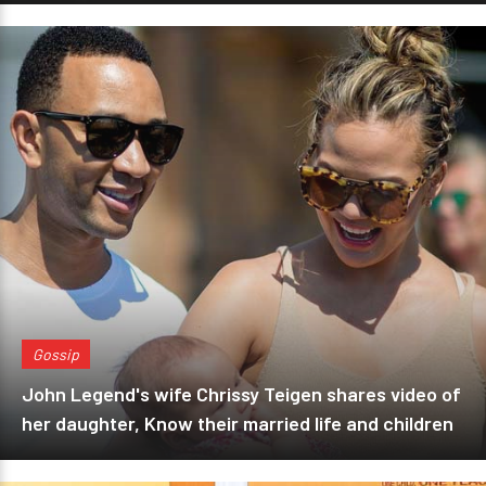
Gossip
John Legend's wife Chrissy Teigen shares video of
her daughter, Know their married life and children