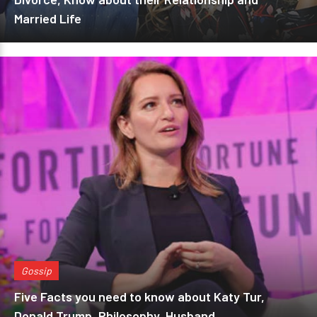
Married Life
Gossip
Five Facts you need to know about Katy Tur,
Donald Trump, Philosophy, Husband