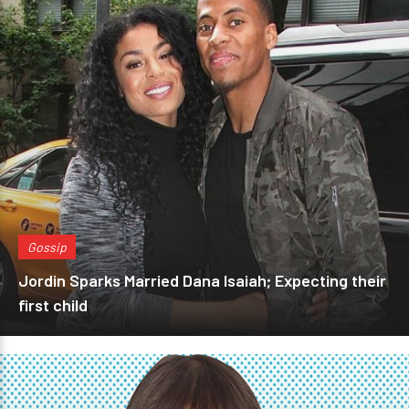
Gossip
Jordin Sparks Married Dana Isaiah; Expecting their
first child