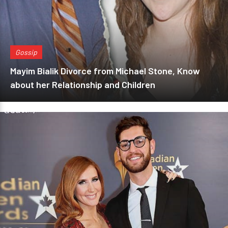
Gossip
Mayim Bialik Divorce from Michael Stone, Know
about her Relationship and Children