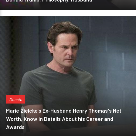
Gossip
Marie Zielcke's Ex-Husband Henry Thomas's Net
Worth, Know in Details About his Career and
Awards