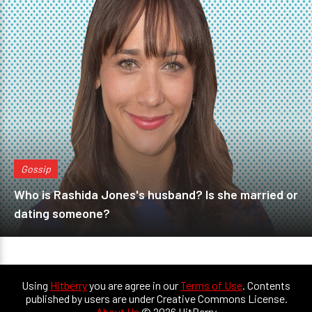
Gossip
Who is Rashida Jones's husband? Is she married or
dating someone?
Using
Hitberry
you are agree in our
Terms of Use
. Contents
published by users are under Creative Commons License.
About Us
© 2026 HitBerry