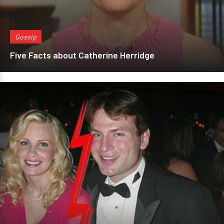
Gossip
Five Facts about Catherine Herridge