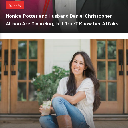
Gossip
Monica Potter and Husband Daniel Christopher
Allison Are Divorcing, Is it True? Know her Affairs