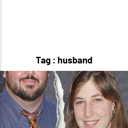
Tag : husband