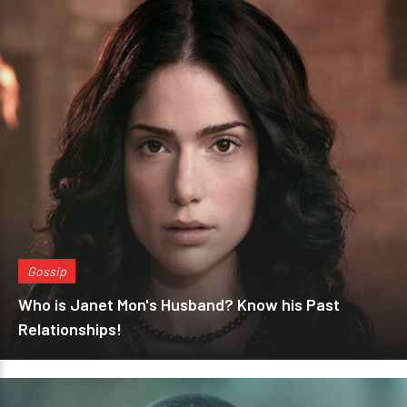
Gossip
Who is Janet Mon's Husband? Know his Past
Relationships!