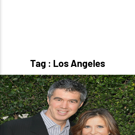
Tag : Los Angeles