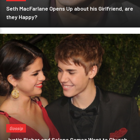
Seth MacFarlane Opens Up about his Girlfriend, are
they Happy?
Gossip
Justin Bieber and Selena Gomez Went to Church