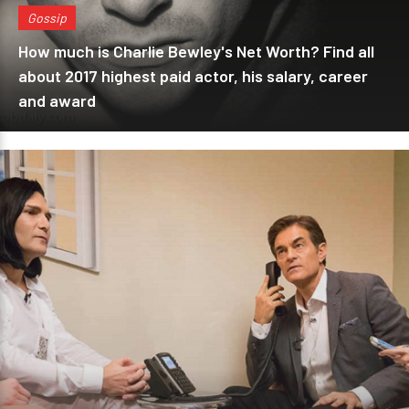
Gossip
How much is Charlie Bewley's Net Worth? Find all
about 2017 highest paid actor, his salary, career
and award