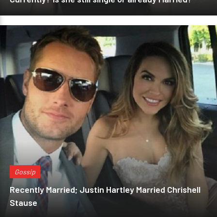
Gossip
Recently Married; Justin Hartley Married Chrishell
Stause