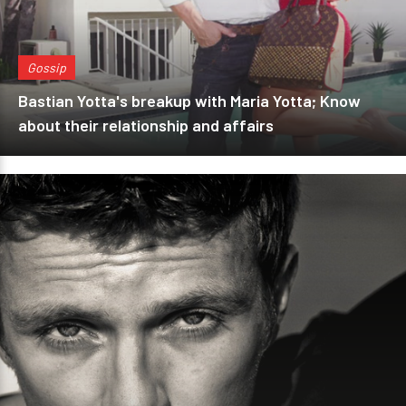
Gossip
Bastian Yotta's breakup with Maria Yotta; Know
about their relationship and affairs