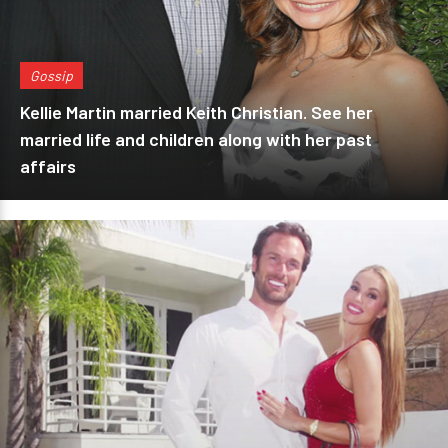
Gossip
Kellie Martin married Keith Christian. See her
married life and children along with her past
affairs