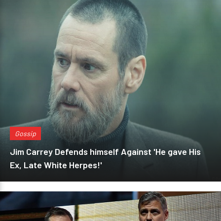
Gossip
Jim Carrey Defends himself Against 'He gave His
Ex, Late White Herpes!'