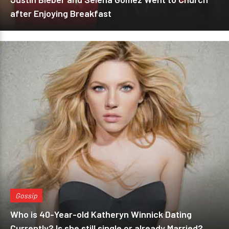
after Enjoying Breakfast
Gossip
Who is 40-Year-old Katheryn Winnick Dating
Currently? Is she still single or already Married?