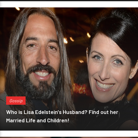
Gossip
Who is Lisa Edelstein's Husband? Find out her
Married Life and Children!