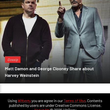
Gossip
Matt Damon and George Clooney Share about
Harvey Weinstein
Using
Hitberry
you are agree in our
Terms of Use
. Contents
published by users are under Creative Commons License.
About Us
© 2026 HitBerry