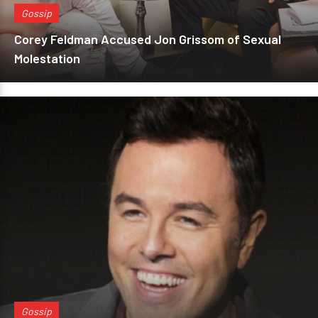
Gossip
Corey Feldman Accused Jon Grissom of Sexual
Molestation
Gossip