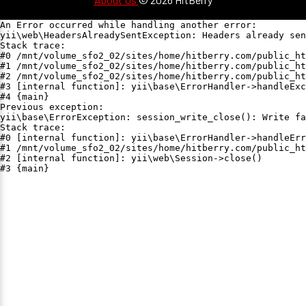
An Error occurred while handling another error:

yii\web\HeadersAlreadySentException: Headers already sen
Stack trace:

#0 /mnt/volume_sfo2_02/sites/home/hitberry.com/public_ht
#1 /mnt/volume_sfo2_02/sites/home/hitberry.com/public_ht
#2 /mnt/volume_sfo2_02/sites/home/hitberry.com/public_ht
#3 [internal function]: yii\base\ErrorHandler->handleExc
#4 {main}

Previous exception:

yii\base\ErrorException: session_write_close(): Write fa
Stack trace:

#0 [internal function]: yii\base\ErrorHandler->handleErr
#1 /mnt/volume_sfo2_02/sites/home/hitberry.com/public_ht
#2 [internal function]: yii\web\Session->close()

#3 {main}