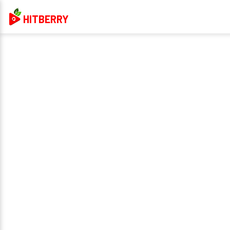
HITBERRY