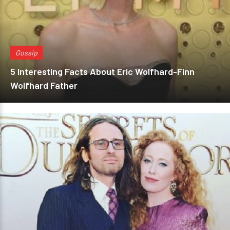
Gossip
5 Interesting Facts About Eric Wolfhard-Finn
Wolfhard Father