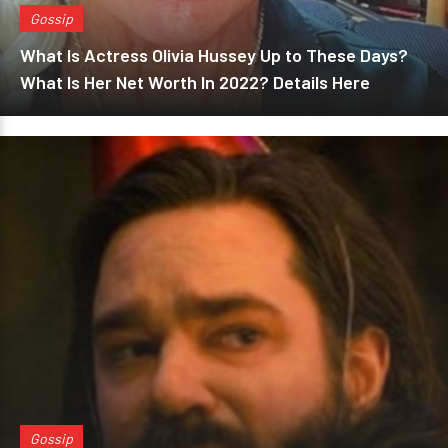
Gossip
What Is Actress Olivia Hussey Up to These Days?
What Is Her Net Worth In 2022? Details Here
Gossip