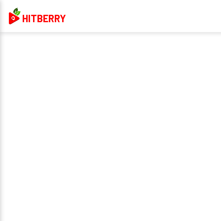
HITBERRY