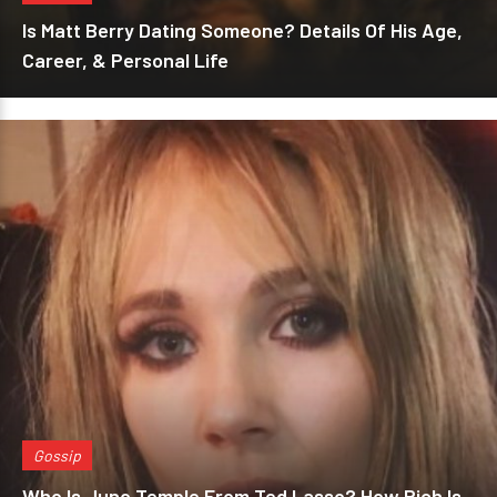
Is Matt Berry Dating Someone? Details Of His Age,
Career, & Personal Life
Gossip
Who Is Juno Temple From Ted Lasso? How Rich Is