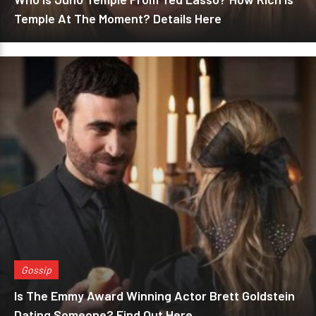
Temple At The Moment? Details Here
Gossip
Is The Emmy Award Winning Actor Brett Goldstein
Dating Someone? Find Out Here