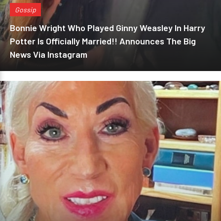
Gossip
Bonnie Wright Who Played Ginny Weasley In Harry
Potter Is Officially Married!! Announces The Big
News Via Instagram