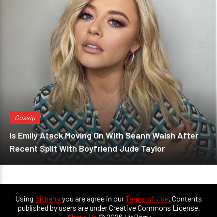
Gossip
Is Emily Atack Moving On With Seann Walsh After
Recent Split With Boyfriend Jude Taylor
Using
Hitberry
you are agree in our
Terms of Use
. Contents
published by users are under Creative Commons License.
About Us
© 2026 HitBerry