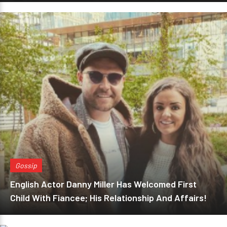
Gossip
English Actor Danny Miller Has Welcomed First
Child With Fiancee; His Relationship And Affairs!