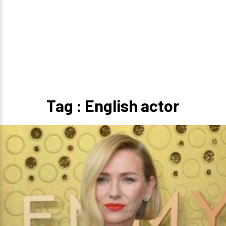
Tag : English actor