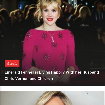
Gossip
Emerald Fennell is Living Happily With her Husband
Chris Vernon and Children