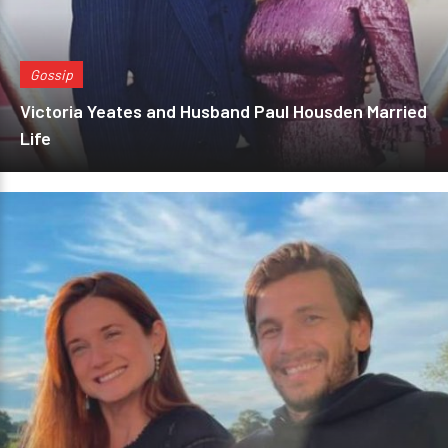
Gossip
Victoria Yeates and Husband Paul Housden Married
Life