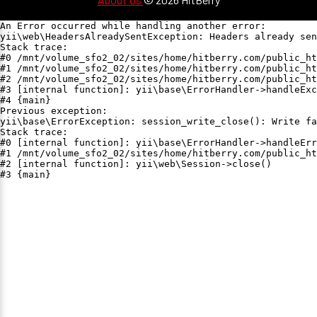
An Error occurred while handling another error:

yii\web\HeadersAlreadySentException: Headers already sen
Stack trace:

#0 /mnt/volume_sfo2_02/sites/home/hitberry.com/public_ht
#1 /mnt/volume_sfo2_02/sites/home/hitberry.com/public_ht
#2 /mnt/volume_sfo2_02/sites/home/hitberry.com/public_ht
#3 [internal function]: yii\base\ErrorHandler->handleExc
#4 {main}

Previous exception:

yii\base\ErrorException: session_write_close(): Write fa
Stack trace:

#0 [internal function]: yii\base\ErrorHandler->handleErr
#1 /mnt/volume_sfo2_02/sites/home/hitberry.com/public_ht
#2 [internal function]: yii\web\Session->close()

#3 {main}