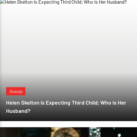
Gossip
Helen Skelton Is Expecting Third Child; Who Is Her
Husband?