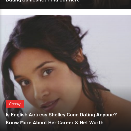
Gossip
Is English Actress Shelley Conn Dating Anyone?
Know More About Her Career & Net Worth