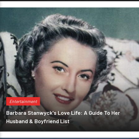
Entertainment
Barbara Stanwyck's Love Life: A Guide To Her
Husband & Boyfriend List