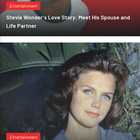
Entertainment
Stevie Wonder's Love Story: Meet His Spouse and
Life Partner
Entertainment