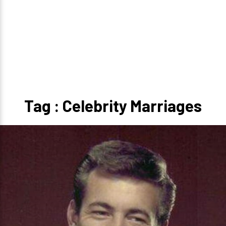
Tag : Celebrity Marriages