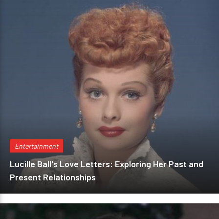
Entertainment
Lucille Ball's Love Letters: Exploring Her Past and
Present Relationships