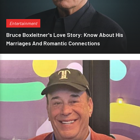
Entertainment
Bruce Boxleitner's Love Story: Know About His
Marriages And Romantic Connections