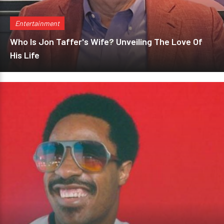
Entertainment
Who Is Jon Taffer's Wife? Unveiling The Love Of
His Life