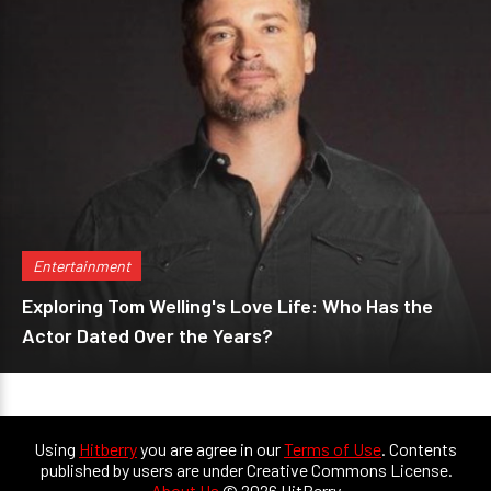
Entertainment
Exploring Tom Welling's Love Life: Who Has the
Actor Dated Over the Years?
Using
Hitberry
you are agree in our
Terms of Use
. Contents
published by users are under Creative Commons License.
About Us
© 2026 HitBerry