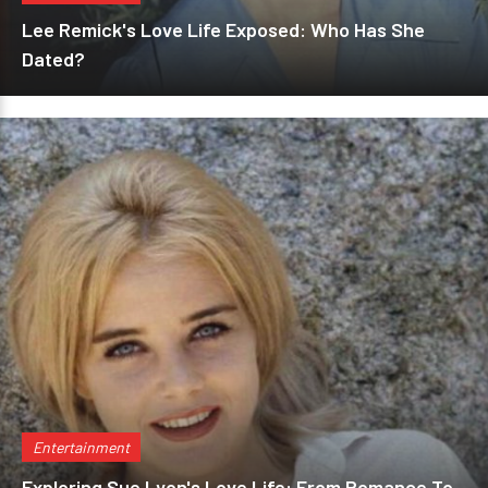
Lee Remick's Love Life Exposed: Who Has She
Dated?
Entertainment
Exploring Sue Lyon's Love Life: From Romance To