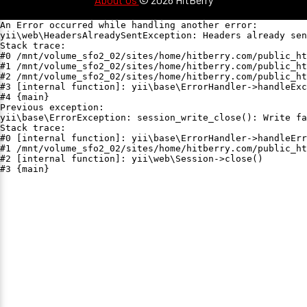
An Error occurred while handling another error:

yii\web\HeadersAlreadySentException: Headers already sen
Stack trace:

#0 /mnt/volume_sfo2_02/sites/home/hitberry.com/public_ht
#1 /mnt/volume_sfo2_02/sites/home/hitberry.com/public_ht
#2 /mnt/volume_sfo2_02/sites/home/hitberry.com/public_ht
#3 [internal function]: yii\base\ErrorHandler->handleExc
#4 {main}

Previous exception:

yii\base\ErrorException: session_write_close(): Write fa
Stack trace:

#0 [internal function]: yii\base\ErrorHandler->handleErr
#1 /mnt/volume_sfo2_02/sites/home/hitberry.com/public_ht
#2 [internal function]: yii\web\Session->close()

#3 {main}