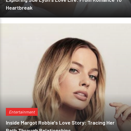
Heartbreak
Entertainment
Inside Margot Robbie's Love Story: Tracing Her
Path Through Relationships