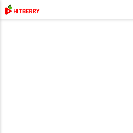
HITBERRY