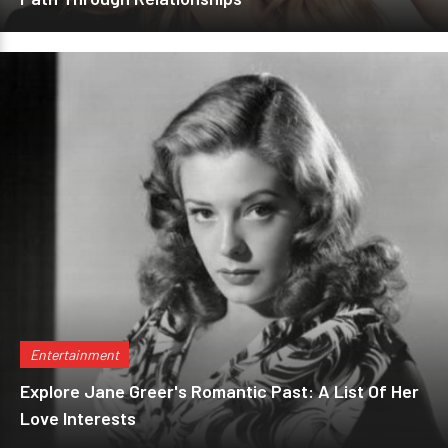
Entertainment
Explore Jane Greer's Romantic Past: A List Of Her
Love Interests