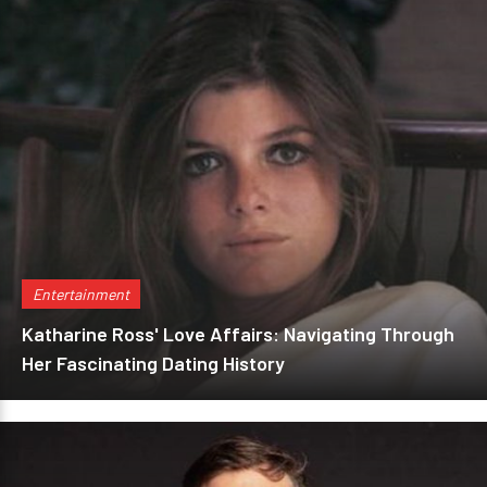
Entertainment
Katharine Ross' Love Affairs: Navigating Through
Her Fascinating Dating History