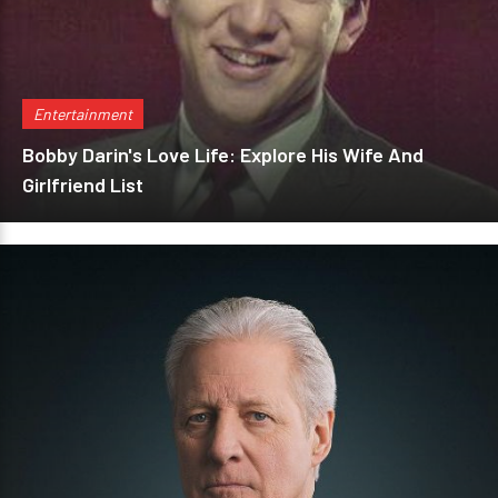
Entertainment
Bobby Darin's Love Life: Explore His Wife And
Girlfriend List