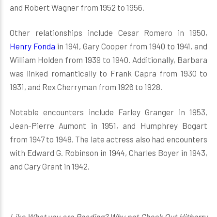
and Robert Wagner from 1952 to 1956.
Other relationships include Cesar Romero in 1950,
Henry Fonda
in 1941, Gary Cooper from 1940 to 1941, and
William Holden from 1939 to 1940. Additionally, Barbara
was linked romantically to Frank Capra from 1930 to
1931, and Rex Cherryman from 1926 to 1928.
Notable encounters include Farley Granger in 1953,
Jean-Pierre Aumont in 1951, and Humphrey Bogart
from 1947 to 1948. The late actress also had encounters
with Edward G. Robinson in 1944, Charles Boyer in 1943,
and Cary Grant in 1942.
Like What you are Reading? Why not Check Out Hitberry