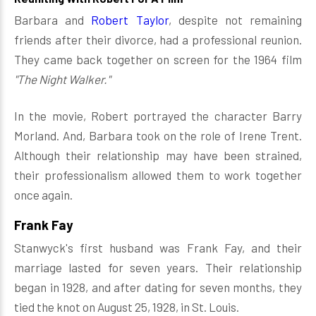
Barbara and
Robert Taylor
, despite not remaining
friends after their divorce, had a professional reunion.
They came back together on screen for the 1964 film
"The Night Walker."
In the movie, Robert portrayed the character Barry
Morland. And, Barbara took on the role of Irene Trent.
Although their relationship may have been strained,
their professionalism allowed them to work together
once again.
Frank Fay
Stanwyck's first husband was Frank Fay, and their
marriage lasted for seven years. Their relationship
began in 1928, and after dating for seven months, they
tied the knot on August 25, 1928, in St. Louis.