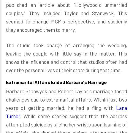
published an article about "Hollywood's unmarried
couples." They included Taylor and Stanwyck. This
seemed to change MGM's perspective, and suddenly
they encouraged them to marry.
The studio took charge of arranging the wedding,
leaving the couple with little say in the matter. This
shows the influence and control that studios often had
over the personal lives of their stars during that time.
Extramarital Affairs Ended Barbara's Marriage
Barbara Stanwyck and Robert Taylor's marriage faced
challenges due to extramarital affairs. Within just two
years of getting married, he had a fling with
Lana
Turner
. While some stories suggest that the actress
attempted suicide by slicing her wrists upon learning of
the affair, she denied these claims, stating that the