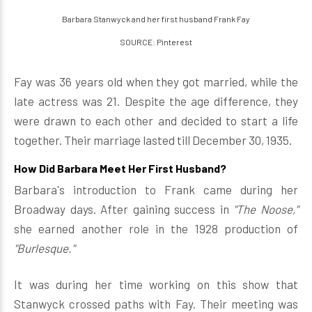
Barbara Stanwyck and her first husband Frank Fay
SOURCE: Pinterest
Fay was 36 years old when they got married, while the
late actress was 21. Despite the age difference, they
were drawn to each other and decided to start a life
together. Their marriage lasted till December 30, 1935.
How Did Barbara Meet Her First Husband?
Barbara's introduction to Frank came during her
Broadway days. After gaining success in
"The Noose,"
she earned another role in the 1928 production of
"Burlesque."
It was during her time working on this show that
Stanwyck crossed paths with Fay. Their meeting was