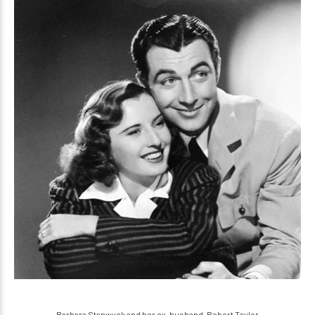
Barbara Stanwyck and her ex-husband, Robert Taylor