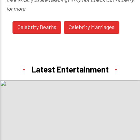
for more
Celebrity Deaths
Celebrity Marriages
Latest Entertainment