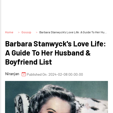
Home
Gossip
Barbara Stanwyck's Love Life: A Guide To Her Husband & Boyfriend List
Barbara Stanwyck's Love Life:
A Guide To Her Husband &
Boyfriend List
Niranjan
Published On: 2024-02-08 00:00:00