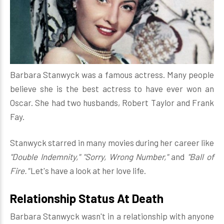
Barbara Stanwyck was a famous actress. Many people
believe she is the best actress to have ever won an
Oscar. She had two husbands, Robert Taylor and Frank
Fay.
Stanwyck starred in many movies during her career like
"Double Indemnity," "Sorry, Wrong Number,"
and
"Ball of
Fire."
Let's have a look at her love life.
Relationship Status At Death
Barbara Stanwyck wasn't in a relationship with anyone