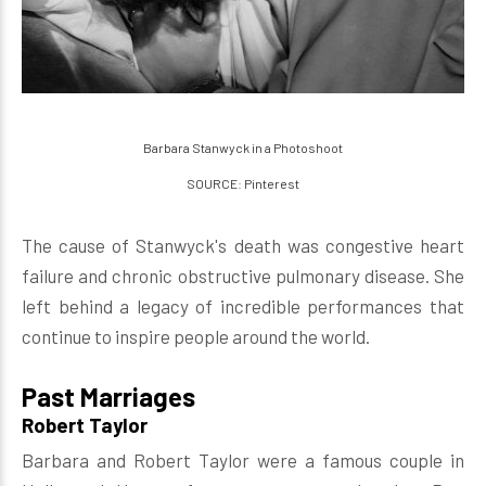
Barbara Stanwyck in a Photoshoot
SOURCE: Pinterest
The cause of Stanwyck's death was congestive heart
failure and chronic obstructive pulmonary disease. She
left behind a legacy of incredible performances that
continue to inspire people around the world.
Past Marriages
Robert Taylor
Barbara and Robert Taylor were a famous couple in