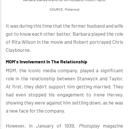
SOURCE: Pinterest
It was during this time that the former husband and wife
got to know each other better. Barbara played the role
of Rita Wilson in the movie and Robert portrayed Chris
Claybourne.
MGM's Involvement In The Relationship
MGM, the iconic media company, played a significant
role in the relationship between Stanwyck and Taylor.
At first, they didn't support him getting married. They
had even stopped his engagement to Irene Hervey,
showing they were against him settling down, as he was
a new face for the company.
However, in January of 1939,
Photoplay
magazine