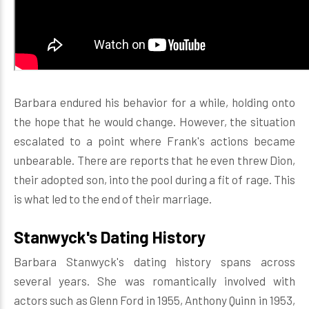
Barbara endured his behavior for a while, holding onto
the hope that he would change. However, the situation
escalated to a point where Frank's actions became
unbearable. There are reports that he even threw Dion,
their adopted son, into the pool during a fit of rage. This
is what led to the end of their marriage.
Stanwyck's Dating History
Barbara Stanwyck's dating history spans across
several years. She was romantically involved with
actors such as Glenn Ford in 1955, Anthony Quinn in 1953,