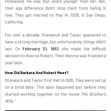
Hollywood. He was four years younger than her. But,
their age difference didn't stop them from falling in
love. They got married on May 14, 1939, in San Diego,
California.
For over a decade, Stanwyck and Taylor appeared to
have a strong marriage, but unfortunately, things didn't
last. On
February 21, 1951
, she made the difficult
decision to divorce Robert. Their divorce was finalized a
year later.
How Did Barbara And Robert Meet?
Stanwyck and Taylor first met in 1936. They were set up
on a blind date. This date happened just before they
started working together on the movie
"His Brother's
Wife."