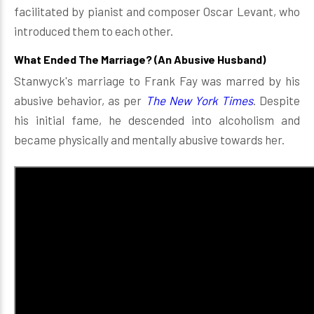
facilitated by pianist and composer Oscar Levant, who
introduced them to each other.
What Ended The Marriage? (An Abusive Husband)
Stanwyck's marriage to Frank Fay was marred by his
abusive behavior, as per
The New York Times
. Despite
his initial fame, he descended into alcoholism and
became physically and mentally abusive towards her.