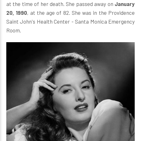
at the time of her death. She passed away on
January
20, 1990
, at the age of 82. She was in the Providence
Saint John's Health Center - Santa Monica Emergency
Room.