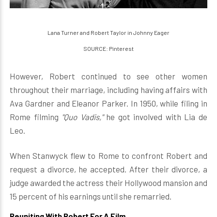
Lana Turner and Robert Taylor in Johnny Eager
SOURCE: Pinterest
However, Robert continued to see other women
throughout their marriage, including having affairs with
Ava Gardner and Eleanor Parker. In 1950, while filing in
Rome filming
"Quo Vadis,"
he got involved with Lia de
Leo.
When Stanwyck flew to Rome to confront Robert and
request a divorce, he accepted. After their divorce, a
judge awarded the actress their Hollywood mansion and
15 percent of his earnings until she remarried.
Reuniting With Robert For A Film