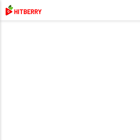
HITBERRY