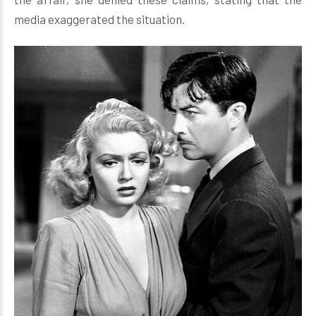
media exaggerated the situation.