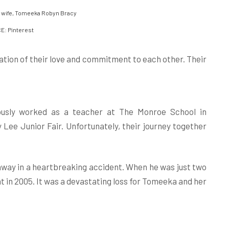
 wife, Tomeeka Robyn Bracy
: Pinterest
tion of their love and commitment to each other. Their
ously worked as a teacher at The Monroe School in
Lee Junior Fair. Unfortunately, their journey together
away in a heartbreaking accident. When he was just two
t in 2005. It was a devastating loss for Tomeeka and her