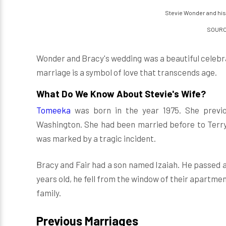
Stevie Wonder and his
SOURCE
Wonder and Bracy's wedding was a beautiful celebra
marriage is a symbol of love that transcends age.
What Do We Know About Stevie's Wife?
Tomeeka
was born in the year 1975. She previ
Washington. She had been married before to Terry 
was marked by a tragic incident.
Bracy and Fair had a son named Izaiah. He passed 
years old, he fell from the window of their apartmen
family.
Previous Marriages