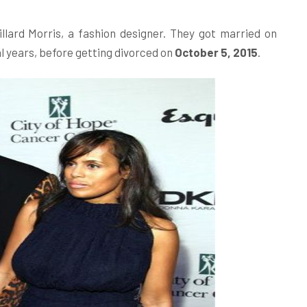
llard Morris, a fashion designer. They got married on
l years, before getting divorced on
October 5, 2015
.