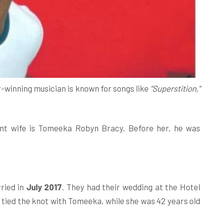
r-winning musician is known for songs like
"Superstition,"
nt wife is Tomeeka Robyn Bracy. Before her, he was
ried in
July 2017
. They had their wedding at the Hotel
 tied the knot with Tomeeka, while she was 42 years old