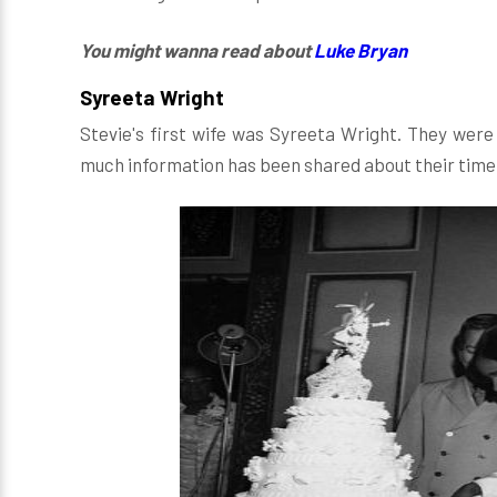
You might wanna read about
Luke Bryan
Syreeta Wright
Stevie's first wife was Syreeta Wright. They wer
much information has been shared about their time