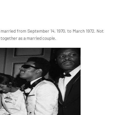
e married from September 14, 1970, to March 1972. Not
 together as a married couple.