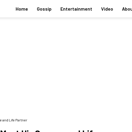
Home
Gossip
Entertainment
Video
Abou
 and Life Partner