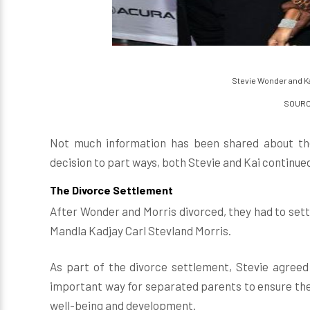
Stevie Wonder and Kai
SOURCE
Not much information has been shared about the
decision to part ways, both Stevie and Kai continued
The Divorce Settlement
After Wonder and Morris divorced, they had to sett
Mandla Kadjay Carl Stevland Morris.
As part of the divorce settlement, Stevie agreed 
important way for separated parents to ensure thei
well-being and development.