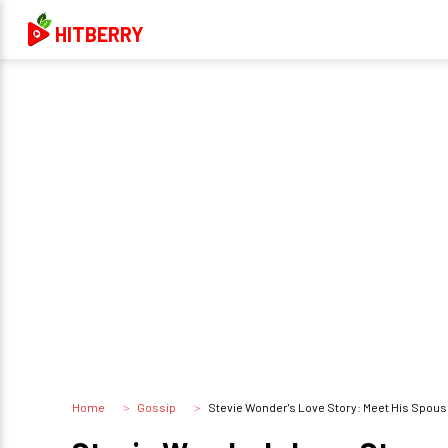
HITBERRY
Home
Gossip
Stevie Wonder's Love Story: Meet His Spouse