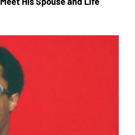
 Meet His Spouse and Life