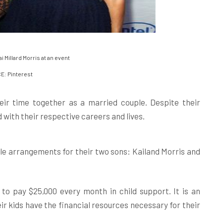
 Millard Morris at an event
: Pinterest
ir time together as a married couple. Despite their
 with their respective careers and lives.
le arrangements for their two sons: Kailand Morris and
to pay $25,000 every month in child support. It is an
r kids have the financial resources necessary for their