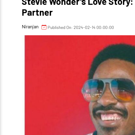
Stevie Wonder's Love Story:
Partner
Niranjan
Published On: 2024-02-14 00:00:00