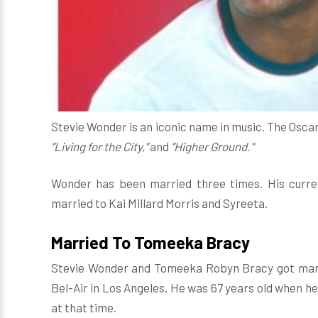
Stevie Wonder is an iconic name in music. The Osca
"Living for the City,"
and
"Higher Ground."
Wonder has been married three times. His curre
married to Kai Millard Morris and Syreeta.
Married To Tomeeka Bracy
Stevie Wonder and Tomeeka Robyn Bracy got mar
Bel-Air in Los Angeles. He was 67 years old when he
at that time.