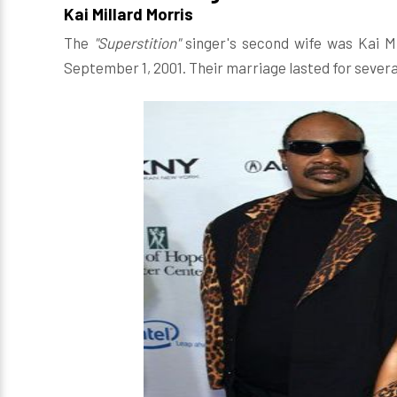
Kai Millard Morris
The
"Superstition"
singer's second wife was Kai Mi
September 1, 2001. Their marriage lasted for severa