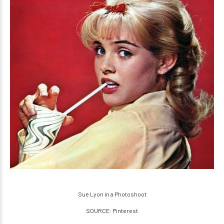
Sue Lyon in a Photoshoot
SOURCE: Pinterest