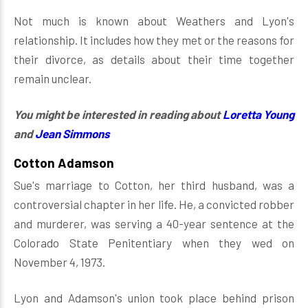
Not much is known about Weathers and Lyon's
relationship. It includes how they met or the reasons for
their divorce, as details about their time together
remain unclear.
You might be interested in reading about
Loretta Young
and
Jean Simmons
Cotton Adamson
Sue's marriage to Cotton, her third husband, was a
controversial chapter in her life. He, a convicted robber
and murderer, was serving a 40-year sentence at the
Colorado State Penitentiary when they wed on
November 4, 1973.
Lyon and Adamson's union took place behind prison