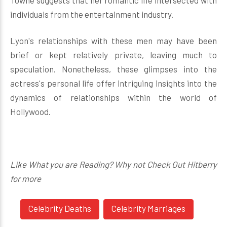
Towne suggests that her romantic life intersected with
individuals from the entertainment industry.
Lyon's relationships with these men may have been
brief or kept relatively private, leaving much to
speculation. Nonetheless, these glimpses into the
actress's personal life offer intriguing insights into the
dynamics of relationships within the world of
Hollywood.
Like What you are Reading? Why not Check Out Hitberry
for more
Celebrity Deaths
Celebrity Marriages