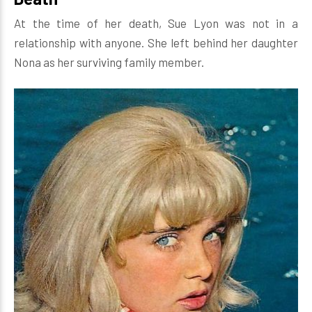
At the time of her death, Sue Lyon was not in a
relationship with anyone. She left behind her daughter
Nona as her surviving family member.