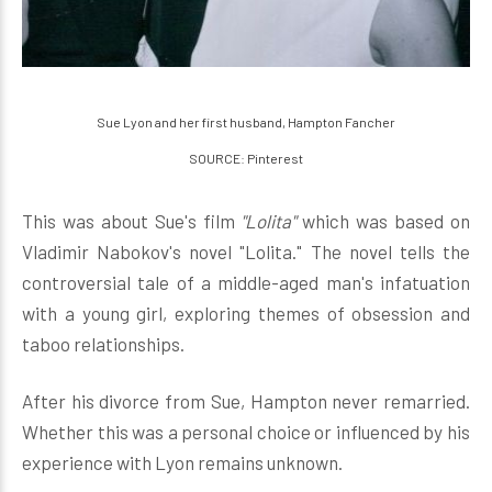
Sue Lyon and her first husband, Hampton Fancher
SOURCE: Pinterest
This was about Sue's film
"Lolita"
which was based on
Vladimir Nabokov's novel "Lolita." The novel tells the
controversial tale of a middle-aged man's infatuation
with a young girl, exploring themes of obsession and
taboo relationships.
After his divorce from Sue, Hampton never remarried.
Whether this was a personal choice or influenced by his
experience with Lyon remains unknown.