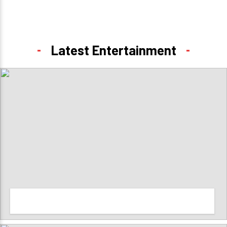
Latest Entertainment