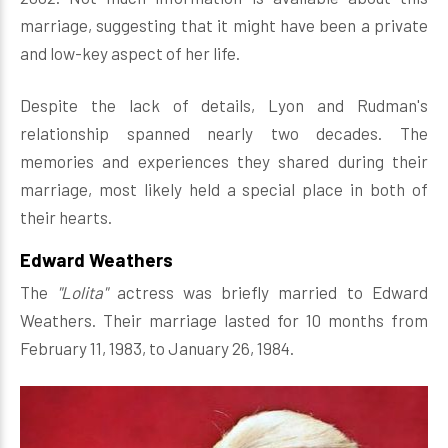
marriage, suggesting that it might have been a private
and low-key aspect of her life.
Despite the lack of details, Lyon and Rudman's
relationship spanned nearly two decades. The
memories and experiences they shared during their
marriage, most likely held a special place in both of
their hearts.
Edward Weathers
The
"Lolita"
actress was briefly married to Edward
Weathers. Their marriage lasted for 10 months from
February 11, 1983, to January 26, 1984.