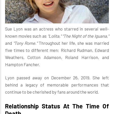
Sue Lyon was an actress who starred in several well-
known movies such as
"Lolita," "The Night of the Iguana,"
and
"Tony Rome."
Throughout her life, she was married
five times to different men: Richard Rudman, Edward
Weathers, Cotton Adamson, Roland Harrison, and
Hampton Fancher.
Lyon passed away on December 26, 2019. She left
behind a legacy of memorable performances that
continue to be cherished by fans around the world.
Relationship Status At The Time Of
Death