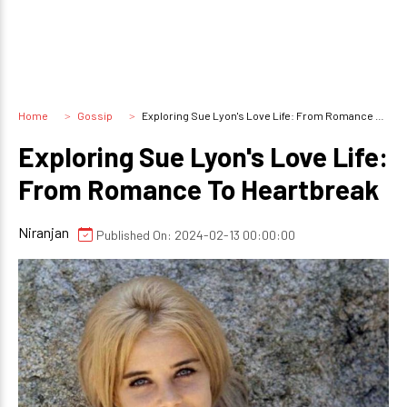
Home
Gossip
Exploring Sue Lyon's Love Life: From Romance To Heartbreak
Exploring Sue Lyon's Love Life:
From Romance To Heartbreak
Niranjan
Published On: 2024-02-13 00:00:00