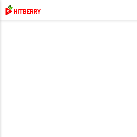
HITBERRY