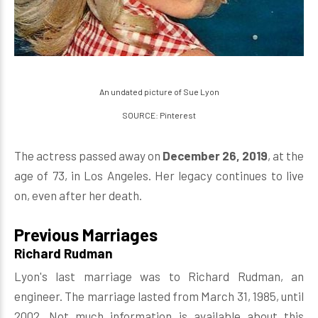
An undated picture of Sue Lyon
SOURCE: Pinterest
The actress passed away on
December 26, 2019
, at the
age of 73, in Los Angeles. Her legacy continues to live
on, even after her death.
Previous Marriages
Richard Rudman
Lyon's last marriage was to Richard Rudman, an
engineer. The marriage lasted from March 31, 1985, until
2002. Not much information is available about this