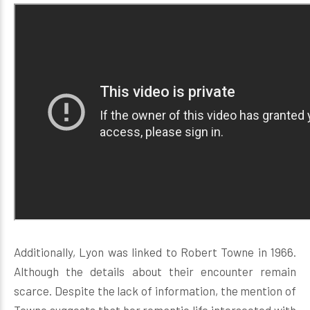
Additionally, Lyon was linked to Robert Towne in 1966.
Although the details about their encounter remain
scarce. Despite the lack of information, the mention of