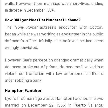
walls. However, their marriage was short-lived, ending
in divorce in December 1974.
How Did Lyon Meet Her Murderer Husband?
The
"Tony Rome"
actress's encounter with Cotton,
began while she was working as a volunteer in the public
defender's office. Initially, she believed he had been
wrongly convicted.
However, Sue's perception changed dramatically when
Adamson broke out of prison. He became involved in a
violent confrontation with law enforcement officers
after robbing a bank.
Hampton Fancher
Lyon's first marriage was to Hampton Fancher. The two
married on December 22, 1963, in Puerto Vallarta,