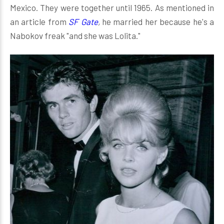
Mexico. They were together until 1965. As mentioned in
an article from
SF Gate
,
he married her because he's a
Nabokov freak "and she was Lolita."