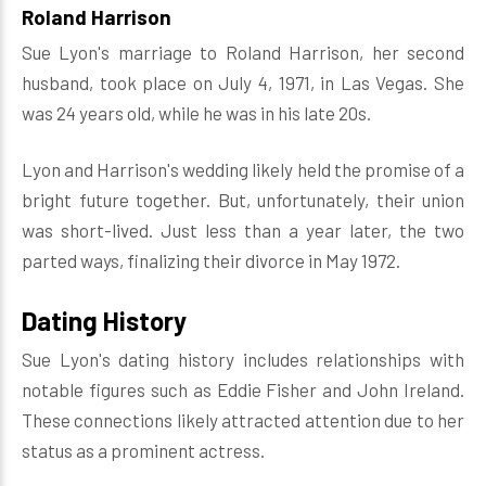
Roland Harrison
Sue Lyon's marriage to Roland Harrison, her second
husband, took place on July 4, 1971, in Las Vegas. She
was 24 years old, while he was in his late 20s.
Lyon and Harrison's wedding likely held the promise of a
bright future together. But, unfortunately, their union
was short-lived. Just less than a year later, the two
parted ways, finalizing their divorce in May 1972.
Dating History
Sue Lyon's dating history includes relationships with
notable figures such as Eddie Fisher and John Ireland.
These connections likely attracted attention due to her
status as a prominent actress.