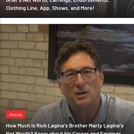
Clothing Line, App, Shows, and More!
Gossip
How Much Is Rick Lagina's Brother Marty Lagina's
Net Worth? Know about his Career and Earnings