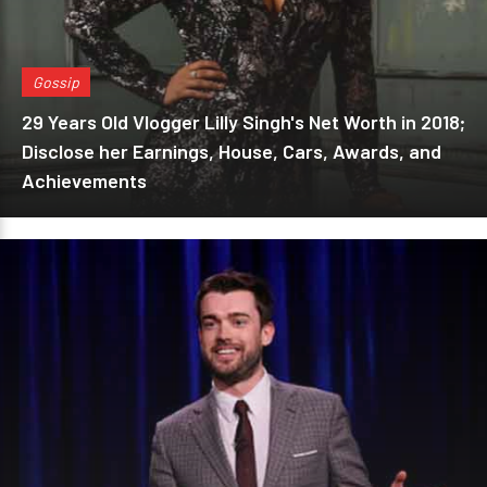
Gossip
29 Years Old Vlogger Lilly Singh's Net Worth in 2018;
Disclose her Earnings, House, Cars, Awards, and
Achievements