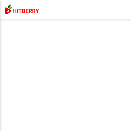
HITBERRY