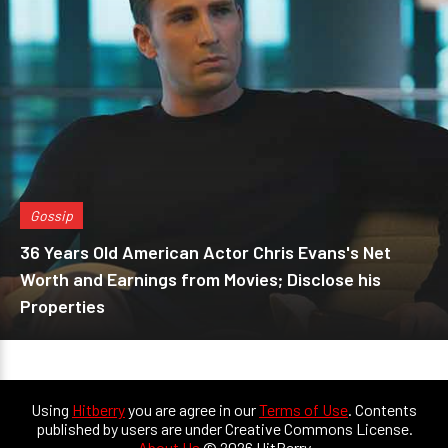
Gossip
36 Years Old American Actor Chris Evans's Net
Worth and Earnings from Movies; Disclose his
Properties
Using
Hitberry
you are agree in our
Terms of Use
. Contents
published by users are under Creative Commons License.
About Us
© 2026 HitBerry