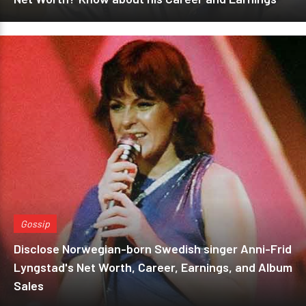
Gossip
Disclose Norwegian-born Swedish singer Anni-Frid
Lyngstad's Net Worth, Career, Earnings, and Album
Sales