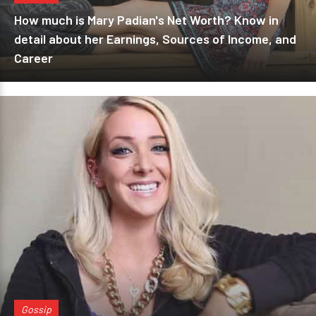
How much is Mary Padian's Net Worth? Know in
detail about her Earnings, Sources of Income, and
Career
Gossip