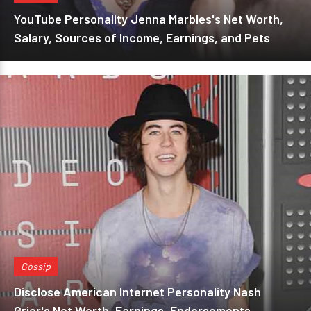
YouTube Personality Jenna Marbles's Net Worth,
Salary, Sources of Income, Earnings, and Pets
Gossip
Disclose American Internet Personality Nash
Grier's Net Worth, Earnings, Endorsements,