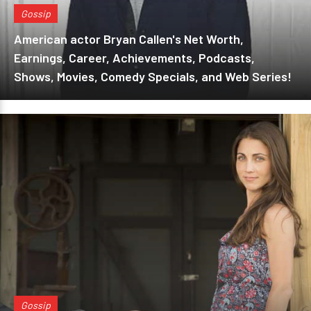
Gossip
American actor Bryan Callen's Net Worth,
Earnings, Career, Achievements, Podcasts,
Shows, Movies, Comedy Specials, and Web Series!
Gossip