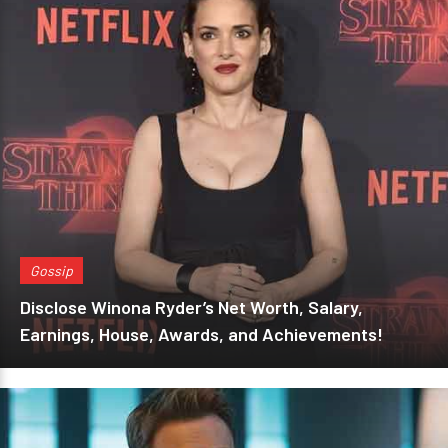
Gossip
Disclose Winona Ryder’s Net Worth, Salary,
Earnings, House, Awards, and Achievements!