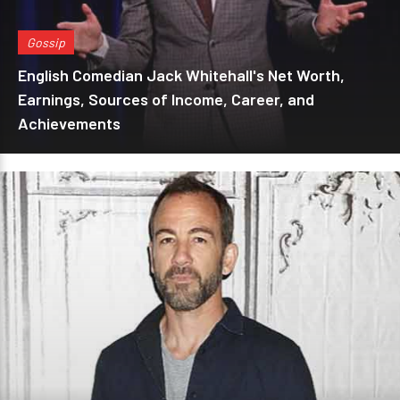
Gossip
English Comedian Jack Whitehall's Net Worth,
Earnings, Sources of Income, Career, and
Achievements