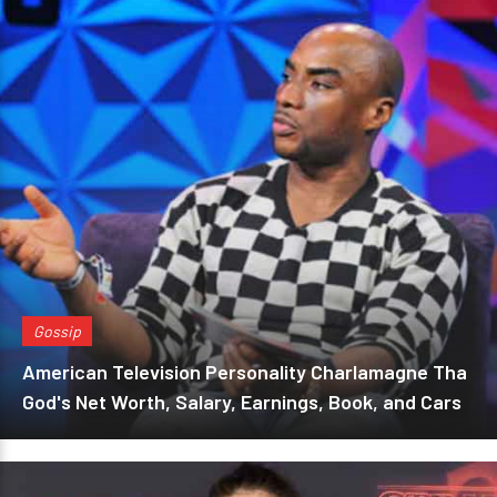
Gossip
American Television Personality Charlamagne Tha
God's Net Worth, Salary, Earnings, Book, and Cars