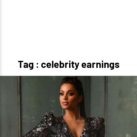
Tag : celebrity earnings