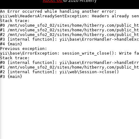
An Error occurred while handling another error:

yii\web\HeadersAlreadySentException: Headers already sen
Stack trace:

#0 /mnt/volume_sfo2_02/sites/home/hitberry.com/public_ht
#1 /mnt/volume_sfo2_02/sites/home/hitberry.com/public_ht
#2 /mnt/volume_sfo2_02/sites/home/hitberry.com/public_ht
#3 [internal function]: yii\base\ErrorHandler->handleExc
#4 {main}

Previous exception:

yii\base\ErrorException: session_write_close(): Write fa
Stack trace:

#0 [internal function]: yii\base\ErrorHandler->handleErr
#1 /mnt/volume_sfo2_02/sites/home/hitberry.com/public_ht
#2 [internal function]: yii\web\Session->close()

#3 {main}