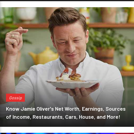
Gossip
Know Jamie Oliver's Net Worth, Earnings, Sources
of Income, Restaurants, Cars, House, and More!