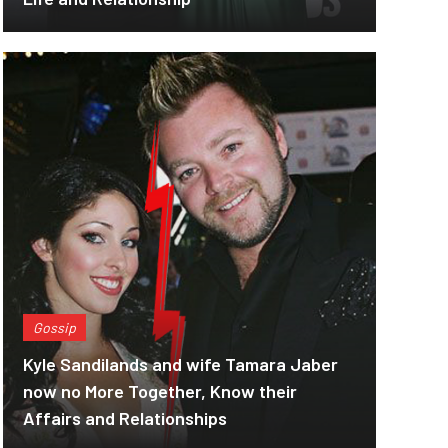
Gossip
Kyle Sandilands and wife Tamara Jaber
now no More Together, Know their
Affairs and Relationships