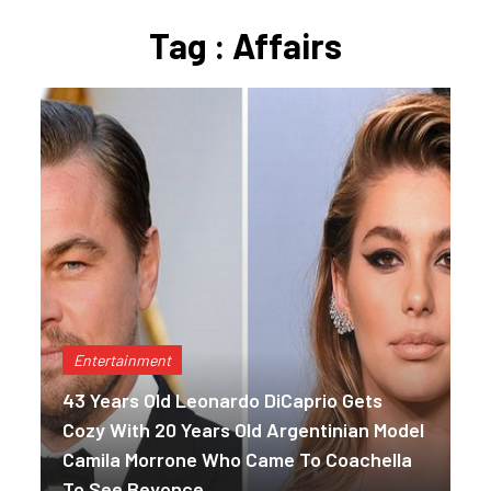
Tag : Affairs
Entertainment
43 Years Old Leonardo DiCaprio Gets
Cozy With 20 Years Old Argentinian Model
Camila Morrone Who Came To Coachella
To See Beyonce