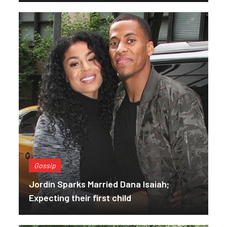
Gossip
Jordin Sparks Married Dana Isaiah;
Expecting their first child