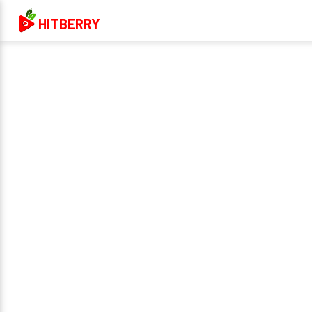
HITBERRY