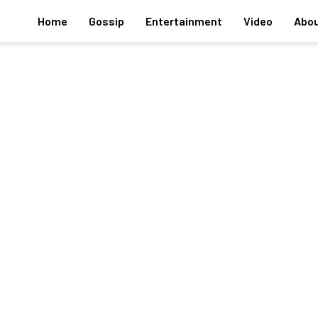
Home
Gossip
Entertainment
Video
Abou