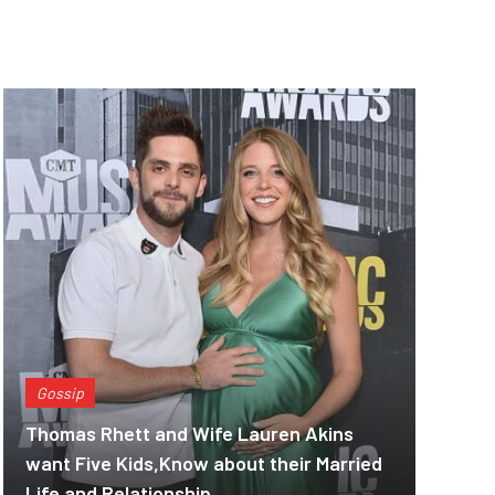
Gossip
Thomas Rhett and Wife Lauren Akins
want Five Kids,Know about their Married
Life and Relationship