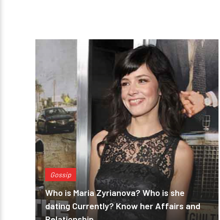
Gossip
Who is Maria Zyrianova? Who is she
dating Currently? Know her Affairs and
Relationship