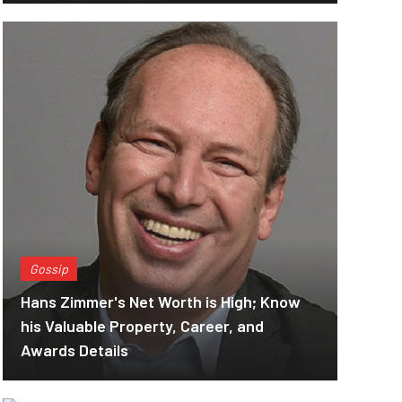
Gossip
Hans Zimmer's Net Worth is High; Know
his Valuable Property, Career, and
Awards Details