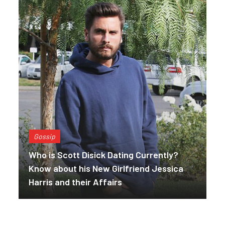
Gossip
Who is Scott Disick Dating Currently?
Know about his New Girlfriend Jessica
Harris and their Affairs