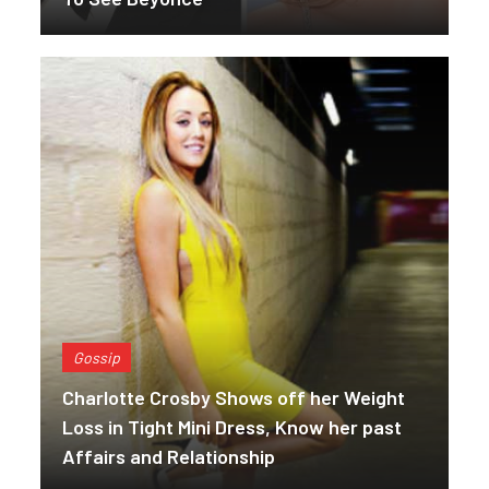
Gossip
Charlotte Crosby Shows off her Weight
Loss in Tight Mini Dress, Know her past
Affairs and Relationship