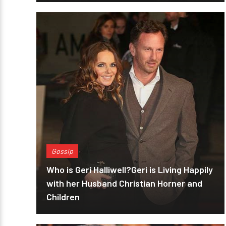
Gossip
Who is Geri Halliwell?Geri is Living Happily
with her Husband Christian Horner and
Children