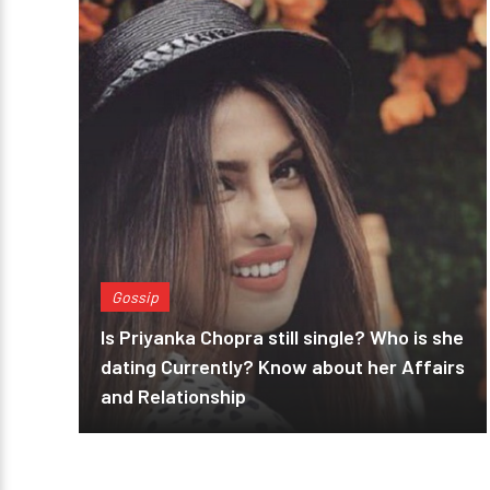
Gossip
Is Priyanka Chopra still single? Who is she
dating Currently? Know about her Affairs
and Relationship