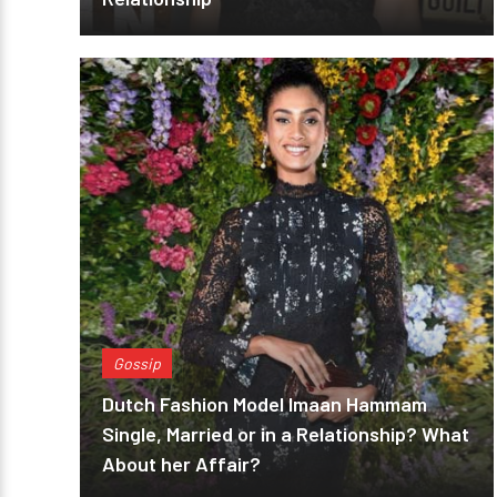
Gossip
Dutch Fashion Model Imaan Hammam
Single, Married or in a Relationship? What
About her Affair?