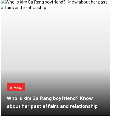
Gossip
Who is kim Sa Rang boyfriend? Know
about her past affairs and relationship