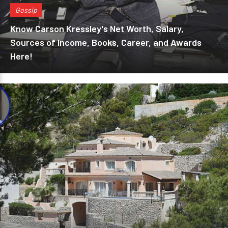
Gossip
Know Carson Kressley's Net Worth, Salary,
Sources of Income, Books, Career, and Awards
Here!