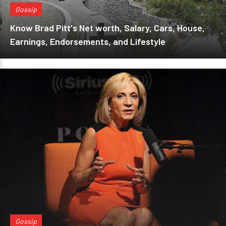
Gossip
Know Brad Pitt's Net worth, Salary, Cars, House,
Earnings, Endorsements, and Lifestyle
Gossip