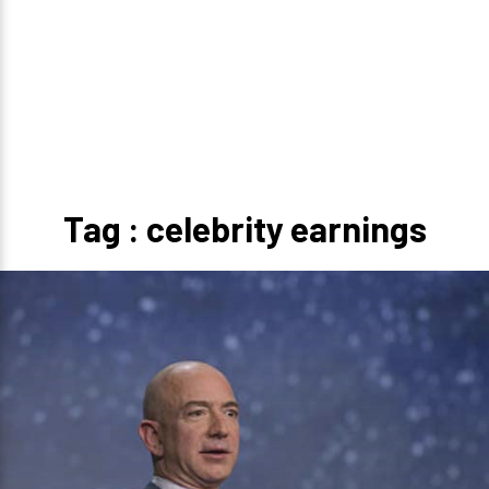
Tag : celebrity earnings