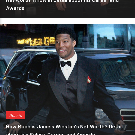
Awards
Gossip
How Much is Jameis Winston's Net Worth? Detail
about his Salary, Career, and Awards