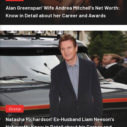
Alan Greenspan' Wife Andrea Mitchell's Net Worth:
Know in Detail about her Career and Awards
Gossip
Natasha Richardson' Ex-Husband Liam Neeson's
Net worth: Know in Detail about his Career and