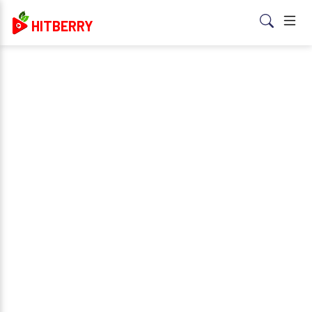
HITBERRY