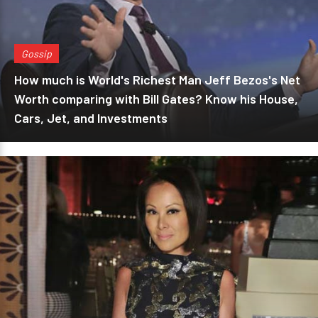
Gossip
How much is World's Richest Man Jeff Bezos's Net
Worth comparing with Bill Gates? Know his House,
Cars, Jet, and Investments