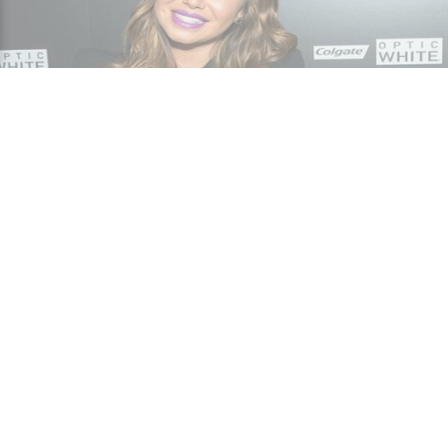
Gossip
How much is Chiquis Rivera's net worth? Get to
know her career and awards