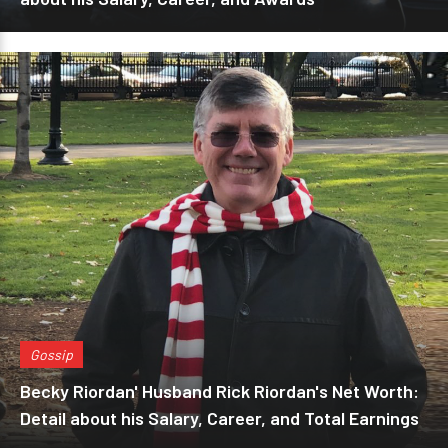
Gossip
Becky Riordan' Husband Rick Riordan's Net Worth:
Detail about his Salary, Career, and Total Earnings