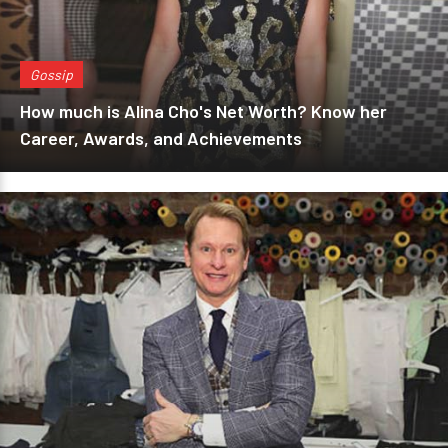
Gossip
How much is Alina Cho's Net Worth? Know her
Career, Awards, and Achievements