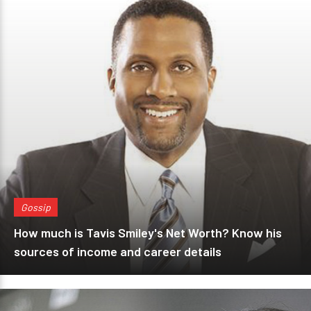
Gossip
How much is Tavis Smiley's Net Worth? Know his
sources of income and career details