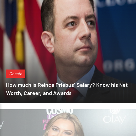
Gossip
How much is Reince Priebus' Salary? Know his Net
Worth, Career, and Awards