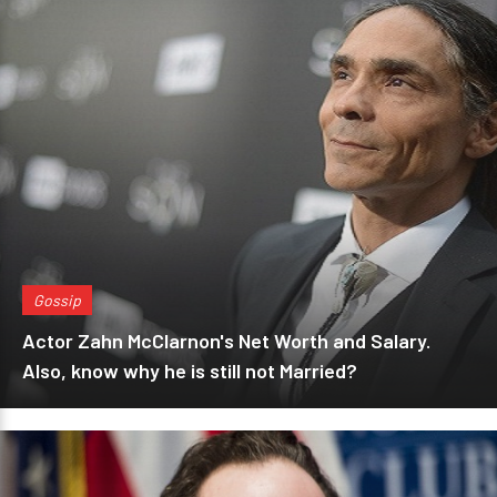
Gossip
Actor Zahn McClarnon's Net Worth and Salary.
Also, know why he is still not Married?