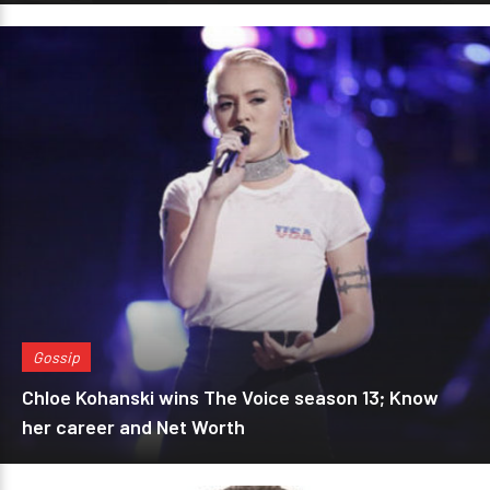
Gossip
Chloe Kohanski wins The Voice season 13; Know
her career and Net Worth