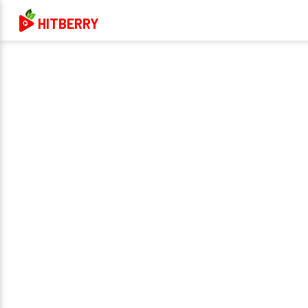
HITBERRY