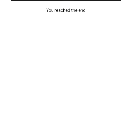
You reached the end