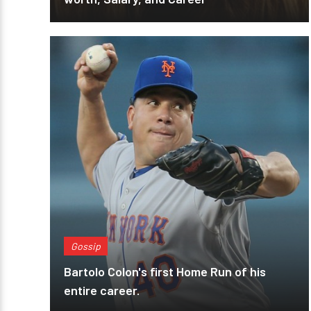
Gossip
Bartolo Colon's first Home Run of his
entire career.