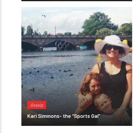
Gossip
Kari Simmons- the “Sports Gal”