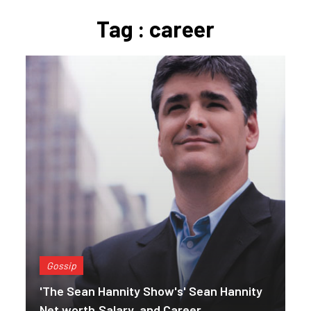
Tag : career
Gossip
'The Sean Hannity Show's' Sean Hannity
Net worth,Salary, and Career