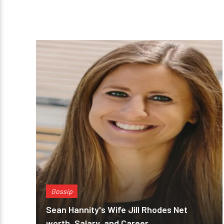
Gossip
Sean Hannity's Wife Jill Rhodes Net
worth, Salary, and Career