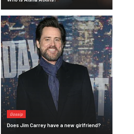
Gossip
Does Jim Carrey have a new girlfriend?