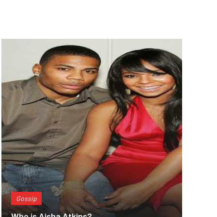
Gossip
Who is Aisha Atkins?