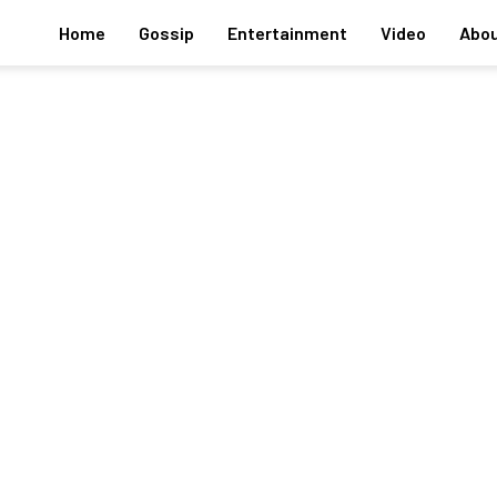
Home
Gossip
Entertainment
Video
Abou