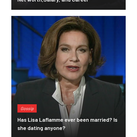
Gossip
Has Lisa Laflamme ever been married? Is
she dating anyone?