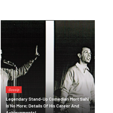
Gossip
Legendary Stand-Up Comedian Mort Sahl
Is No More; Details Of His Career And
Achievements!