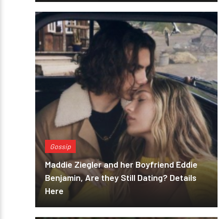
Gossip
Maddie Ziegler and her Boyfriend Eddie
Benjamin, Are they Still Dating? Details
Here