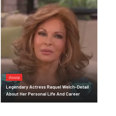
Gossip
Legendary Actress Raquel Welch-Detail
About Her Personal Life And Career