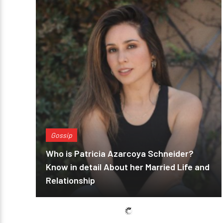
Gossip
Who is Patricia Azarcoya Schneider?
Know in detail About her Married Life and
Relationship