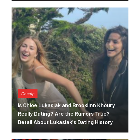
Gossip
Is Chloe Lukasiak and Brooklinn Khoury
Really Dating? Are the Rumors True?
Detail About Lukasiak's Dating History