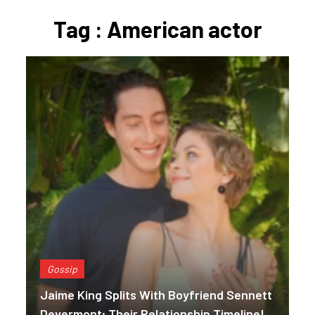
Tag : American actor
Gossip
Jaime King Splits With Boyfriend Sennett
Devermont; Their Relationship Timeline!