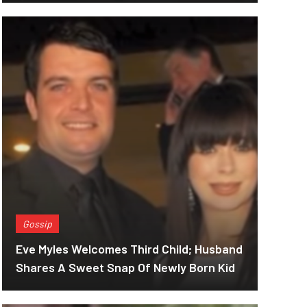
Gossip
Eve Myles Welcomes Third Child; Husband
Shares A Sweet Snap Of Newly Born Kid