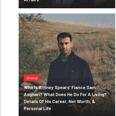
Gossip
Who Is Britney Spears' Fiance Sam
Asghari? What Does He Do For A Living?
Details Of His Career, Net Worth, &
Personal Life