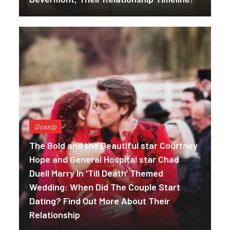
Gossip
The Bold and the Beautiful star Courtney
Hope and General Hospital star Chad
Duell Marry In 'Till Death' Themed
Wedding: When Did The Couple Start
Dating? Find Out More About Their
Relationship