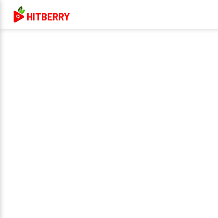
HITBERRY