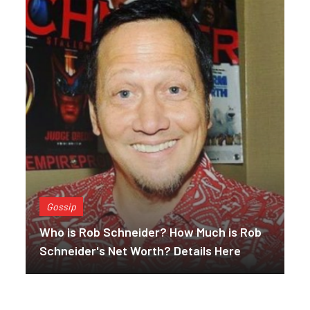
Gossip
Who is Rob Schneider? How Much is Rob
Schneider's Net Worth? Details Here