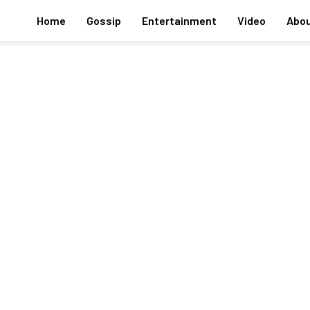
Home
Gossip
Entertainment
Video
Abou