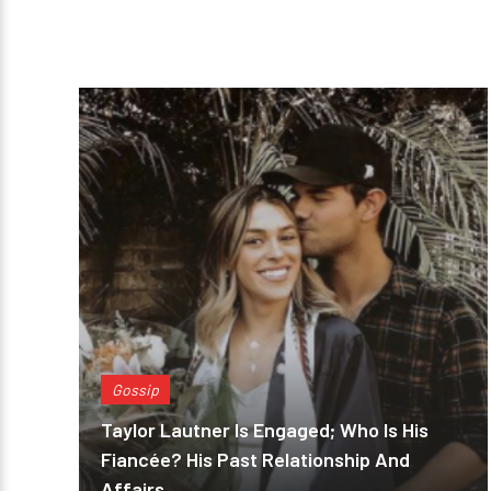
Gossip
Taylor Lautner Is Engaged; Who Is His
Fiancée? His Past Relationship And
Affairs