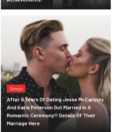
Gossip
After 9 Years Of Dating Jesse McCartney
And Katie Peterson Got Married In A
Romantic Ceremony!! Details Of Their
Marriage Here