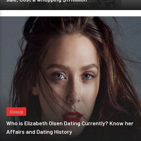
Gossip
Who is Elizabeth Olsen Dating Currently? Know her
Affairs and Dating History