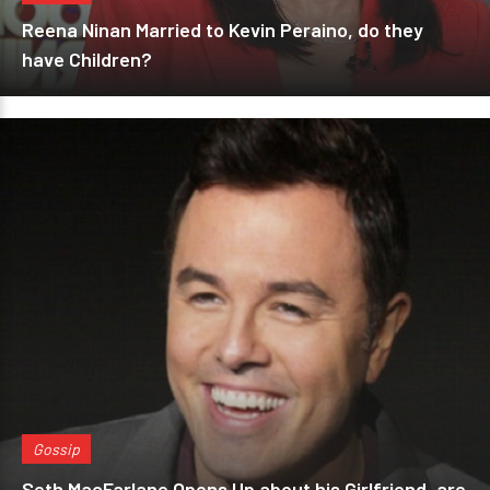
Reena Ninan Married to Kevin Peraino, do they
have Children?
Gossip
Seth MacFarlane Opens Up about his Girlfriend, are