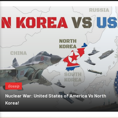
Gossip
Nuclear War: United States of America Vs North
Korea!