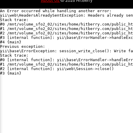
An Error occurred while handling another error:

yii\web\HeadersAlreadySentException: Headers already sen
Stack trace:

#0 /mnt/volume_sfo2_02/sites/home/hitberry.com/public_ht
#1 /mnt/volume_sfo2_02/sites/home/hitberry.com/public_ht
#2 /mnt/volume_sfo2_02/sites/home/hitberry.com/public_ht
#3 [internal function]: yii\base\ErrorHandler->handleExc
#4 {main}

Previous exception:

yii\base\ErrorException: session_write_close(): Write fa
Stack trace:

#0 [internal function]: yii\base\ErrorHandler->handleErr
#1 /mnt/volume_sfo2_02/sites/home/hitberry.com/public_ht
#2 [internal function]: yii\web\Session->close()

#3 {main}