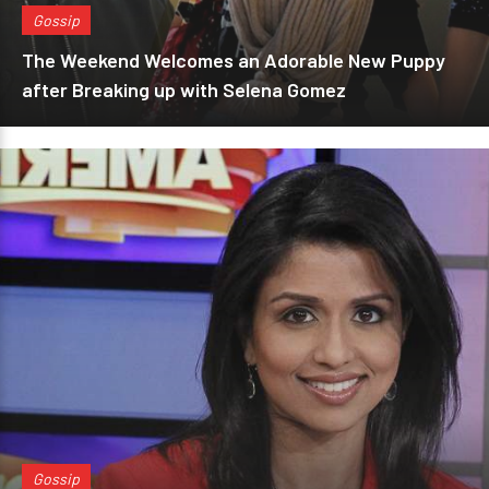
Gossip
The Weekend Welcomes an Adorable New Puppy
after Breaking up with Selena Gomez
Gossip