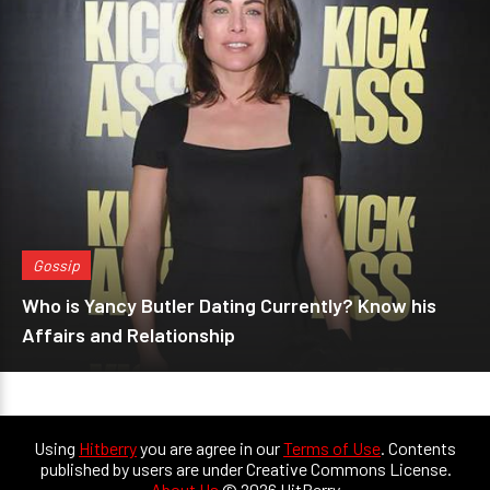
Gossip
Who is Yancy Butler Dating Currently? Know his
Affairs and Relationship
Using
Hitberry
you are agree in our
Terms of Use
. Contents
published by users are under Creative Commons License.
About Us
© 2026 HitBerry