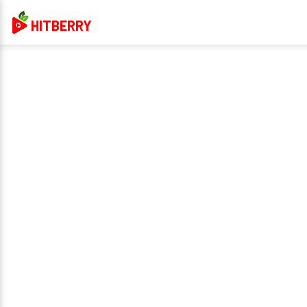
HITBERRY