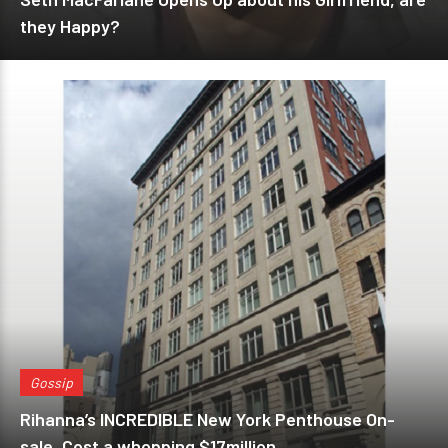
they Happy?
Gossip
Rihanna’s INCREDIBLE New York Penthouse On-
sale, Cost a whopping $17million