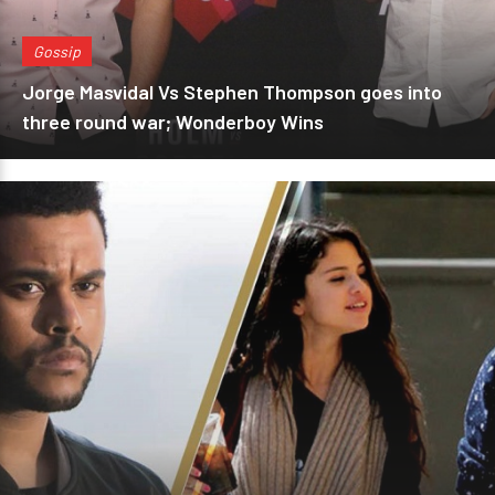
Gossip
Jorge Masvidal Vs Stephen Thompson goes into
three round war; Wonderboy Wins