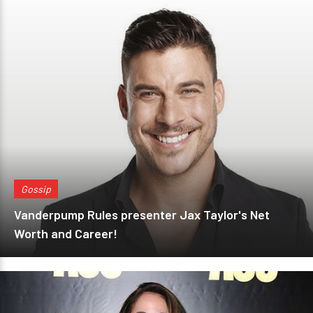
Gossip
Vanderpump Rules presenter Jax Taylor's Net
Worth and Career!