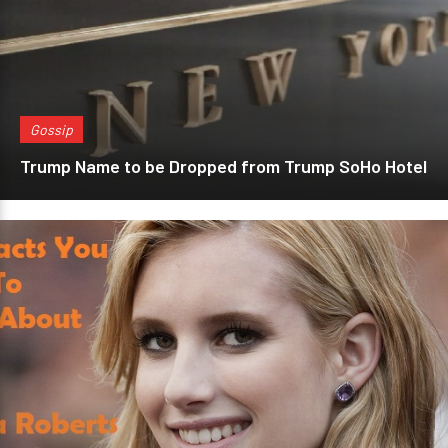
Gossip
Trump Name to be Dropped from Trump SoHo Hotel