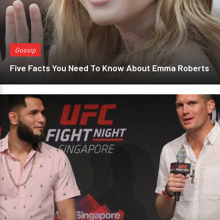
Gossip
Five Facts You Need To Know About Emma Roberts