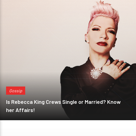
Gossip
Is Rebecca King Crews Single or Married? Know
her Affairs!