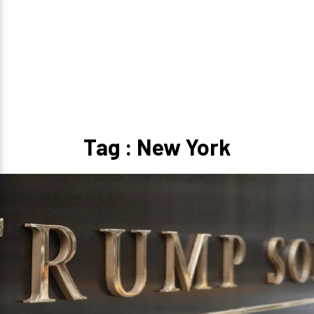
Tag : New York