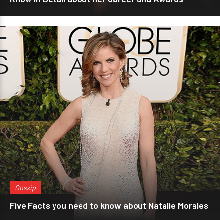
Gossip
Five Facts you need to know about Natalie Morales