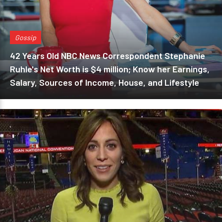
Gossip
42 Years Old NBC News Correspondent Stephanie
Ruhle's Net Worth is $4 million; Know her Earnings,
Salary, Sources of Income, House, and Lifestyle