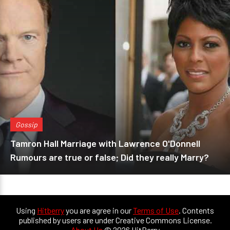
Gossip
Tamron Hall Marriage with Lawrence O'Donnell
Rumours are true or false; Did they really Marry?
Using
Hitberry
you are agree in our
Terms of Use
. Contents
published by users are under Creative Commons License.
About Us
© 2026 HitBerry