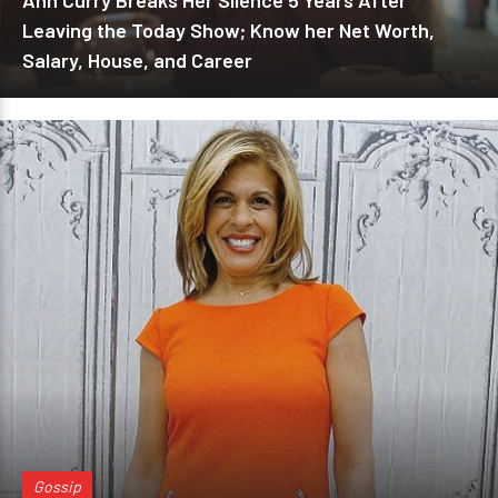
Ann Curry Breaks Her Silence 5 Years After
Leaving the Today Show; Know her Net Worth,
Salary, House, and Career
Gossip