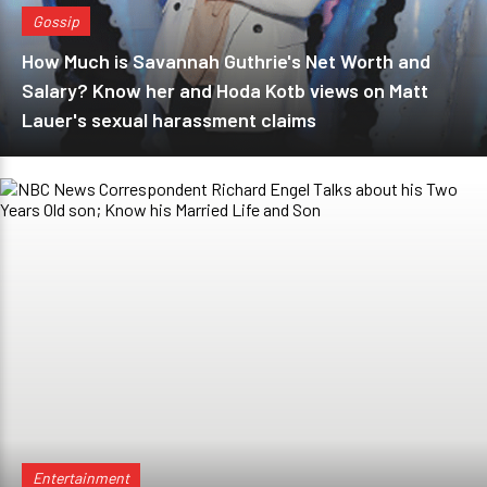
Gossip
How Much is Savannah Guthrie's Net Worth and
Salary? Know her and Hoda Kotb views on Matt
Lauer's sexual harassment claims
Entertainment