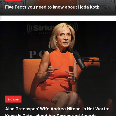
Five Facts you need to know about Hoda Kotb
Gossip
Alan Greenspan' Wife Andrea Mitchell's Net Worth:
Know in Detail about her Career and Awards