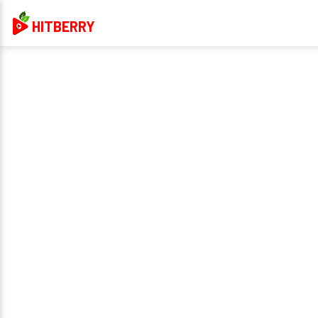
HITBERRY