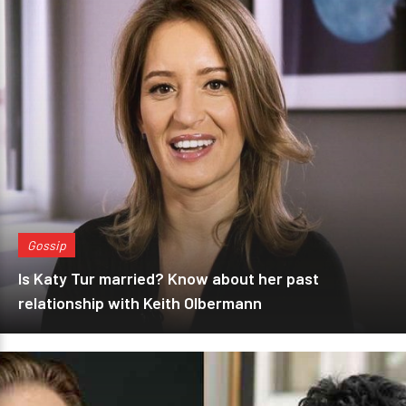
Gossip
Is Katy Tur married? Know about her past
relationship with Keith Olbermann