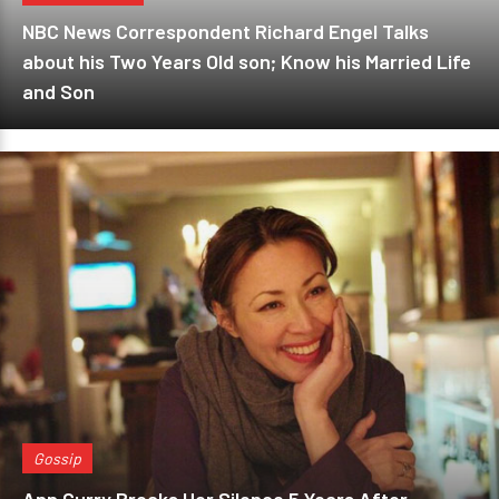
NBC News Correspondent Richard Engel Talks
about his Two Years Old son; Know his Married Life
and Son
Gossip