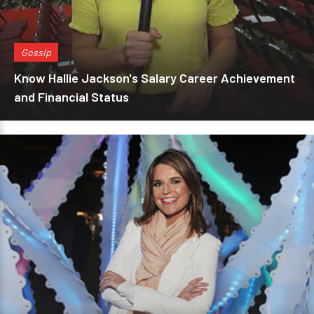
Gossip
Know Hallie Jackson's Salary Career Achievement
and Financial Status