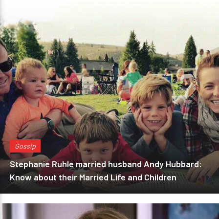
Gossip
Stephanie Ruhle married husband Andy Hubbard:
Know about their Married Life and Children