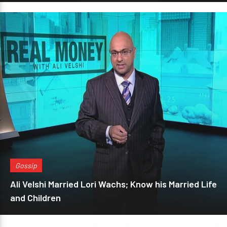
Gossip
Ali Velshi Married Lori Wachs; Know his Married Life
and Children