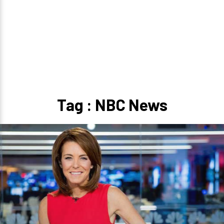
Tag : NBC News