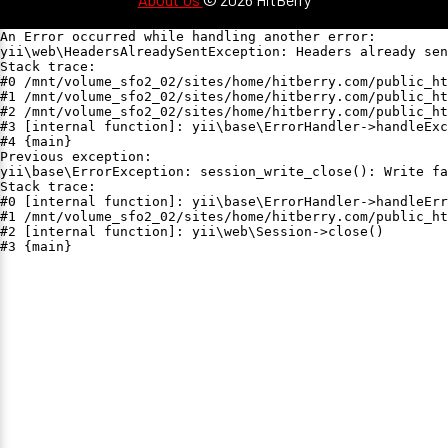
An Error occurred while handling another error:

yii\web\HeadersAlreadySentException: Headers already sen
Stack trace:

#0 /mnt/volume_sfo2_02/sites/home/hitberry.com/public_ht
#1 /mnt/volume_sfo2_02/sites/home/hitberry.com/public_ht
#2 /mnt/volume_sfo2_02/sites/home/hitberry.com/public_ht
#3 [internal function]: yii\base\ErrorHandler->handleExc
#4 {main}

Previous exception:

yii\base\ErrorException: session_write_close(): Write fa
Stack trace:

#0 [internal function]: yii\base\ErrorHandler->handleErr
#1 /mnt/volume_sfo2_02/sites/home/hitberry.com/public_ht
#2 [internal function]: yii\web\Session->close()

#3 {main}