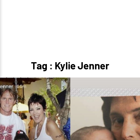
Tag : Kylie Jenner