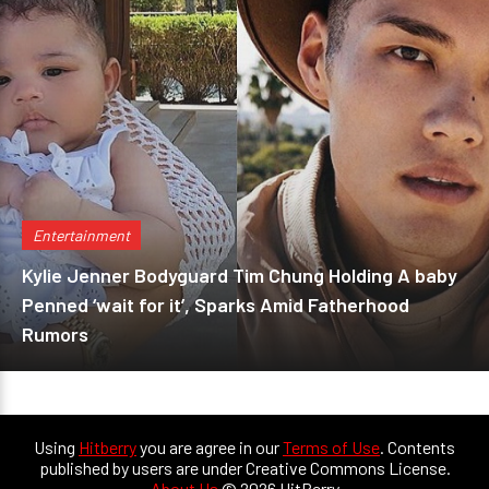
Entertainment
Kylie Jenner Bodyguard Tim Chung Holding A baby
Penned ‘wait for it’, Sparks Amid Fatherhood
Rumors
Using
Hitberry
you are agree in our
Terms of Use
. Contents
published by users are under Creative Commons License.
About Us
© 2026 HitBerry