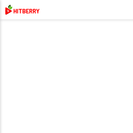
HITBERRY