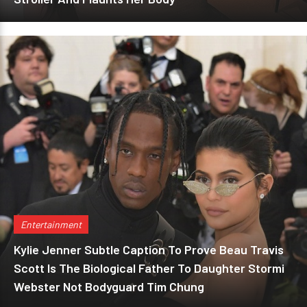
Entertainment
Kylie Jenner Subtle Caption To Prove Beau Travis
Scott Is The Biological Father To Daughter Stormi
Webster Not Bodyguard Tim Chung