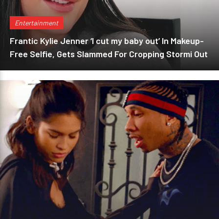
Entertainment
Frantic Kylie Jenner ‘I cut my baby out’ In Makeup-
Free Selfie, Gets Slammed For Cropping Stormi Out