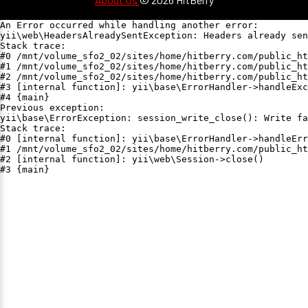
An Error occurred while handling another error:

yii\web\HeadersAlreadySentException: Headers already sen
Stack trace:

#0 /mnt/volume_sfo2_02/sites/home/hitberry.com/public_ht
#1 /mnt/volume_sfo2_02/sites/home/hitberry.com/public_ht
#2 /mnt/volume_sfo2_02/sites/home/hitberry.com/public_ht
#3 [internal function]: yii\base\ErrorHandler->handleExc
#4 {main}

Previous exception:

yii\base\ErrorException: session_write_close(): Write fa
Stack trace:

#0 [internal function]: yii\base\ErrorHandler->handleErr
#1 /mnt/volume_sfo2_02/sites/home/hitberry.com/public_ht
#2 [internal function]: yii\web\Session->close()

#3 {main}