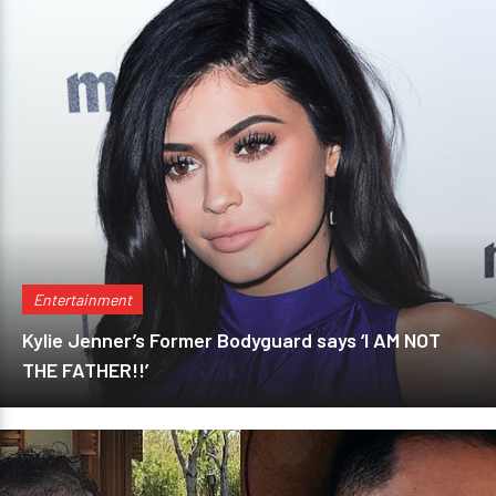
Entertainment
Kylie Jenner’s Former Bodyguard says ‘I AM NOT
THE FATHER!!’