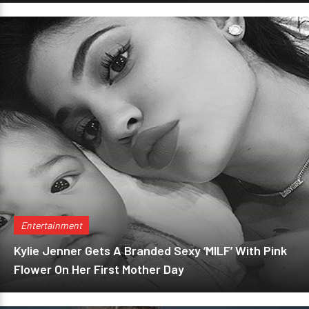
Entertainment
Kylie Jenner Gets A Branded Sexy ‘MILF’ With Pink
Flower On Her First Mother Day