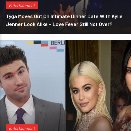
Entertainment
Tyga Moves Out On Intimate Dinner Date With Kylie
Jenner Look Alike – Love Fever Still Not Over?
Entertainment