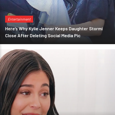
Entertainment
Here’s Why Kylie Jenner Keeps Daughter Stormi
Close After Deleting Social Media Pic