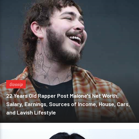
Gossip
22 Years Old Rapper Post Malone's Net Worth,
Salary, Earnings, Sources of Income, House, Cars,
and Lavish Lifestyle