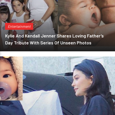
Entertainment
Kylie And Kendall Jenner Shares Loving Father’s
Day Tribute With Series Of Unseen Photos