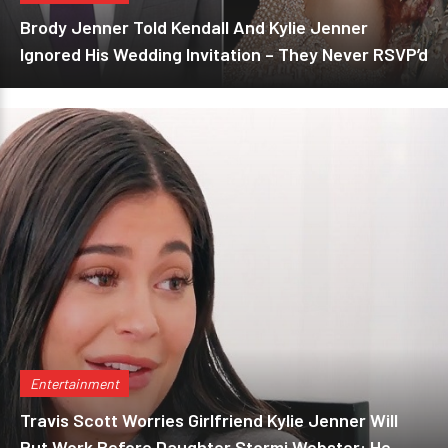
Brody Jenner Told Kendall And Kylie Jenner
Ignored His Wedding Invitation – They Never RSVP’d
Entertainment
Travis Scott Worries Girlfriend Kylie Jenner Will
Put Work Before Daughter Stormi Webster: He