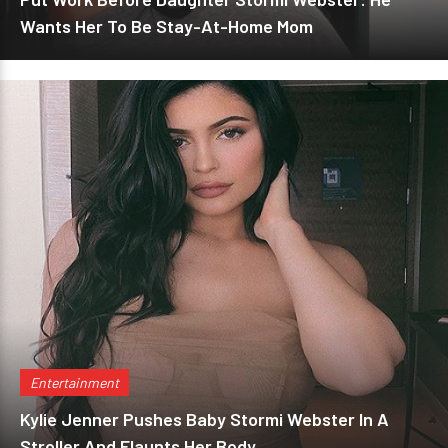
Wants Her To Be Stay-At-Home Mom
Entertainment
Kylie Jenner Pushes Baby Stormi Webster In A
Stroller And Flaunts Her Body