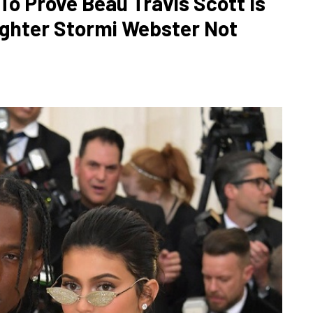
To Prove Beau Travis Scott Is
ughter Stormi Webster Not