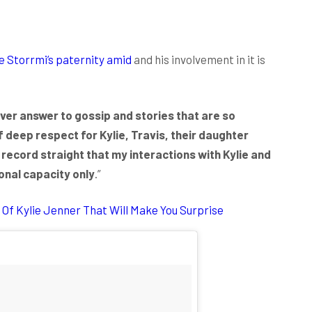
e Storrmi’s paternity amid
and his involvement in it is
ver answer to gossip and stories that are so
f deep respect for Kylie, Travis, their daughter
e record straight that my interactions with Kylie and
ional capacity only
.”
Of Kylie Jenner That Will Make You Surprise