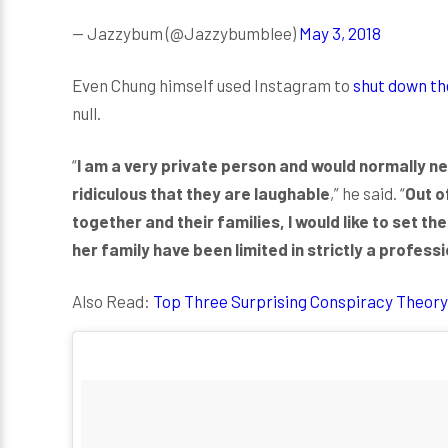
— Jazzybum (@Jazzybumblee)
May 3, 2018
Even Chung himself used Instagram to
shut down th
null.
“
I am a very private person and would normally ne
ridiculous that they are laughable
,” he said. “
Out o
together and their families, I would like to set th
her family have been limited in strictly a profess
Also Read:
Top Three Surprising Conspiracy Theory 