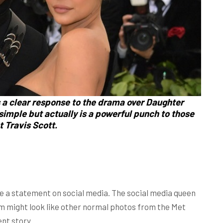
s a clear response to the drama over Daughter
imple but actually is a powerful punch to those
t Travis Scott.
 a statement on social media. The social media queen
m might look like other normal photos from the Met
ent story.