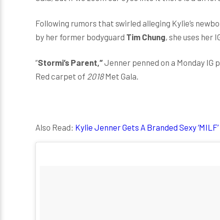
Following rumors that swirled alleging Kylie’s newb
by her former bodyguard
Tim Chung
, she uses her I
“
Stormi’s Parent,”
Jenner penned on a Monday IG p
Red carpet of
2018
Met Gala.
Also Read:
Kylie Jenner Gets A Branded Sexy ‘MILF’