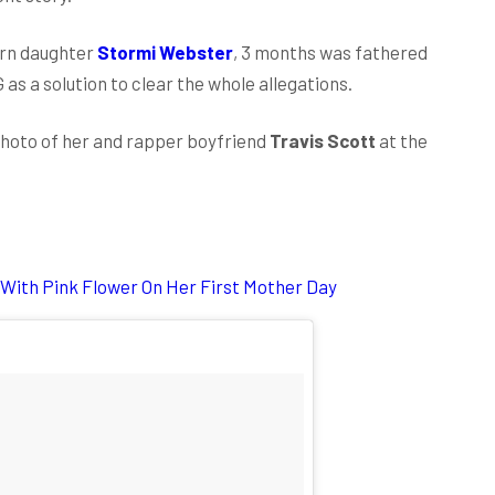
orn daughter
Stormi Webster
, 3 months was fathered
G as a solution to clear the whole allegations.
hoto of her and rapper boyfriend
Travis Scott
at the
 With Pink Flower On Her First Mother Day