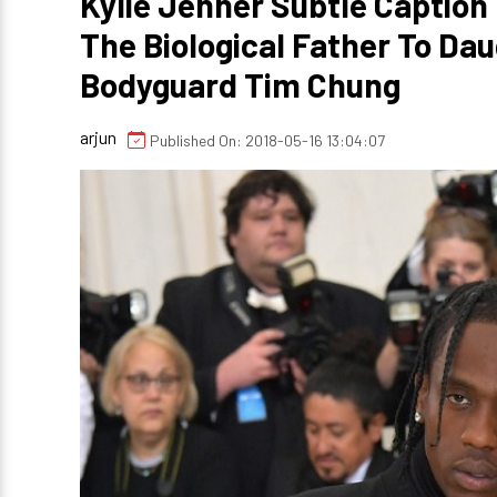
Kylie Jenner Subtle Caption 
The Biological Father To Da
Bodyguard Tim Chung
arjun
Published On: 2018-05-16 13:04:07