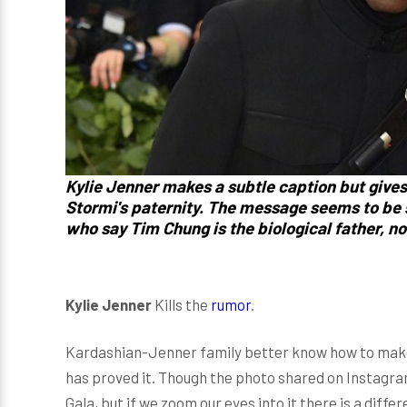
Kylie Jenner makes a subtle caption but give
Stormi's paternity. The message seems to be s
who say Tim Chung is the biological father, no
Kylie Jenner
Kills the
rumor
.
Kardashian-Jenner family better know how to make
has proved it. Though the photo shared on Instagra
Gala, but if we zoom our eyes into it there is a differ