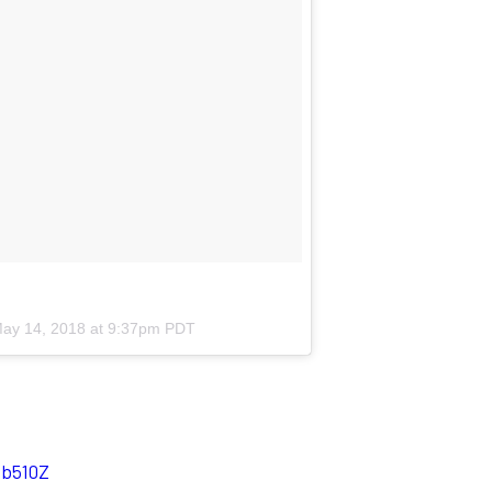
ay 14, 2018 at 9:37pm PDT
Qb510Z