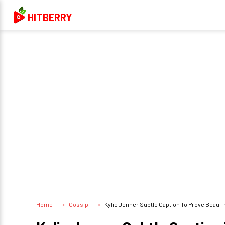
HITBERRY
Home
Gossip
Kylie Jenner Subtle Caption To Prove Beau Travis 