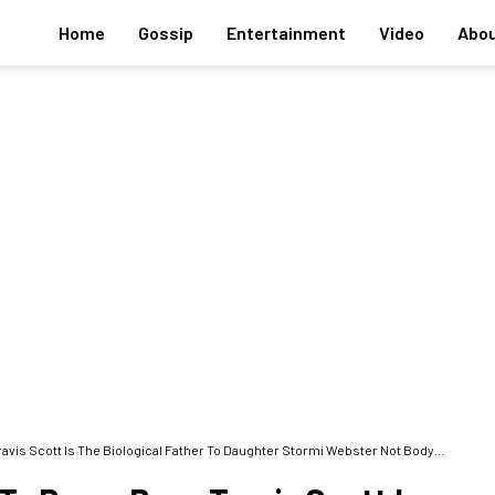
Home
Gossip
Entertainment
Video
Abou
Scott Is The Biological Father To Daughter Stormi Webster Not Bodyguard Tim Chung