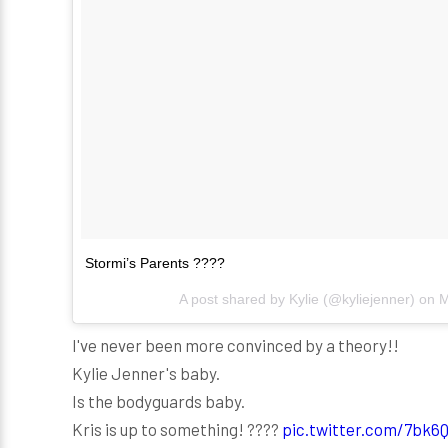
Stormi’s Parents ????
A post shared by
Kylie
(@kyliejenner) on
M
I've never been more convinced by a theory!!
Kylie Jenner's baby.
Is the bodyguards baby.
Kris is up to something! ????
pic.twitter.com/7bk6