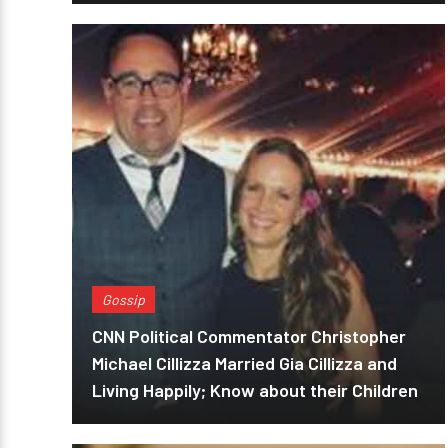
Gossip
CNN Political Commentator Christopher
Michael Cillizza Married Gia Cillizza and
Living Happily; Know about their Children