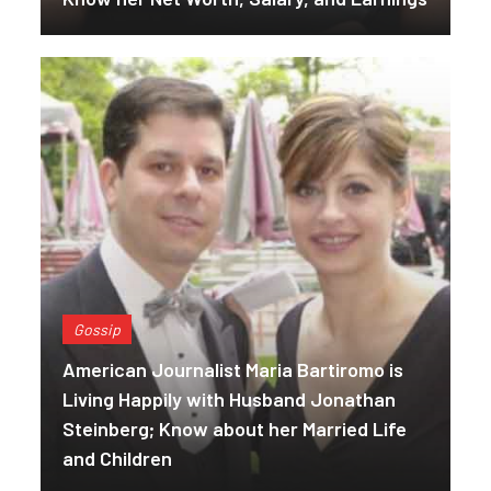
Gossip
American Journalist Maria Bartiromo is
Living Happily with Husband Jonathan
Steinberg; Know about her Married Life
and Children