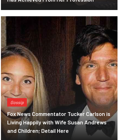
Gossip
Fox News Commentator Tucker Carlson is
Living Happily with Wife Susan Andrews
and Children; Detail Here