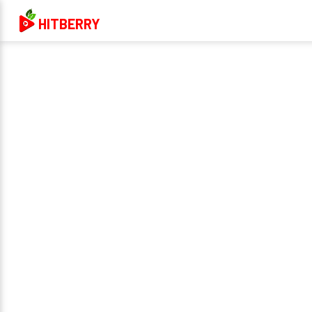
HITBERRY