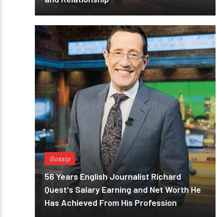
Gossip
56 Years English Journalist Richard
Quest's Salary Earning and Net Worth He
Has Achieved From His Profession