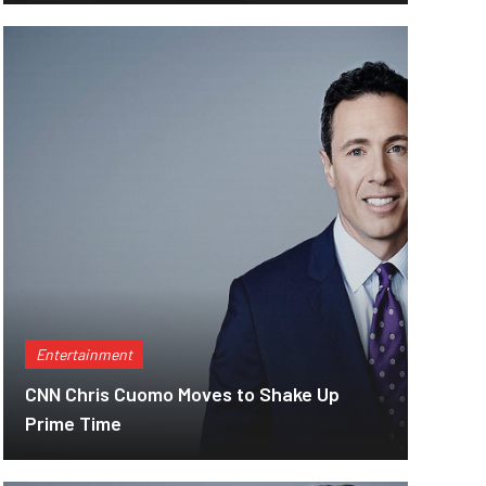
Entertainment
CNN Chris Cuomo Moves to Shake Up
Prime Time