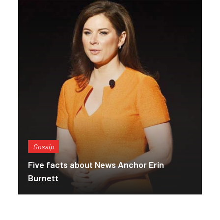
Gossip
Five facts about News Anchor Erin
Burnett