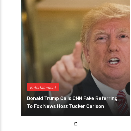
Entertainment
Donald Trump Calls CNN Fake Referring
To Fox News Host Tucker Carlson