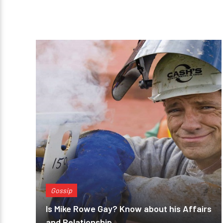
Gossip
Is Mike Rowe Gay? Know about his Affairs
and Relationship