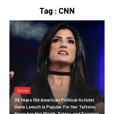
Tag : CNN
Gossip
39 Years Old American Political Activist
Dana Loesch Is Popular For Her Tattoos;
Know her Net Worth, Salary, and Earnings