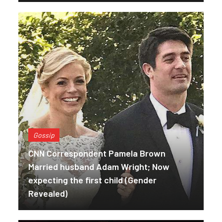
Gossip
CNN Correspondent Pamela Brown
Married husband Adam Wright; Now
expecting the first child (Gender
Revealed)