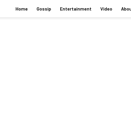
Home
Gossip
Entertainment
Video
Abou