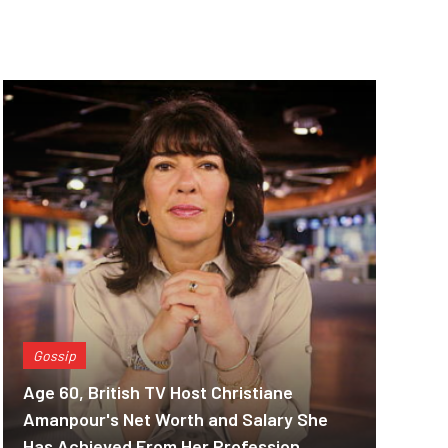
Gossip
Age 60, British TV Host Christiane
Amanpour's Net Worth and Salary She
Has Achieved From Her Profession