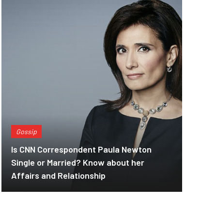
Gossip
Is CNN Correspondent Paula Newton
Single or Married? Know about her
Affairs and Relationship