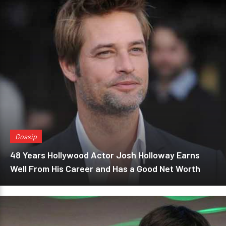
Gossip
48 Years Hollywood Actor Josh Holloway Earns
Well From His Career and Has a Good Net Worth