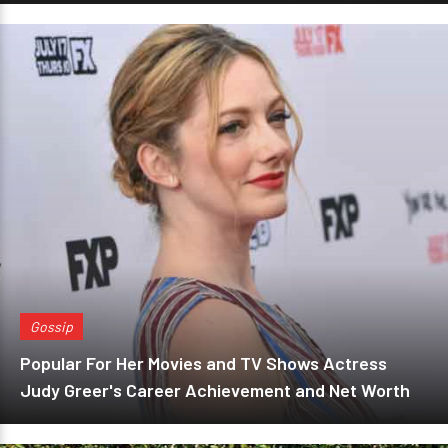
Gossip
Popular For Her Movies and TV Shows Actress
Judy Greer's Career Achievement and Net Worth