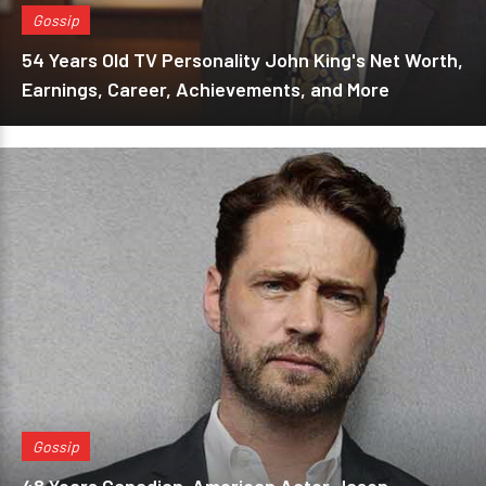
Gossip
54 Years Old TV Personality John King's Net Worth,
Earnings, Career, Achievements, and More
Gossip