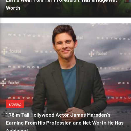
Worth
Gossip
1.78 m Tall Hollywood Actor James Marsden's
Earning From His Profession and Net Worth He Has
Achieved