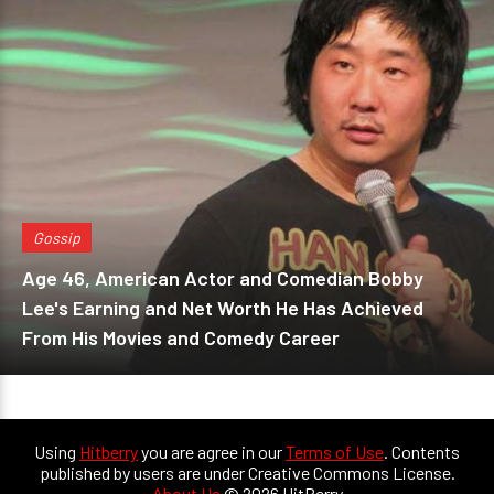
Gossip
Age 46, American Actor and Comedian Bobby
Lee's Earning and Net Worth He Has Achieved
From His Movies and Comedy Career
Using
Hitberry
you are agree in our
Terms of Use
. Contents
published by users are under Creative Commons License.
About Us
© 2026 HitBerry