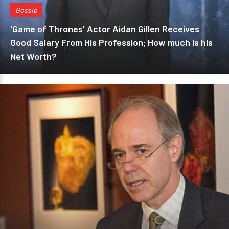
Gossip
'Game of Thrones' Actor Aidan Gillen Receives
Good Salary From His Profession; How much is his
Net Worth?