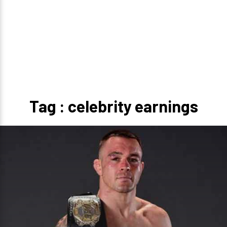
Tag : celebrity earnings