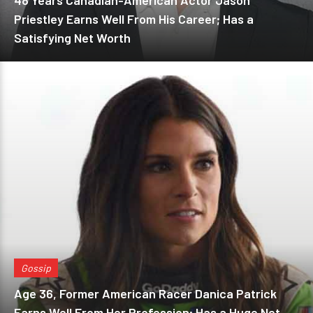
48 Years Canadian-American Actor Jason
Priestley Earns Well From His Career; Has a
Satisfying Net Worth
Gossip
Age 36, Former American Racer Danica Patrick
Earns Well From Her Profession; Has a Huge Net