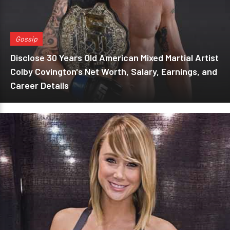
Gossip
Disclose 30 Years Old American Mixed Martial Artist
Colby Covington's Net Worth, Salary, Earnings, and
Career Details