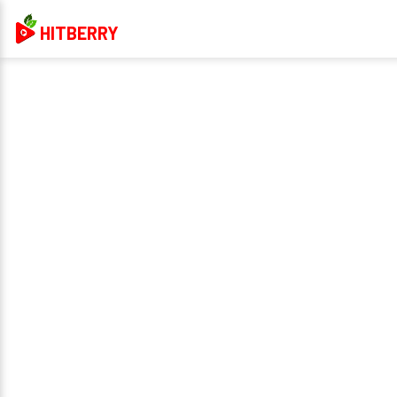
HITBERRY