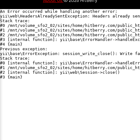
An Error occurred while handling another error:

yii\web\HeadersAlreadySentException: Headers already sen
Stack trace:

#0 /mnt/volume_sfo2_02/sites/home/hitberry.com/public_ht
#1 /mnt/volume_sfo2_02/sites/home/hitberry.com/public_ht
#2 /mnt/volume_sfo2_02/sites/home/hitberry.com/public_ht
#3 [internal function]: yii\base\ErrorHandler->handleExc
#4 {main}

Previous exception:

yii\base\ErrorException: session_write_close(): Write fa
Stack trace:

#0 [internal function]: yii\base\ErrorHandler->handleErr
#1 /mnt/volume_sfo2_02/sites/home/hitberry.com/public_ht
#2 [internal function]: yii\web\Session->close()

#3 {main}