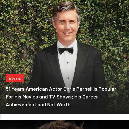
Gossip
51 Years American Actor Chris Parnell is Popular
For His Movies and TV Shows; His Career
Achievement and Net Worth