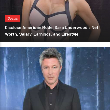
Gossip
Disclose American Model Sara Underwood's Net
Worth, Salary, Earnings, and Lifestyle