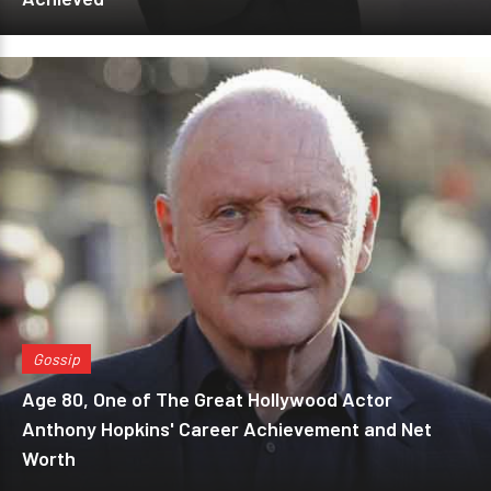
Gossip
Age 80, One of The Great Hollywood Actor
Anthony Hopkins' Career Achievement and Net
Worth