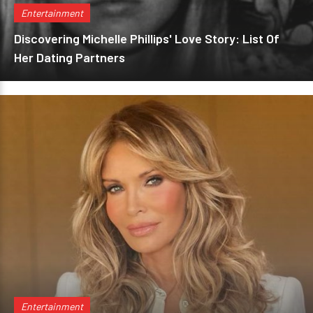
Entertainment
Discovering Michelle Phillips' Love Story: List Of
Her Dating Partners
Entertainment