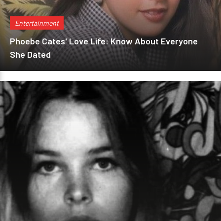
Entertainment
Phoebe Cates' Love Life: Know About Everyone
She Dated