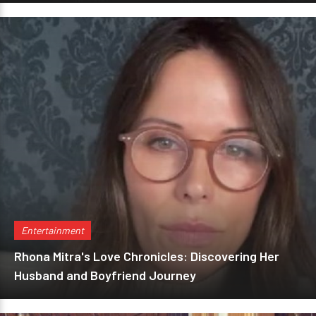
Entertainment
Rhona Mitra's Love Chronicles: Discovering Her
Husband and Boyfriend Journey