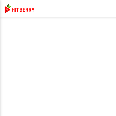
HITBERRY