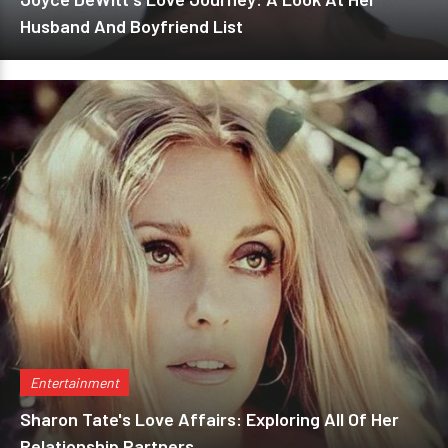
Husband And Boyfriend List
Entertainment
Sharon Tate's Love Affairs: Exploring All Of Her
Relationship Partners