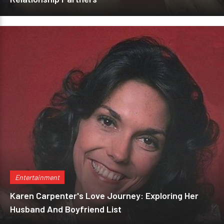
Entertainment
Karen Carpenter's Love Journey: Exploring Her
Husband And Boyfriend List