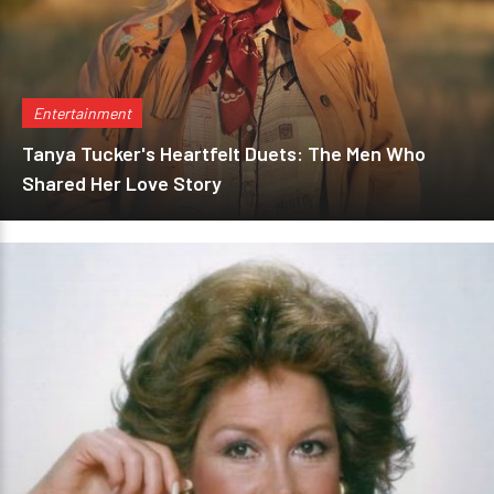
Entertainment
Tanya Tucker's Heartfelt Duets: The Men Who
Shared Her Love Story