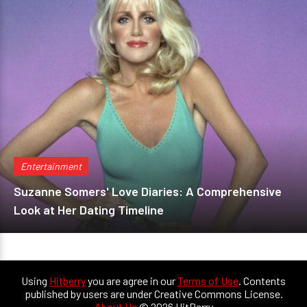
Entertainment
Suzanne Somers' Love Diaries: A Comprehensive
Look at Her Dating Timeline
Using
Hitberry
you are agree in our
Terms of Use
. Contents
published by users are under Creative Commons License.
About Us
© 2026 HitBerry