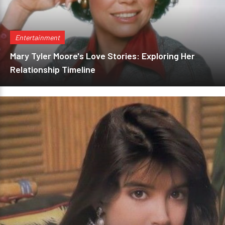
Entertainment
Mary Tyler Moore's Love Stories: Exploring Her
Relationship Timeline