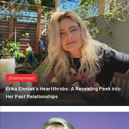
Entertainment
Erika Eleniak's Heartthrobs: A Revealing Peek into
Her Past Relationships