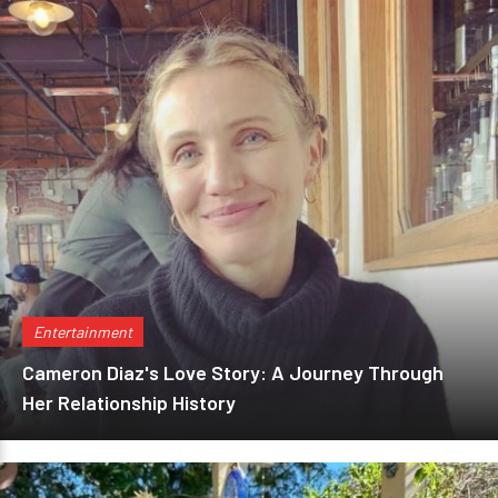
Entertainment
Cameron Diaz's Love Story: A Journey Through
Her Relationship History