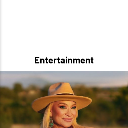
Entertainment