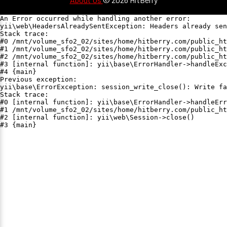
An Error occurred while handling another error:

yii\web\HeadersAlreadySentException: Headers already sen
Stack trace:

#0 /mnt/volume_sfo2_02/sites/home/hitberry.com/public_ht
#1 /mnt/volume_sfo2_02/sites/home/hitberry.com/public_ht
#2 /mnt/volume_sfo2_02/sites/home/hitberry.com/public_ht
#3 [internal function]: yii\base\ErrorHandler->handleExc
#4 {main}

Previous exception:

yii\base\ErrorException: session_write_close(): Write fa
Stack trace:

#0 [internal function]: yii\base\ErrorHandler->handleErr
#1 /mnt/volume_sfo2_02/sites/home/hitberry.com/public_ht
#2 [internal function]: yii\web\Session->close()

#3 {main}