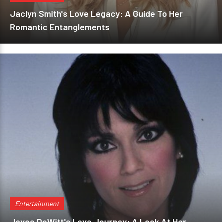
Jaclyn Smith's Love Legacy: A Guide To Her
Romantic Entanglements
Entertainment
Joyce DeWitt's Love Journey: A Look At Her