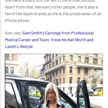
She owns a black SUV car worth more than $50,000.
Apart from that, like every other people, she is also a
fan of the Apple brands as she is the proud owner of an
iPhone phone.
Also, see:
Sam Smith's Earnings from Professional
Musical Career and Tours; Know his Net Worth and
Lavish Lifestyle