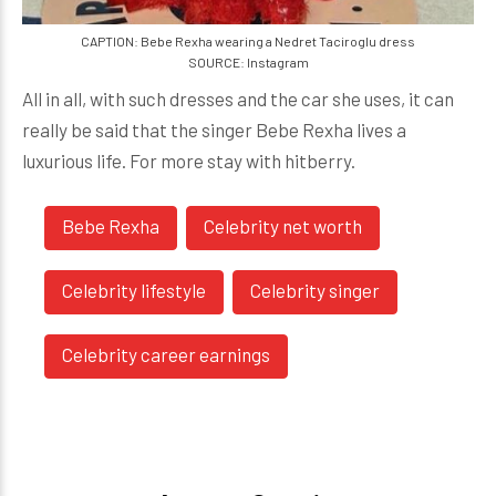
CAPTION: Bebe Rexha wearing a Nedret Taciroglu dress
SOURCE: Instagram
All in all, with such dresses and the car she uses, it can
really be said that the singer Bebe Rexha lives a
luxurious life. For more stay with hitberry.
Bebe Rexha
Celebrity net worth
Celebrity lifestyle
Celebrity singer
Celebrity career earnings