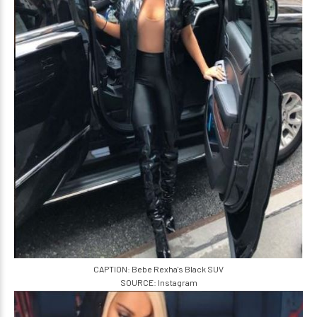
CAPTION: Bebe Rexha's Black SUV
SOURCE: Instagram