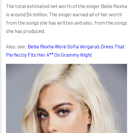
The total estimated net worth of the singer Bebe Rexha
is around $4 million. The singer earned all of her worth
from the songs she has written and also, from the songs
she has produced.
Also, see:
Bebe Rexha Wore Sofia Vergara’s Dress That
Perfectly Fits Her A** On Grammy Night