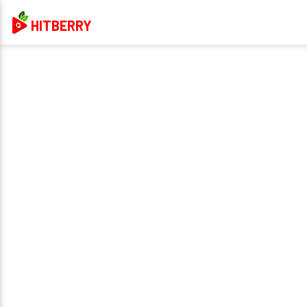
HITBERRY