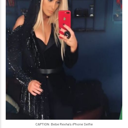
CAPTION: Bebe Rexha's iPhone Selfie