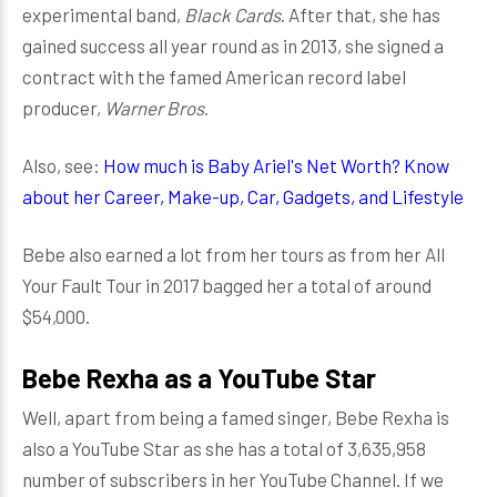
experimental band,
Black Cards
. After that, she has
gained success all year round as in 2013, she signed a
contract with the famed American record label
producer,
Warner Bros
.
Also, see:
How much is Baby Ariel's Net Worth? Know
about her Career, Make-up, Car, Gadgets, and Lifestyle
Bebe also earned a lot from her tours as from her All
Your Fault Tour in 2017 bagged her a total of around
$54,000.
Bebe Rexha as a YouTube Star
Well, apart from being a famed singer, Bebe Rexha is
also a YouTube Star as she has a total of 3,635,958
number of subscribers in her YouTube Channel. If we