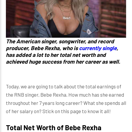
The American singer, songwriter, and record
producer,
Bebe Rexha
, who is
currently single
,
has added a lot to her total net worth and
achieved huge success from her career as well.
Today, we are going to talk about the total earnings of
the RNB singer, Bebe Rexha. How much has she earned
throughout her 7 years long career? What she spends all
of her salary on? Stick on this page to know it all!
Total Net Worth of Bebe Rexha