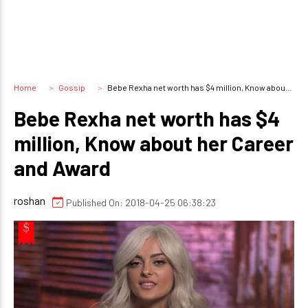
Home
Gossip
Bebe Rexha net worth has $4 million, Know about her Career and Award
Bebe Rexha net worth has $4
million, Know about her Career
and Award
roshan
Published On: 2018-04-25 06:38:23