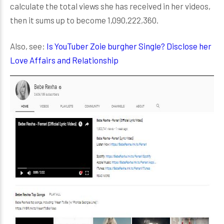
calculate the total views she has received in her videos,
then it sums up to become 1,090,222,360.
Also, see:
Is YouTuber Zoie burgher Single? Disclose her
Love Affairs and Relationship