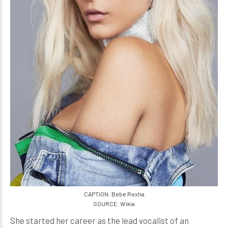
CAPTION: Bebe Rexha
SOURCE: Wikia
She started her career as the lead vocalist of an