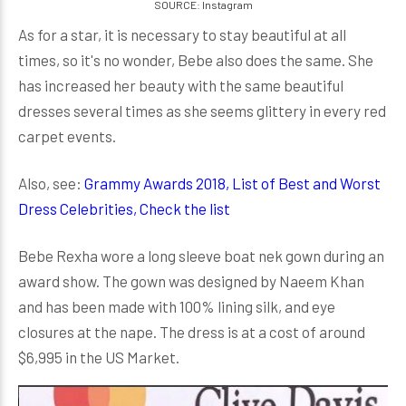
SOURCE: Instagram
As for a star, it is necessary to stay beautiful at all
times, so it's no wonder, Bebe also does the same. She
has increased her beauty with the same beautiful
dresses several times as she seems glittery in every red
carpet events.
Also, see:
Grammy Awards 2018, List of Best and Worst
Dress Celebrities, Check the list
Bebe Rexha wore a long sleeve boat nek gown during an
award show. The gown was designed by Naeem Khan
and has been made with 100% lining silk, and eye
closures at the nape. The dress is at a cost of around
$6,995 in the US Market.