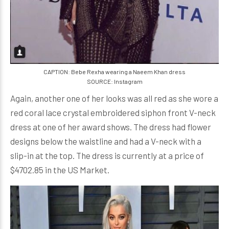
CAPTION: Bebe Rexha wearing a Naeem Khan dress
SOURCE: Instagram
Again, another one of her looks was all red as she wore a
red coral lace crystal embroidered siphon front V-neck
dress at one of her award shows. The dress had flower
designs below the waistline and had a V-neck with a
slip-in at the top. The dress is currently at a price of
$4702.85 in the US Market.