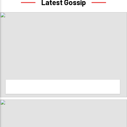
Latest Gossip