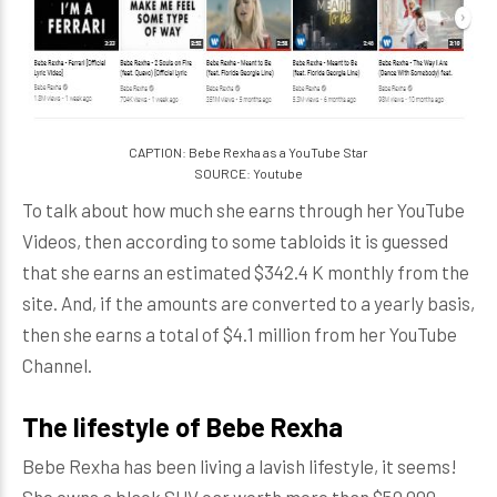
CAPTION: Bebe Rexha as a YouTube Star
SOURCE: Youtube
To talk about how much she earns through her YouTube
Videos, then according to some tabloids it is guessed
that she earns an estimated $342.4 K monthly from the
site. And, if the amounts are converted to a yearly basis,
then she earns a total of $4.1 million from her YouTube
Channel.
The lifestyle of Bebe Rexha
Bebe Rexha has been living a lavish lifestyle, it seems!