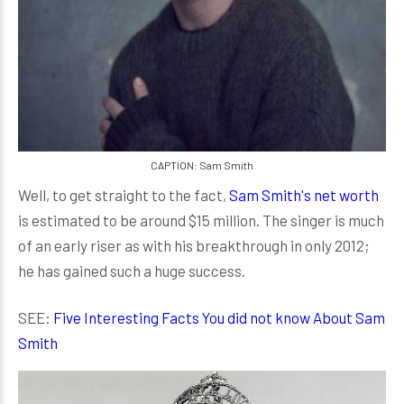
CAPTION: Sam Smith
Well, to get straight to the fact,
Sam Smith's net worth
is estimated to be around $15 million. The singer is much
of an early riser as with his breakthrough in only 2012;
he has gained such a huge success.
SEE:
Five Interesting Facts You did not know About Sam
Smith