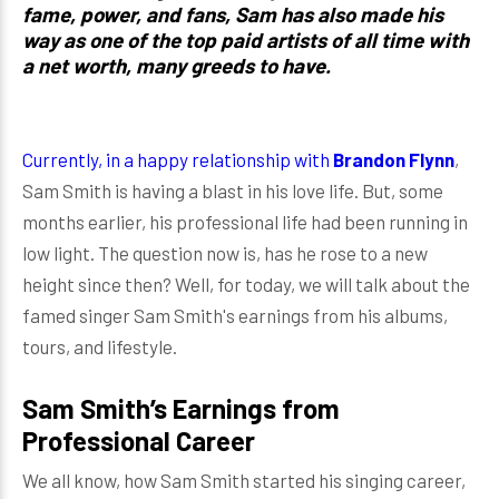
fame, power, and fans, Sam has also made his
way as one of the top paid artists of all time with
a net worth, many greeds to have.
Currently, in a happy relationship with
Brandon Flynn
,
Sam Smith is having a blast in his love life. But, some
months earlier, his professional life had been running in
low light. The question now is, has he rose to a new
height since then? Well, for today, we will talk about the
famed singer Sam Smith's earnings from his albums,
tours, and lifestyle.
Sam Smith’s Earnings from
Professional Career
We all know, how Sam Smith started his singing career,