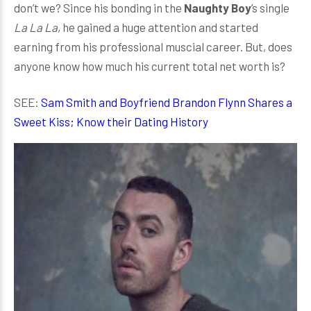
don’t we? Since his bonding in the
Naughty Boy
’s single
La La La
, he gained a huge attention and started
earning from his professional muscial career. But, does
anyone know how much his current total net worth is?
SEE:
Sam Smith and Boyfriend Brandon Flynn Shares a
Sweet Kiss; Know their Dating History