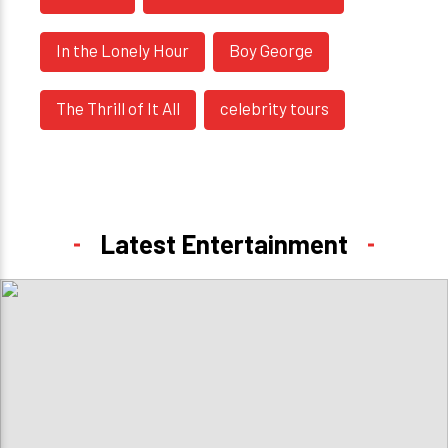
In the Lonely Hour
Boy George
The Thrill of It All
celebrity tours
Latest Entertainment