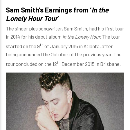
Sam Smith's Earnings from ‘
In the
Lonely Hour Tour
’
The singer plus songwriter, Sam Smith, had his first tour
in 2014 for his debut album
In the Lonely Hour
. The tour
th
started on the 9
of January 2015 in Atlanta, after
being announced the October of the previous year. The
th
tour concluded on the 12
December 2015 in Brisbane.