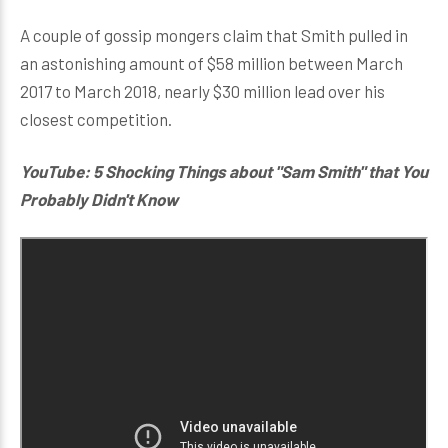
A couple of gossip mongers claim that Smith pulled in
an astonishing amount of $58 million between March
2017 to March 2018, nearly $30 million lead over his
closest competition.
YouTube: 5 Shocking Things about "Sam Smith" that You
Probably Didn't Know