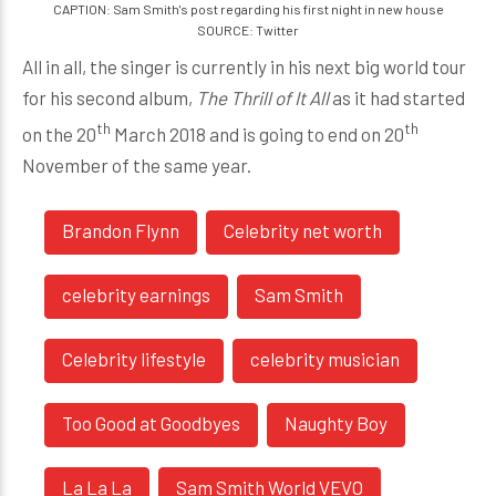
CAPTION: Sam Smith's post regarding his first night in new house
SOURCE: Twitter
All in all, the singer is currently in his next big world tour
for his second album,
The Thrill of It All
as it had started
th
th
on the 20
March 2018 and is going to end on 20
November of the same year.
Brandon Flynn
Celebrity net worth
celebrity earnings
Sam Smith
Celebrity lifestyle
celebrity musician
Too Good at Goodbyes
Naughty Boy
La La La
Sam Smith World VEVO