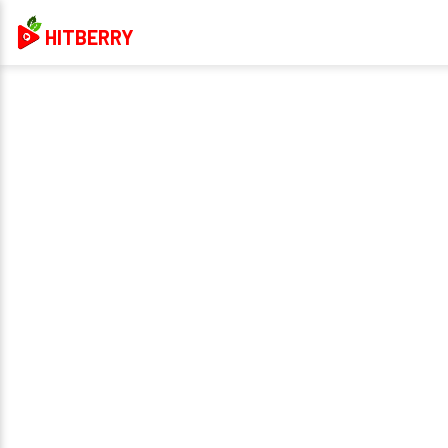
HITBERRY