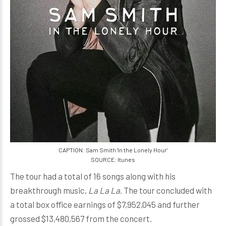
CAPTION: Sam Smith 'In the Lonely Hour'
SOURCE: Itunes
The tour had a total of 16 songs along with his
breakthrough music,
La La La
. The tour concluded with
a total box office earnings of $7,952,045 and further
grossed $13,480,567 from the concert.