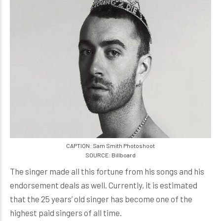
CAPTION: Sam Smith Photoshoot
SOURCE: Billboard
The singer made all this fortune from his songs and his
endorsement deals as well. Currently, it is estimated
that the 25 years’ old singer has become one of the
highest paid singers of all time.