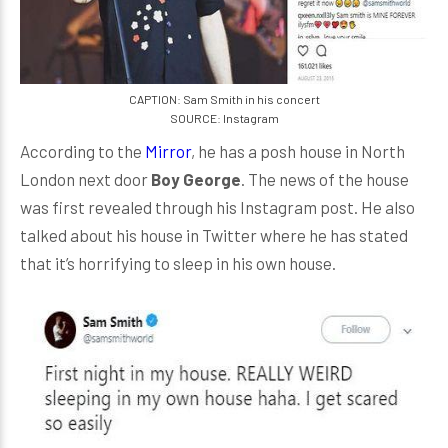
CAPTION: Sam Smith in his concert
SOURCE: Instagram
According to the
Mirror
, he has a posh house in North
London next door
Boy George
. The news of the house
was first revealed through his Instagram post. He also
talked about his house in Twitter where he has stated
that it’s horrifying to sleep in his own house.