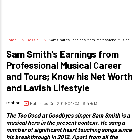
Home
Gossip
Sam Smith's Earnings from Professional Musical Career and Tours; Know his Net Worth and Lavish Lifestyle
Sam Smith's Earnings from
Professional Musical Career
and Tours; Know his Net Worth
and Lavish Lifestyle
roshan
Published On: 2018-04-03 06:49:13
The Too Good at Goodbyes singer Sam Smith is a
musical hero in the present context. He sang a
number of significant heart touching songs since
his breakthrough in 2012. Apart from all the