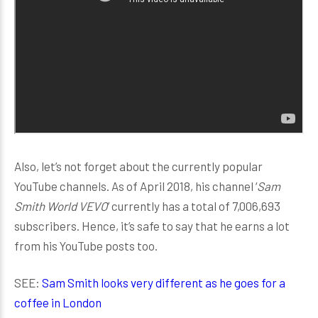
Also, let’s not forget about the currently popular
YouTube channels. As of April 2018, his channel ‘
Sam
Smith World VEVO
’ currently has a total of 7,006,693
subscribers. Hence, it’s safe to say that he earns a lot
from his YouTube posts too.
SEE:
Sam Smith looks very different as he goes for a
coffee in London