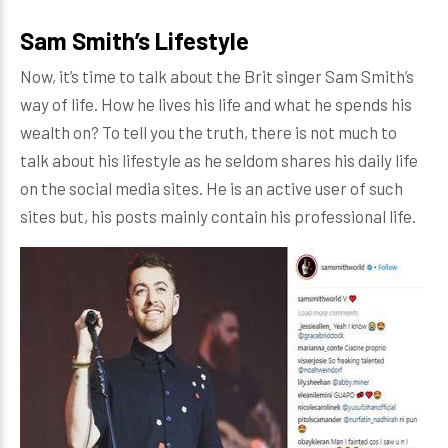
Sam Smith’s Lifestyle
Now, it’s time to talk about the Brit singer Sam Smith’s
way of life. How he lives his life and what he spends his
wealth on? To tell you the truth, there is not much to
talk about his lifestyle as he seldom shares his daily life
on the social media sites. He is an active user of such
sites but, his posts mainly contain his professional life.