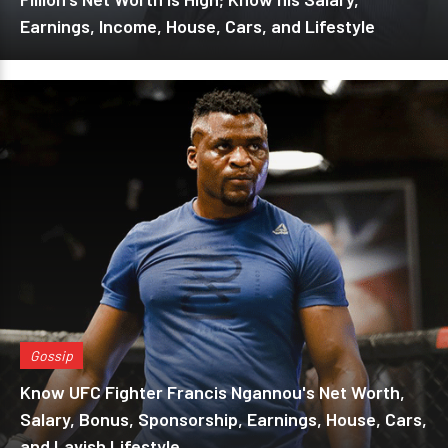
Earnings, Income, House, Cars, and Lifestyle
Gossip
Know UFC Fighter Francis Ngannou's Net Worth,
Salary, Bonus, Sponsorship, Earnings, House, Cars,
and Lavish Lifestyle