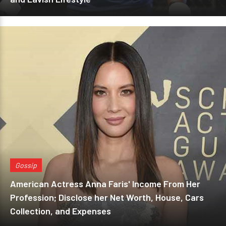
Gossip
American Actress Anna Faris' Income From Her
Profession; Disclose her Net Worth, House, Cars
Collection, and Expenses