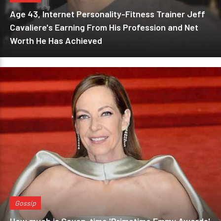
Age 43, Internet Personality-Fitness Trainer Jeff
Cavaliere's Earning From His Profession and Net
Worth He Has Achieved
Gossip