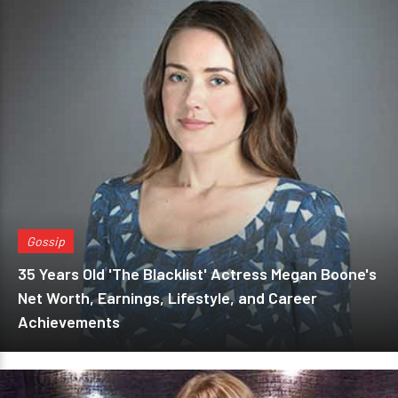
Gossip
35 Years Old 'The Blacklist' Actress Megan Boone's
Net Worth, Earnings, Lifestyle, and Career
Achievements