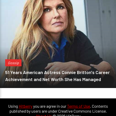
Gossip
51 Years American Actress Connie Britton's Career
Achievement and Net Worth She Has Managed
Using
Hitberry
you are agree in our
Terms of Use
. Contents
published by users are under Creative Commons License.
About Us
© 2026 HitBerry