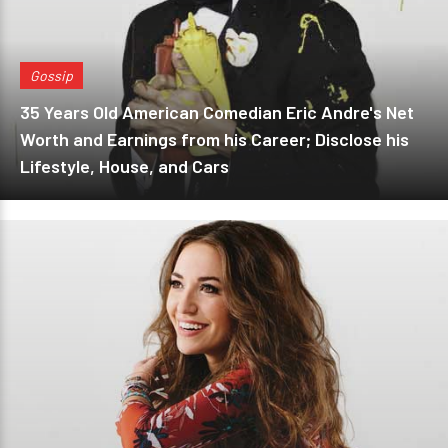
Gossip
35 Years Old American Comedian Eric Andre's Net
Worth and Earnings from his Career; Disclose his
Lifestyle, House, and Cars