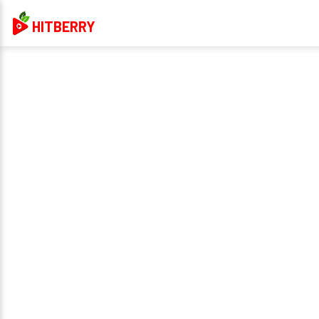
HITBERRY