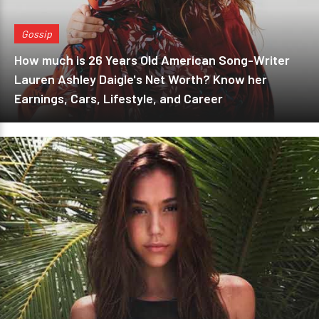
Gossip
How much is 26 Years Old American Song-Writer
Lauren Ashley Daigle's Net Worth? Know her
Earnings, Cars, Lifestyle, and Career