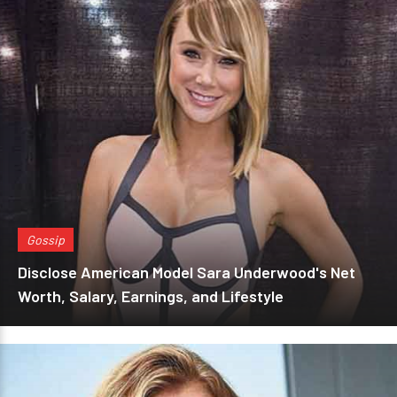
Gossip
Disclose American Model Sara Underwood's Net
Worth, Salary, Earnings, and Lifestyle