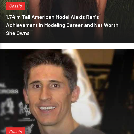
Gossip
1.74 m Tall American Model Alexis Ren's
Achievement in Modeling Career and Net Worth
She Owns
Gossip