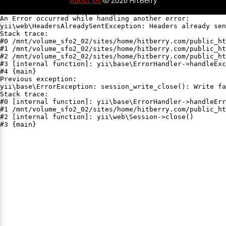
An Error occurred while handling another error:

yii\web\HeadersAlreadySentException: Headers already sen
Stack trace:

#0 /mnt/volume_sfo2_02/sites/home/hitberry.com/public_ht
#1 /mnt/volume_sfo2_02/sites/home/hitberry.com/public_ht
#2 /mnt/volume_sfo2_02/sites/home/hitberry.com/public_ht
#3 [internal function]: yii\base\ErrorHandler->handleExc
#4 {main}

Previous exception:

yii\base\ErrorException: session_write_close(): Write fa
Stack trace:

#0 [internal function]: yii\base\ErrorHandler->handleErr
#1 /mnt/volume_sfo2_02/sites/home/hitberry.com/public_ht
#2 [internal function]: yii\web\Session->close()

#3 {main}