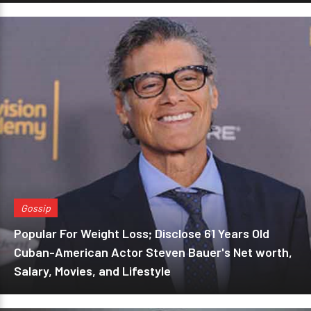
Gossip
Popular For Weight Loss; Disclose 61 Years Old
Cuban-American Actor Steven Bauer's Net worth,
Salary, Movies, and Lifestyle