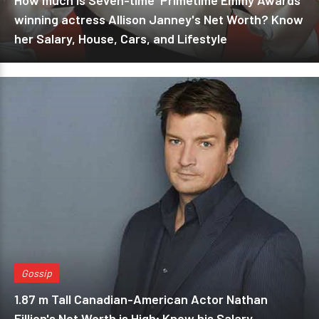
How much is Seven-time 'Primetime Emmy Awards'
winning actress Allison Janney's Net Worth? Know
her Salary, House, Cars, and Lifestyle
Gossip
1.87 m Tall Canadian-American Actor Nathan
Fillion's Net Worth is High; Know his Salary,