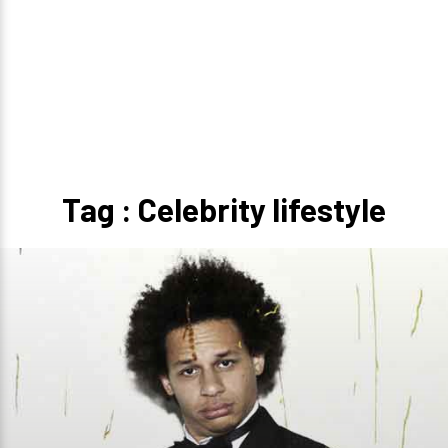
Tag : Celebrity lifestyle