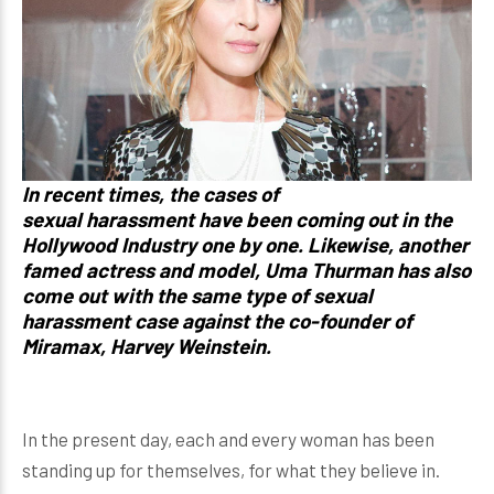
In recent times, the cases of
sexual harassment have been coming out in the
Hollywood Industry one by one.
Likewise, another
famed actress and model, Uma Thurman has also
come out with the same type of sexual
harassment case against the co-founder of
Miramax, Harvey Weinstein.
In the present day, each and every woman has been
standing up for themselves, for what they believe in.