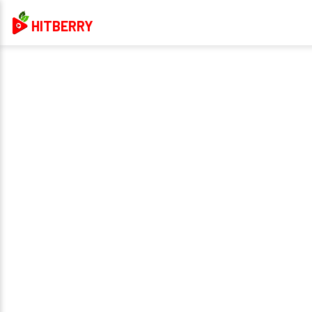
HITBERRY