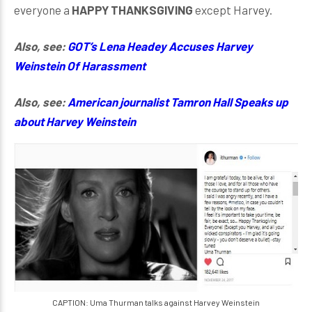
everyone a
HAPPY THANKSGIVING
except Harvey.
Also, see:
GOT’s Lena Headey Accuses Harvey
Weinstein Of Harassment
Also, see:
American journalist Tamron Hall Speaks up
about Harvey Weinstein
CAPTION: Uma Thurman talks against Harvey Weinstein