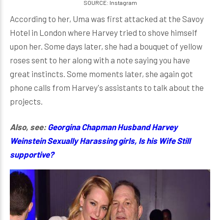
SOURCE: Instagram
According to her, Uma was first attacked at the Savoy
Hotel in London where Harvey tried to shove himself
upon her. Some days later, she had a bouquet of yellow
roses sent to her along with a note saying you have
great instincts. Some moments later, she again got
phone calls from Harvey's assistants to talk about the
projects.
Also, see:
Georgina Chapman Husband Harvey
Weinstein Sexually Harassing girls, Is his Wife Still
supportive?