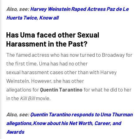
Also, see:
Harvey Weinstein Raped Actress Paz de Le
Huerta Twice, Know all
Has Uma faced o
ther Sexual
Harassment in the Pa
st?
The famed actress who has now turned to Broadway for
the first time, Uma has had no other
sexual harassment cases other than with Harvey
Weinstein. However, she has other
allegations for
Quentin Tarantino
for what he did to her
in the
Kill Bill
movie.
Also, see:
Quentin Tarantino responds to Uma Thurman
allegations,Know about his Net Worth, Career, and
Awards