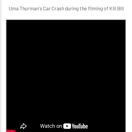
Uma Thurman's Car Crash during the filming of Kill Bill