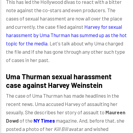
This has led the Hollywood divas to react with a bitter
note against the co-stars and even producers. The
cases of sexual harassment are now all over the place
and currently, the case filed against
Harvey for sexual
harassment by Uma Thurman has summed up as the hot
topic for the media
. Let's talk about why Uma charged
the file and if she has gone through any other such type
of cases in her past.
Uma Thurman sexual harassment
case against Harvey Weinstein
The case of Uma Thurman has made headlines in the
recent news. Uma accused Harvey of assaulting her
sexually. She describes her story of assault to
Maureen
Dowd
of the
NY Times
magazine. And, before that, she
posted a photo of her
Kill Bill
avatar and wished