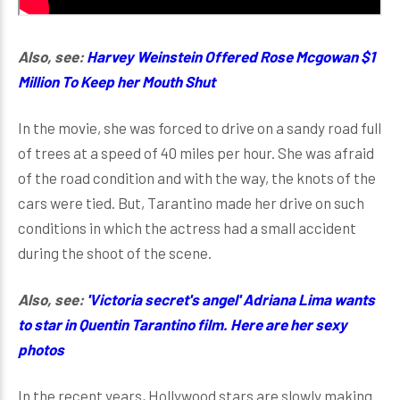
Also, see:
Harvey Weinstein Offered Rose Mcgowan $1
Million To Keep her Mouth Shut
In the movie, she was forced to drive on a sandy road full
of trees at a speed of 40 miles per hour. She was afraid
of the road condition and with the way, the knots of the
cars were tied. But, Tarantino made her drive on such
conditions in which the actress had a small accident
during the shoot of the scene.
Also, see:
'Victoria secret's angel' Adriana Lima wants
to star in Quentin Tarantino film. Here are her sexy
photos
In the recent years, Hollywood stars are slowly making