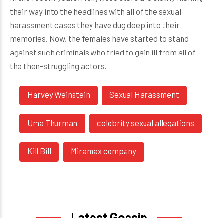
their way into the headlines with all of the sexual
harassment cases they have dug deep into their
memories. Now, the females have started to stand
against such criminals who tried to gain ill from all of
the then-struggling actors.
Harvey Weinstein
Sexual Harassment
Uma Thurman
celebrity sexual allegations
Kill Bill
Miramax company
Latest Gossip