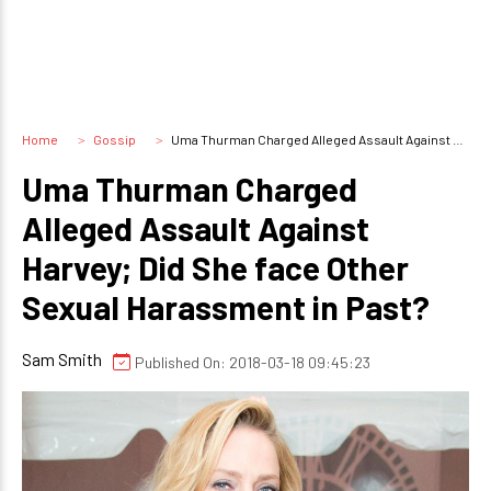
Home
Gossip
Uma Thurman Charged Alleged Assault Against Harvey; Did She face Other Sexual Harassment in Past?
Uma Thurman Charged
Alleged Assault Against
Harvey; Did She face Other
Sexual Harassment in Past?
Sam Smith
Published On: 2018-03-18 09:45:23