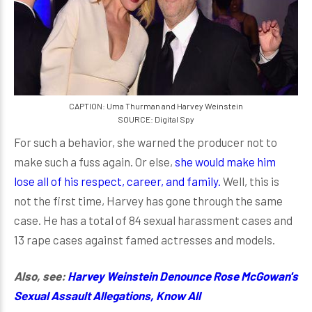
CAPTION: Uma Thurman and Harvey Weinstein
SOURCE: Digital Spy
For such a behavior, she warned the producer not to
make such a fuss again. Or else,
she would make him
lose all of his respect, career, and family.
Well, this is
not the first time, Harvey has gone through the same
case. He has a total of 84 sexual harassment cases and
13 rape cases against famed actresses and models.
Also, see:
Harvey Weinstein Denounce Rose McGowan's
Sexual Assault Allegations, Know All