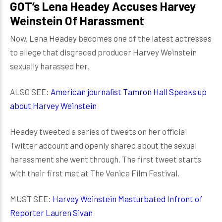
GOT’s Lena Headey Accuses Harvey
Weinstein Of Harassment
Now, Lena Headey becomes one of the latest actresses
to allege that disgraced producer Harvey Weinstein
sexually harassed her.
ALSO SEE:
American journalist Tamron Hall Speaks up
about Harvey Weinstein
Headey tweeted a series of tweets on her official
Twitter account and openly shared about the sexual
harassment she went through. The first tweet starts
with their first met at The Venice Film Festival.
MUST SEE:
Harvey Weinstein Masturbated Infront of
Reporter Lauren Sivan