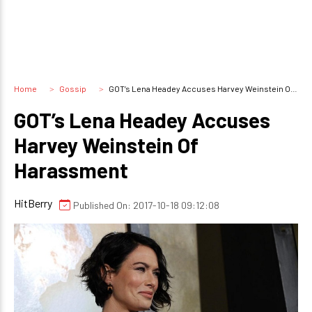
Home
Gossip
GOT’s Lena Headey Accuses Harvey Weinstein Of Harassment
GOT’s Lena Headey Accuses
Harvey Weinstein Of
Harassment
HitBerry
Published On: 2017-10-18 09:12:08