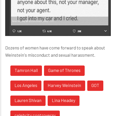
Dozens of women have come forward to speak about
Weinstein's misconduct and sexual harassment.
Tamron Hall
Game of Thrones
Los Angeles
Harvey Weinstein
GOT
Lauren Shivan
Lina Headey
celebrity controversy