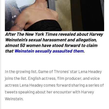
After The New York Times revealed about Harvey
Weinstein's sexual harassment and allegation,
almost 50 women have stood forward to claim
that
Weinstein sexually assaulted them
.
In the growing list, Game of Thrones' star Lena Headey
joins the list. English actress, film producer, and voice
actress Lena Headey comes forward sharing a series of
tweets speaking about her encounter with Harvey
Weinstein.