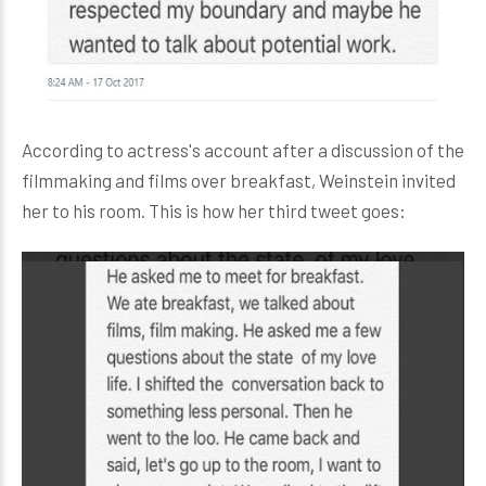
According to actress's account after a discussion of the
filmmaking and films over breakfast, Weinstein invited
her to his room. This is how her third tweet goes: