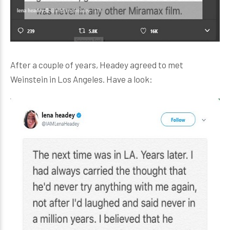
After a couple of years, Headey agreed to met
Weinstein in Los Angeles. Have a look: