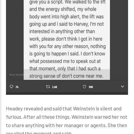
Headey revealed and said that Weinstein is silent and
furious. After all these things, Weinstein warned her not
to share anything with her manager or agents. She then
recalled the moment and said: