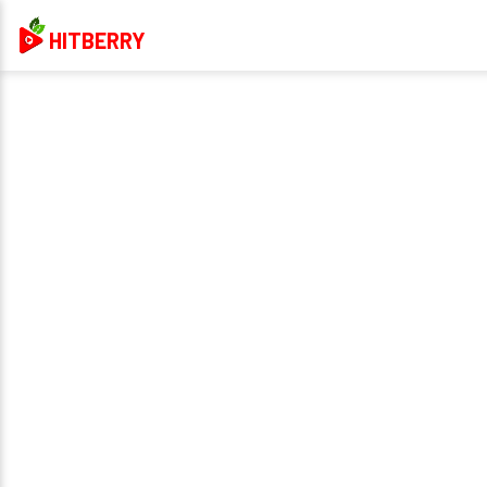
HITBERRY