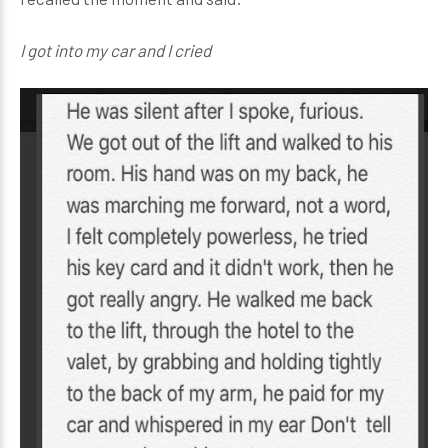
I got into my car and I cried