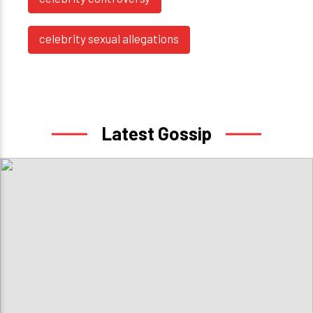
celebrity sexual allegations
Latest Gossip