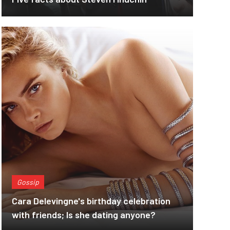
Gossip
Cara Delevingne's birthday celebration
with friends; Is she dating anyone?