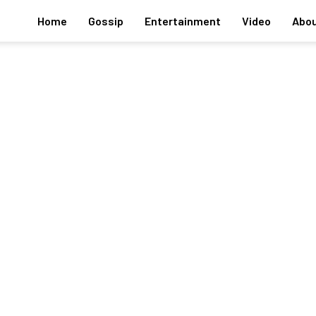
Home
Gossip
Entertainment
Video
Abou