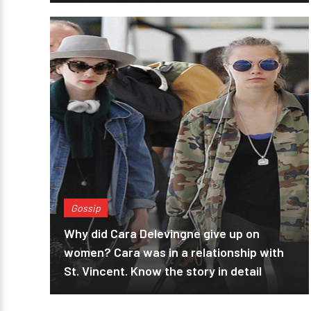
Gossip
Why did Cara Delevingne give up on
women? Cara was in a relationship with
St. Vincent. Know the story in detail