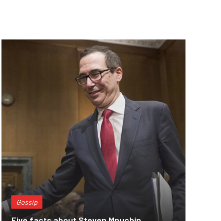
Gossip
Five facts about Steven Mnuchin