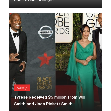
Gossip
Tyrese Received $5 million from Will
Smith and Jada Pinkett Smith