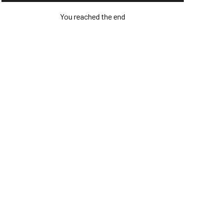
You reached the end