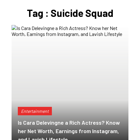
Tag : Suicide Squad
Entertainment
Is Cara Delevingne a Rich Actress? Know
her Net Worth, Earnings from Instagram,
and Lavish Lifestyle