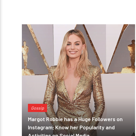
Gossip
Margot Robbie has a Huge Followers on
Instagram; Know her Popularity and
Activities on Social Media