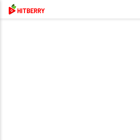
HITBERRY