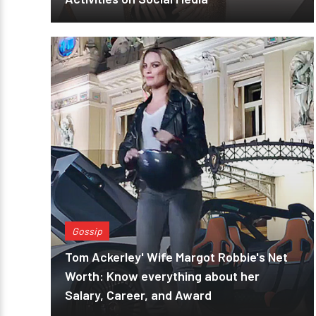
Gossip
Tom Ackerley' Wife Margot Robbie's Net
Worth: Know everything about her
Salary, Career, and Award