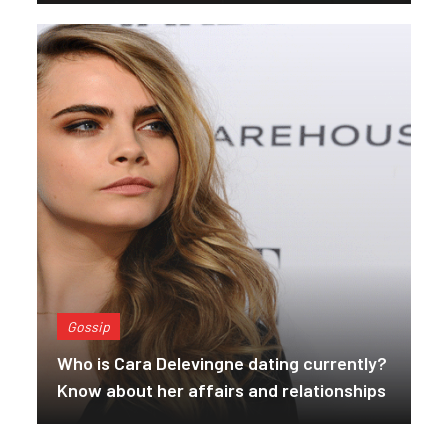
Gossip
Who is Cara Delevingne dating currently?
Know about her affairs and relationships