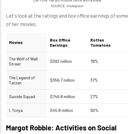
CAPTION: Margot Robbie selfie with a koala
SOURCE: Instagram
Let's look at the ratings and box office earnings of some
of her movies.
Box Office
Rotten
Movies
Earnings
Tomatoes
The Wolf of Wall
$392 million
78%
Street
The Legend of
$356.7 million
37%
Tarzan
Suicide Squad
$746.8 million
27%
I, Tonya
$45.8 million
90%
Margot Robbie: Activities on Social