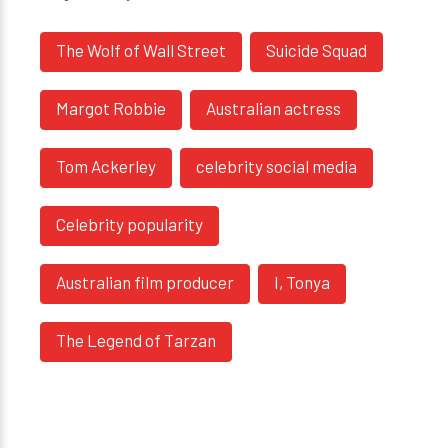
The Wolf of Wall Street
Suicide Squad
Margot Robbie
Australian actress
Tom Ackerley
celebrity social media
Celebrity popularity
Australian film producer
I, Tonya
The Legend of Tarzan