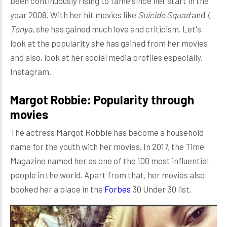
been continuously rising to fame since her start in the
year 2008. With her hit movies like
Suicide Squad
and
I,
Tonya
, she has gained much love and criticism. Let's
look at the popularity she has gained from her movies
and also, look at her social media profiles especially,
Instagram.
Margot Robbie: Popularity through
movies
The actress Margot Robbie has become a household
name for the youth with her movies. In 2017, the Time
Magazine named her as one of the 100 most influential
people in the world. Apart from that, her movies also
booked her a place in the
Forbes
30 Under 30 list.