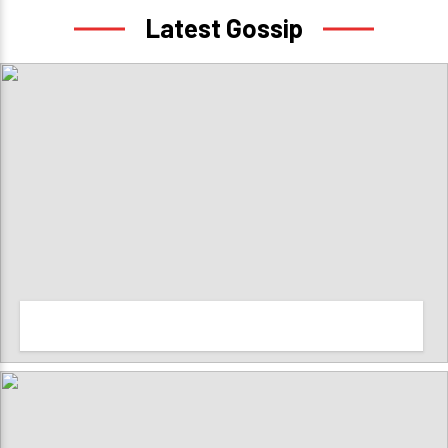
Latest Gossip