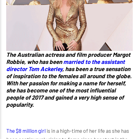
The Australian actress and film producer Margot
Robbie, who has been
married to the assistant
director Tom Ackerley
, has been a true sensation
of inspiration to the females all around the globe.
With her passion for making a name for herself,
she has become one of the most influential
people of 2017 and gained a very high sense of
popularity.
The $8 million girl
is in a high-time of her life as she has