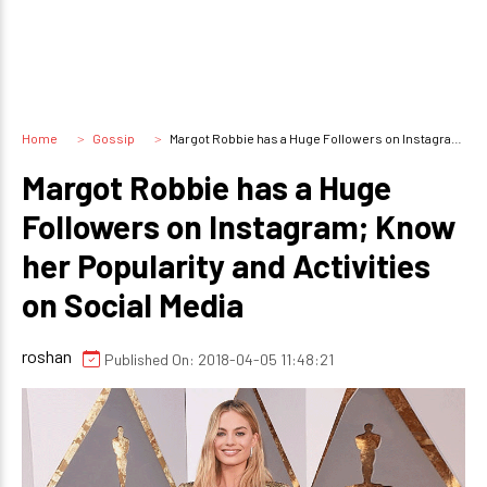
Home
Gossip
Margot Robbie has a Huge Followers on Instagram; Know her Popularity and Activities on Social Media
Margot Robbie has a Huge
Followers on Instagram; Know
her Popularity and Activities
on Social Media
roshan
Published On: 2018-04-05 11:48:21