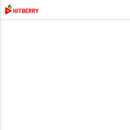
HITBERRY