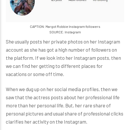
CAPTION: Margot Robbie Instagram followers
SOURCE: Instagram
She usually posts her private photos on her Instagram
account as she has got a high number of followers on
the platform. If we look into her Instagram posts, then
we can find her getting to different places for
vacations or some off time.
When we dug up on her social media profiles, then we
saw that the actress posts about her professional life
more than her personal life. But, her rare share of
personal pictures and usual share of professional clicks
clarifies her activity on the Instagram.