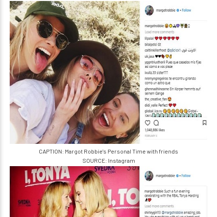
CAPTION: Margot Robbie's Personal Time with friends
SOURCE: Instagram