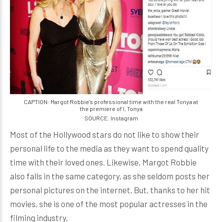
CAPTION: Margot Robbie's professional time with the real Tonya at
the premiere of I, Tonya
SOURCE: Instagram
Most of the Hollywood stars do not like to show their
personal life to the media as they want to spend quality
time with their loved ones. Likewise, Margot Robbie
also falls in the same category, as she seldom posts her
personal pictures on the internet. But, thanks to her hit
movies, she is one of the most popular actresses in the
filming industry.