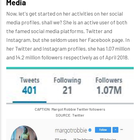
Media
Now, let's get started on her activities on her social
media profiles, shall we? She is an active user of both
the famed social media platforms, Twitter and
Instagram, but she seldom uses her Facebook page. In
her Twitter and Instagram profiles, she has 1.07 million
and 14.2 million followers respectively as of April 2018.
CAPTION: Margot Robbie Twitter followers
SOURCE: Twitter