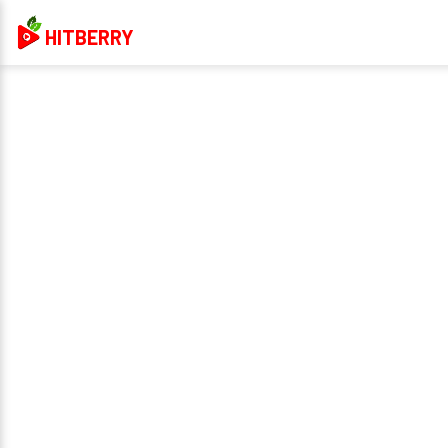
HITBERRY