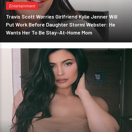
Entertainment
Travis Scott Worries Girlfriend Kylie Jenner Will
Put Work Before Daughter Stormi Webster: He
Wants Her To Be Stay-At-Home Mom