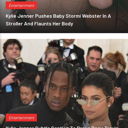
Entertainment
Kylie Jenner Pushes Baby Stormi Webster In A
Stroller And Flaunts Her Body
Entertainment