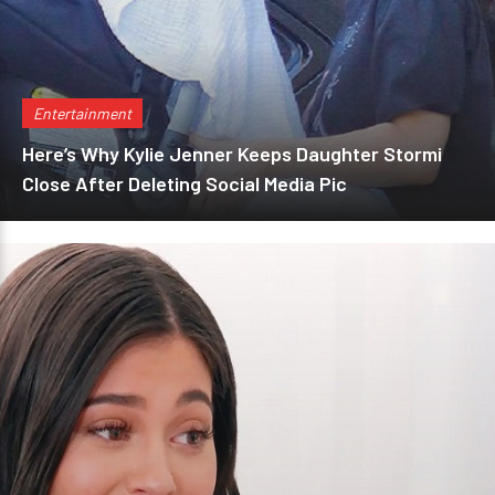
Entertainment
Here’s Why Kylie Jenner Keeps Daughter Stormi
Close After Deleting Social Media Pic