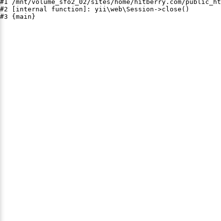
#1 /mnt/volume_sfo2_02/sites/home/hitberry.com/public_ht
#2 [internal function]: yii\web\Session->close()

#3 {main}