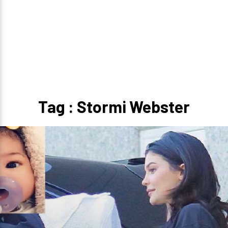
Tag : Stormi Webster