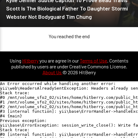
Kylie Jenner Subtle Caption To Prove Beau Travis
Scott Is The Biological Father To Daughter Stormi
Webster Not Bodyguard Tim Chung
You reached the end
Using
Hitberry
you are agree in our
Terms of Use
. Contents
published by users are under Creative Commons License.
About Us
© 2026 HitBerry
An Error occurred while handling another error:

yii\web\HeadersAlreadySentException: Headers already sen
Stack trace:

#0 /mnt/volume_sfo2_02/sites/home/hitberry.com/public_ht
#1 /mnt/volume_sfo2_02/sites/home/hitberry.com/public_ht
#2 /mnt/volume_sfo2_02/sites/home/hitberry.com/public_ht
#3 [internal function]: yii\base\ErrorHandler->handleExc
#4 {main}

Previous exception:

yii\base\ErrorException: session_write_close(): Write fa
Stack trace:

#0 [internal function]: yii\base\ErrorHandler->handleErr