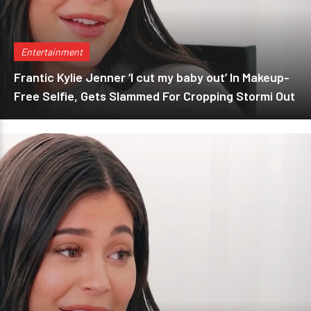
Entertainment
Frantic Kylie Jenner ‘I cut my baby out’ In Makeup-
Free Selfie, Gets Slammed For Cropping Stormi Out