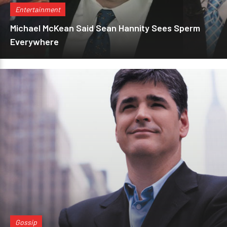
Entertainment
Michael McKean Said Sean Hannity Sees Sperm
Everywhere
Gossip