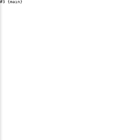
#3 {main}