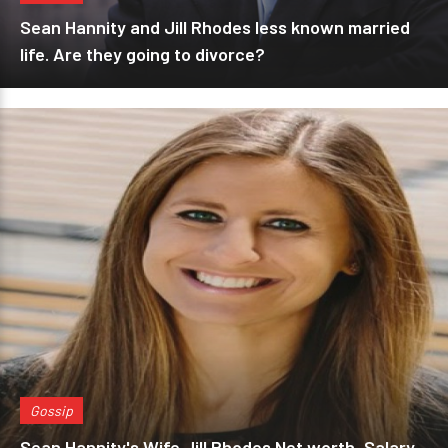
Sean Hannity and Jill Rhodes less known married
life. Are they going to divorce?
Gossip
Sean Hannity's Wife Jill Rhodes Net worth, Salary,