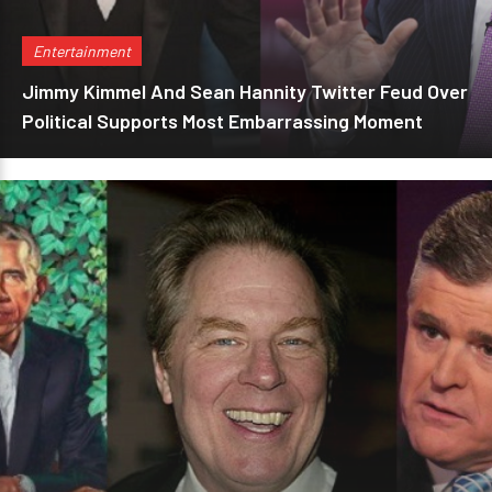
Entertainment
Jimmy Kimmel And Sean Hannity Twitter Feud Over
Political Supports Most Embarrassing Moment