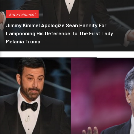
Entertainment
Jimmy Kimmel Apologize Sean Hannity For
Lampooning His Deference To The First Lady
Melania Trump