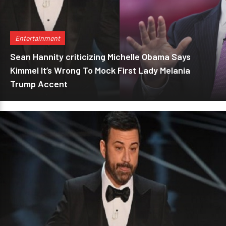
Entertainment
Sean Hannity criticizing Michelle Obama Says
Kimmel It’s Wrong To Mock First Lady Melania
Trump Accent