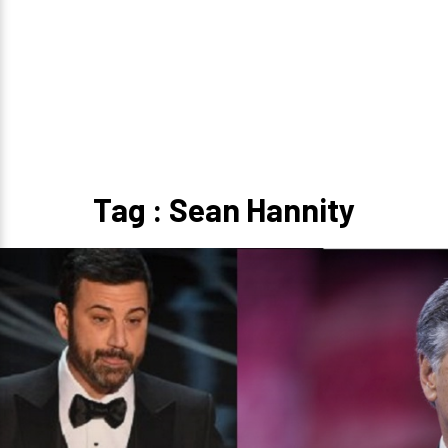
Tag : Sean Hannity