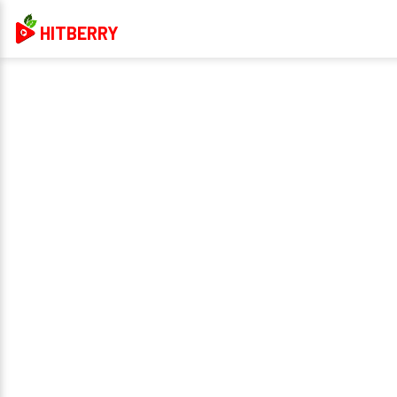
HITBERRY