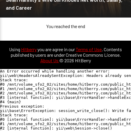
and Career
You reached the end
Using
Hitberry
you are agree in our
Terms of Use
. Contents
published by users are under Creative Commons License.
About Us
© 2026 HitBerry
An Error occurred while handling another error:

yii\web\HeadersAlreadySentException: Headers already sen
Stack trace:

#0 /mnt/volume_sfo2_02/sites/home/hitberry.com/public_ht
#1 /mnt/volume_sfo2_02/sites/home/hitberry.com/public_ht
#2 /mnt/volume_sfo2_02/sites/home/hitberry.com/public_ht
#3 [internal function]: yii\base\ErrorHandler->handleExc
#4 {main}

Previous exception:

yii\base\ErrorException: session_write_close(): Write fa
Stack trace:

#0 [internal function]: yii\base\ErrorHandler->handleErr
#1 /mnt/volume_sfo2_02/sites/home/hitberry.com/public_ht
#2 [internal function]: yii\web\Session->close()
