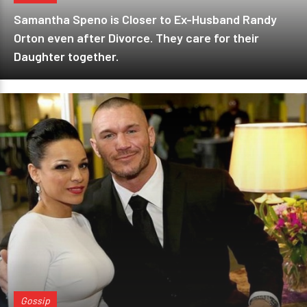
Samantha Speno is Closer to Ex-Husband Randy
Orton even after Divorce. They care for their
Daughter together.
Gossip