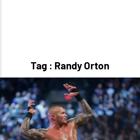
Tag : Randy Orton