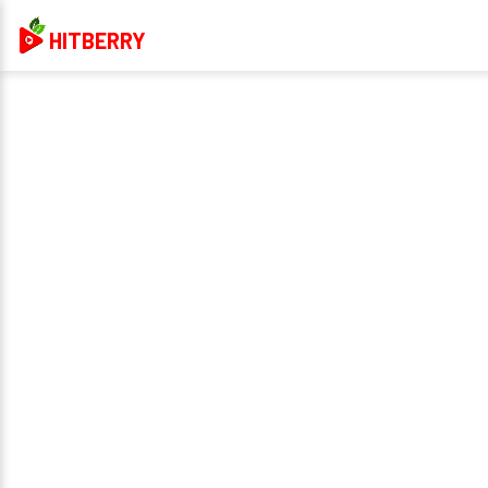
HITBERRY