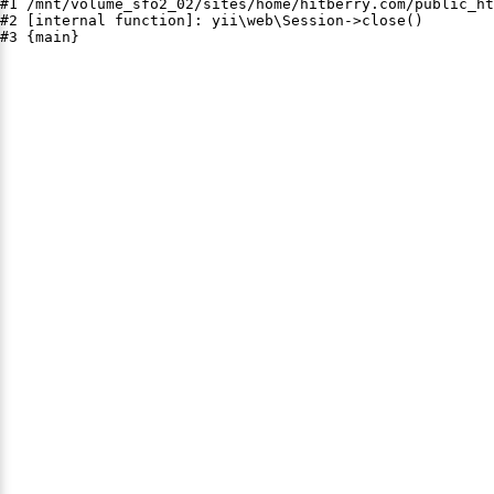
#1 /mnt/volume_sfo2_02/sites/home/hitberry.com/public_ht
#2 [internal function]: yii\web\Session->close()

#3 {main}