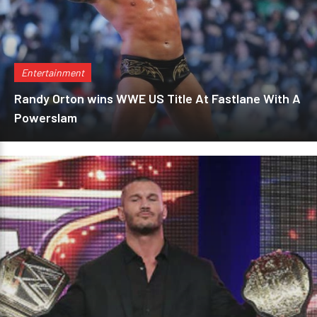
Entertainment
Randy Orton wins WWE US Title At Fastlane With A
Powerslam