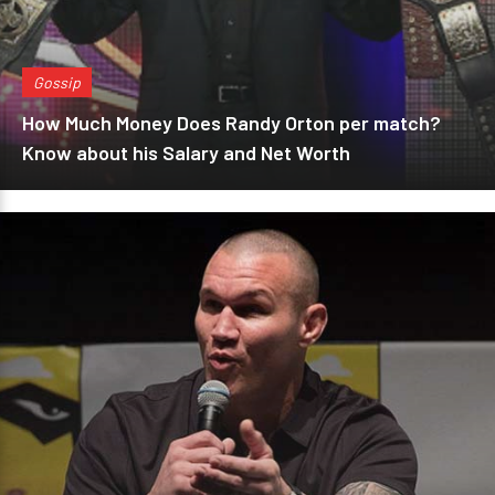
Gossip
How Much Money Does Randy Orton per match?
Know about his Salary and Net Worth