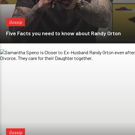
Gossip
Five Facts you need to know about Randy Orton
Gossip