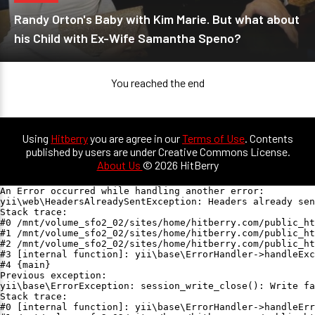
Randy Orton's Baby with Kim Marie. But what about
his Child with Ex-Wife Samantha Speno?
You reached the end
Using
Hitberry
you are agree in our
Terms of Use
. Contents
published by users are under Creative Commons License.
About Us
© 2026 HitBerry
An Error occurred while handling another error:

yii\web\HeadersAlreadySentException: Headers already sen
Stack trace:

#0 /mnt/volume_sfo2_02/sites/home/hitberry.com/public_ht
#1 /mnt/volume_sfo2_02/sites/home/hitberry.com/public_ht
#2 /mnt/volume_sfo2_02/sites/home/hitberry.com/public_ht
#3 [internal function]: yii\base\ErrorHandler->handleExc
#4 {main}

Previous exception:

yii\base\ErrorException: session_write_close(): Write fa
Stack trace:

#0 [internal function]: yii\base\ErrorHandler->handleErr