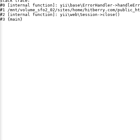
Stack trace:

#0 [internal function]: yii\base\ErrorHandler->handleErr
#1 /mnt/volume_sfo2_02/sites/home/hitberry.com/public_ht
#2 [internal function]: yii\web\Session->close()

#3 {main}