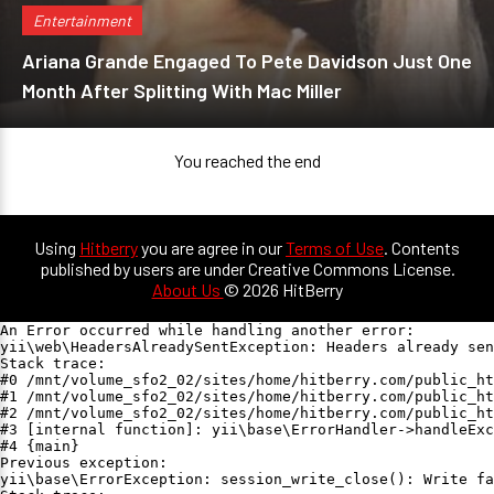
Entertainment
Ariana Grande Engaged To Pete Davidson Just One
Month After Splitting With Mac Miller
You reached the end
Using
Hitberry
you are agree in our
Terms of Use
. Contents
published by users are under Creative Commons License.
About Us
© 2026 HitBerry
An Error occurred while handling another error:

yii\web\HeadersAlreadySentException: Headers already sen
Stack trace:

#0 /mnt/volume_sfo2_02/sites/home/hitberry.com/public_ht
#1 /mnt/volume_sfo2_02/sites/home/hitberry.com/public_ht
#2 /mnt/volume_sfo2_02/sites/home/hitberry.com/public_ht
#3 [internal function]: yii\base\ErrorHandler->handleExc
#4 {main}

Previous exception:

yii\base\ErrorException: session_write_close(): Write fa