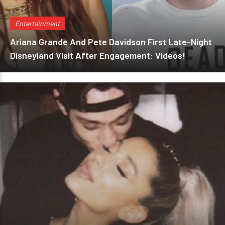
Entertainment
Ariana Grande And Pete Davidson First Late-Night
Disneyland Visit After Engagement: Videos!