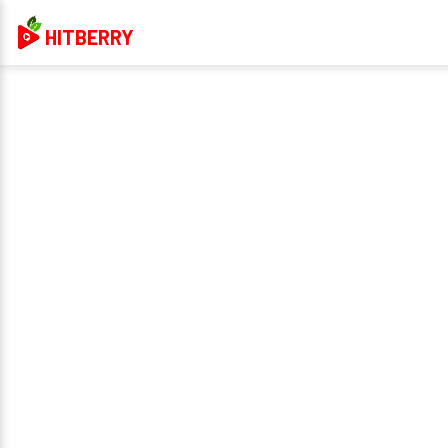
HITBERRY