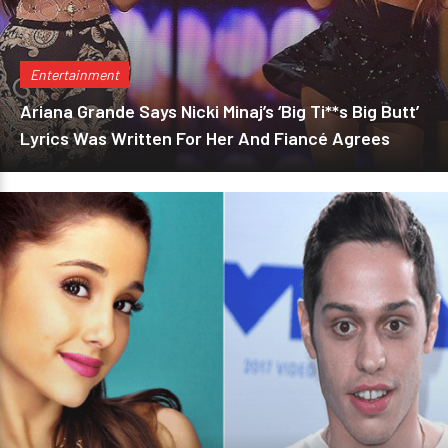
Entertainment
Ariana Grande Says Nicki Minaj’s ‘Big Ti**s Big Butt’
Lyrics Was Written For Her And Fiancé Agrees