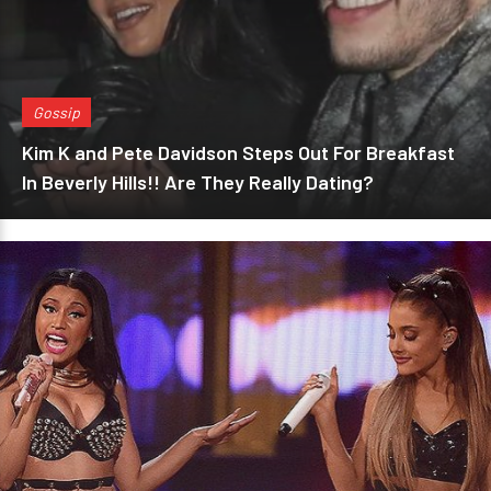
Gossip
Kim K and Pete Davidson Steps Out For Breakfast
In Beverly Hills!! Are They Really Dating?