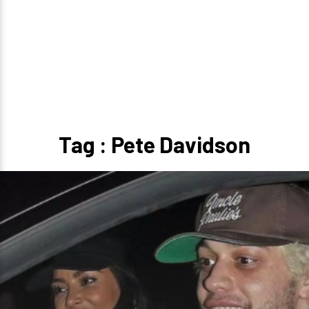
Tag : Pete Davidson