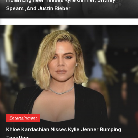
Spears ,And Justin Bieber
Entertainment
Khloe Kardashian Misses Kylie Jenner Bumping
Together