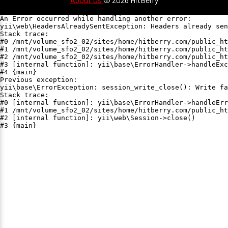
An Error occurred while handling another error:

yii\web\HeadersAlreadySentException: Headers already sen
Stack trace:

#0 /mnt/volume_sfo2_02/sites/home/hitberry.com/public_ht
#1 /mnt/volume_sfo2_02/sites/home/hitberry.com/public_ht
#2 /mnt/volume_sfo2_02/sites/home/hitberry.com/public_ht
#3 [internal function]: yii\base\ErrorHandler->handleExc
#4 {main}

Previous exception:

yii\base\ErrorException: session_write_close(): Write fa
Stack trace:

#0 [internal function]: yii\base\ErrorHandler->handleErr
#1 /mnt/volume_sfo2_02/sites/home/hitberry.com/public_ht
#2 [internal function]: yii\web\Session->close()

#3 {main}