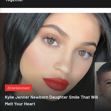
Entertainment
Kylie Jenner Newborn Daughter Smile That Will
Melt Your Heart