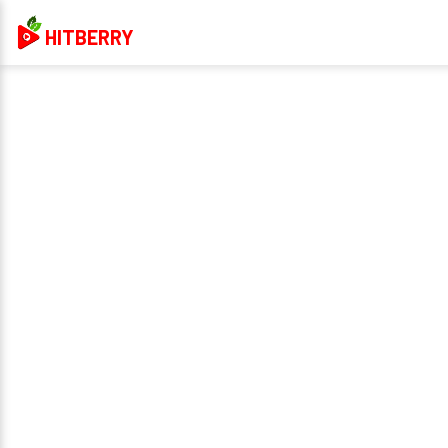
HITBERRY