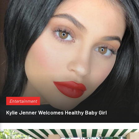
Entertainment
Kylie Jenner Welcomes Healthy Baby Girl