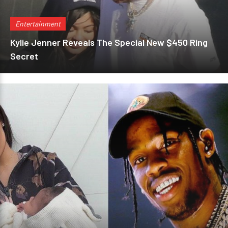
Entertainment
Kylie Jenner Reveals The Special New $450 Ring
Secret