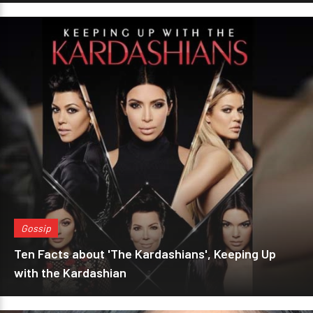
Gossip
Ten Facts about 'The Kardashians', Keeping Up
with the Kardashian