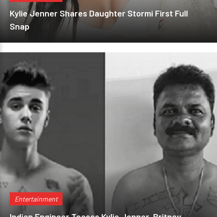
Kylie Jenner Shares Daughter Stormi First Full
Snap
Entertainment
Indian Engineer Teases Kylie Jenner, Britney