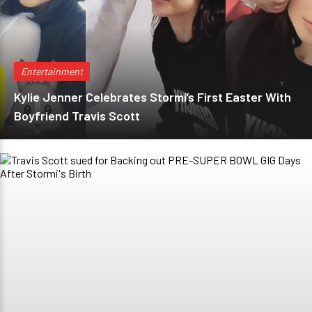
Entertainment
Kylie Jenner Celebrates Stormi’s First Easter With
Boyfriend Travis Scott