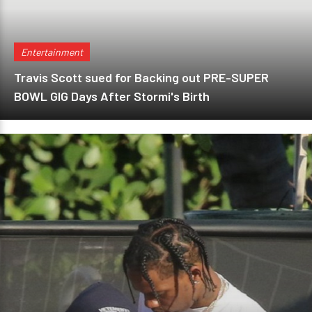
Entertainment
Travis Scott sued for Backing out PRE-SUPER
BOWL GIG Days After Stormi's Birth