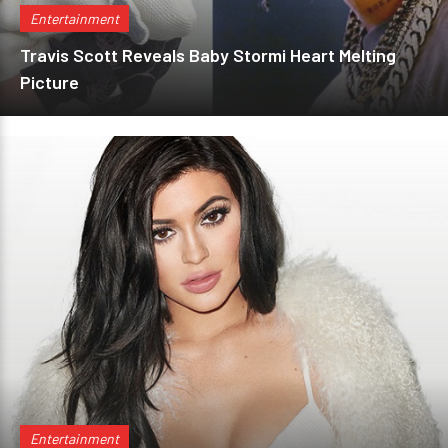
Entertainment
Travis Scott Reveals Baby Stormi Heart Melting
Picture
Entertainment