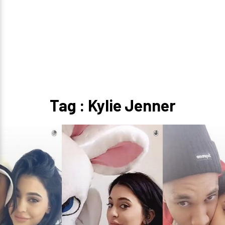
Tag : Kylie Jenner