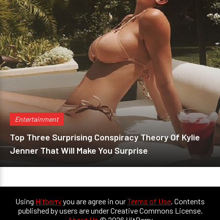
Entertainment
Top Three Surprising Conspiracy Theory Of Kylie
Jenner That Will Make You Surprise
Using
Hitberry
you are agree in our
Terms of Use
. Contents
published by users are under Creative Commons License.
About Us
© 2026 HitBerry