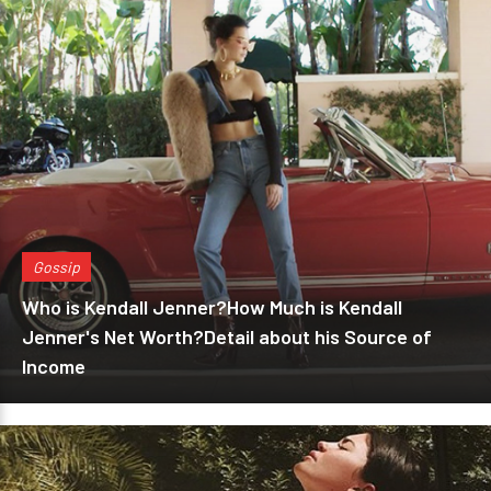
Gossip
Who is Kendall Jenner?How Much is Kendall
Jenner's Net Worth?Detail about his Source of
Income