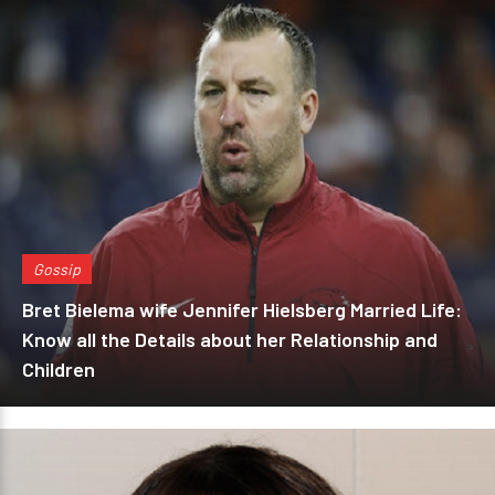
Gossip
Bret Bielema wife Jennifer Hielsberg Married Life:
Know all the Details about her Relationship and
Children