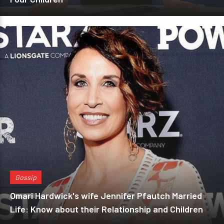
Gossip
Omari Hardwick's wife Jennifer Pfautch Married
Life: Know about their Relationship and Children