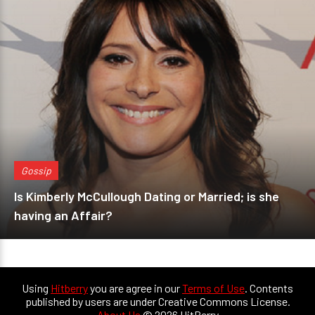
Gossip
Is Kimberly McCullough Dating or Married; is she
having an Affair?
Using
Hitberry
you are agree in our
Terms of Use
. Contents
published by users are under Creative Commons License.
About Us
© 2026 HitBerry