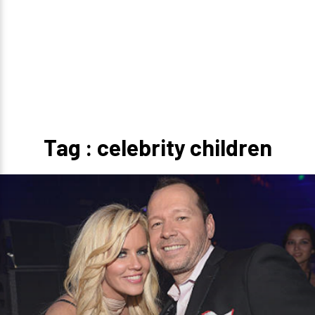
Tag : celebrity children