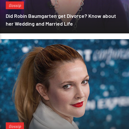
Gossip
Did Robin Baumgarten get Divorce? Know about
her Wedding and Married Life
Gossip