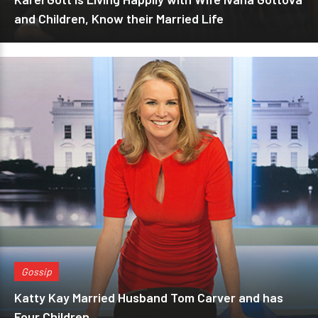
and Children, Know their Married Life
Gossip
Katty Kay Married Husband Tom Carver and has
Four Children