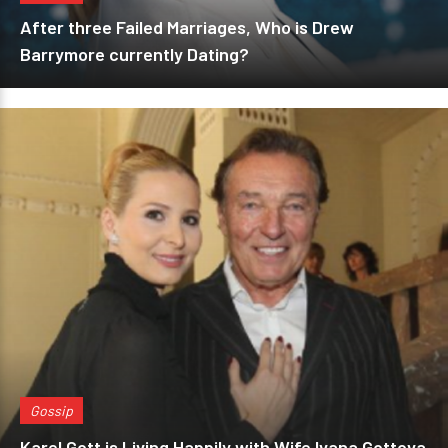
After three Failed Marriages, Who is Drew
Barrymore currently Dating?
Gossip
Karel Gott is Living Happily with Wife Ivana Gottova