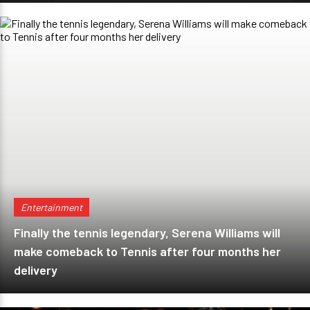
Entertainment
Finally the tennis legendary, Serena Williams will
make comeback to Tennis after four months her
delivery