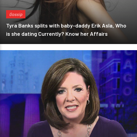
Gossip
Tyra Banks splits with baby-daddy Erik Asla, Who
is she dating Currently? Know her Affairs