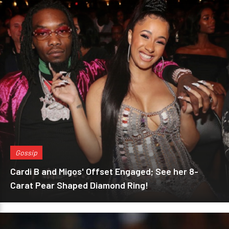
Gossip
Cardi B and Migos' Offset Engaged; See her 8-
Carat Pear Shaped Diamond Ring!