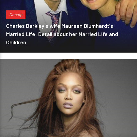
Gossip
Charles Barkley's wife Maureen Blumhardt's
Married Life: Detail about her Married Life and
Children