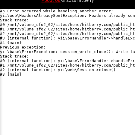
An Error occurred while handling another error:

yii\web\HeadersAlreadySentException: Headers already sen
Stack trace:

#0 /mnt/volume_sfo2_02/sites/home/hitberry.com/public_ht
#1 /mnt/volume_sfo2_02/sites/home/hitberry.com/public_ht
#2 /mnt/volume_sfo2_02/sites/home/hitberry.com/public_ht
#3 [internal function]: yii\base\ErrorHandler->handleExc
#4 {main}

Previous exception:

yii\base\ErrorException: session_write_close(): Write fa
Stack trace:

#0 [internal function]: yii\base\ErrorHandler->handleErr
#1 /mnt/volume_sfo2_02/sites/home/hitberry.com/public_ht
#2 [internal function]: yii\web\Session->close()

#3 {main}