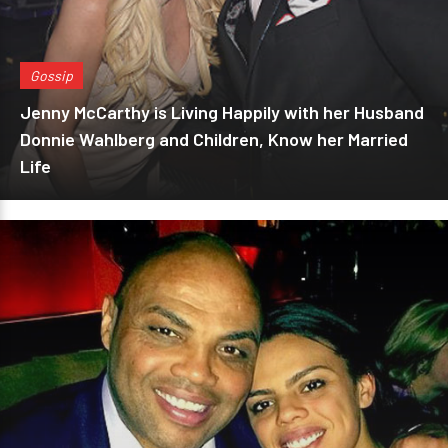
Gossip
Jenny McCarthy is Living Happily with her Husband
Donnie Wahlberg and Children, Know her Married
Life