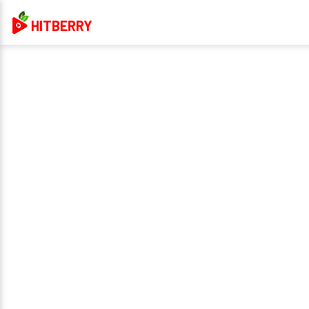
HITBERRY