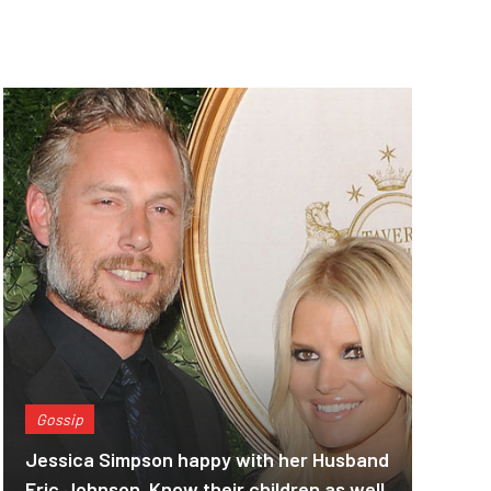
Gossip
Jessica Simpson happy with her Husband
Eric Johnson. Know their children as well