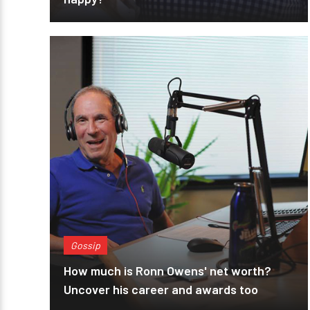
Gossip
How much is Ronn Owens' net worth?
Uncover his career and awards too