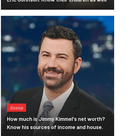
Gossip
How much is Jimmy Kimmel's net worth?
Know his sources of income and house.