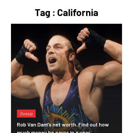
Tag : California
Gossip
Rob Van Dam's net worth. Find out how
much money he earns in a year