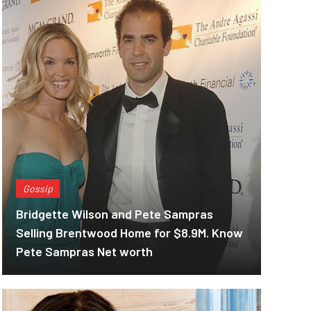
Gossip
Bridgette Wilson and Pete Sampras
Selling Brentwood Home for $8.9M. Know
Pete Sampras Net worth