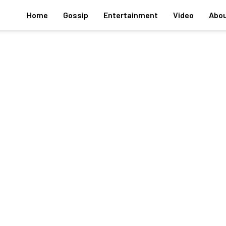
Home
Gossip
Entertainment
Video
Abou