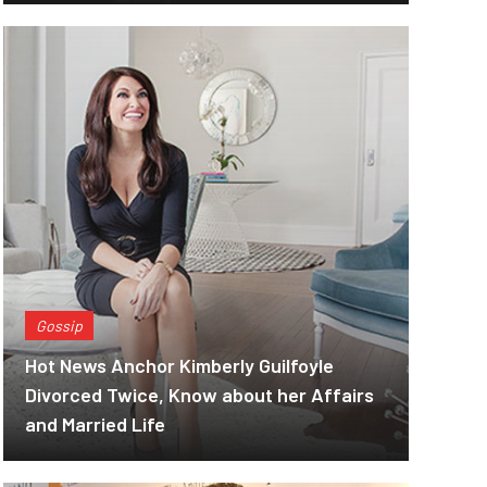
Gossip
Hot News Anchor Kimberly Guilfoyle
Divorced Twice, Know about her Affairs
and Married Life