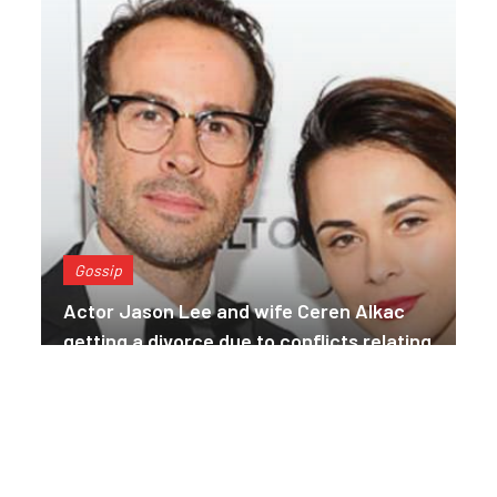
Gossip
Actor Jason Lee and wife Ceren Alkac
getting a divorce due to conflicts relating
to the Scientology church