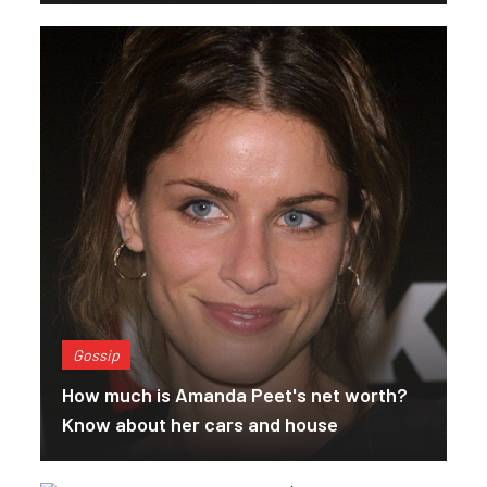
Gossip
How much is Amanda Peet's net worth?
Know about her cars and house