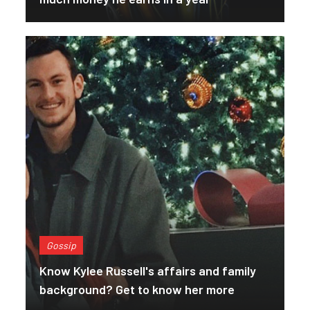
Gossip
Know Kylee Russell's affairs and family
background? Get to know her more