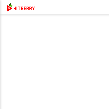
HITBERRY