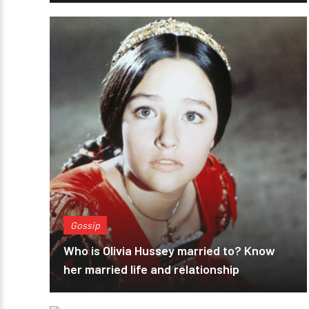
Gossip
Who is Olivia Hussey married to? Know
her married life and relationship