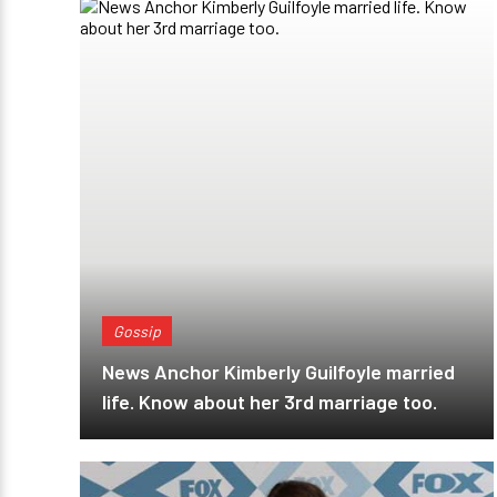
Gossip
News Anchor Kimberly Guilfoyle married
life. Know about her 3rd marriage too.