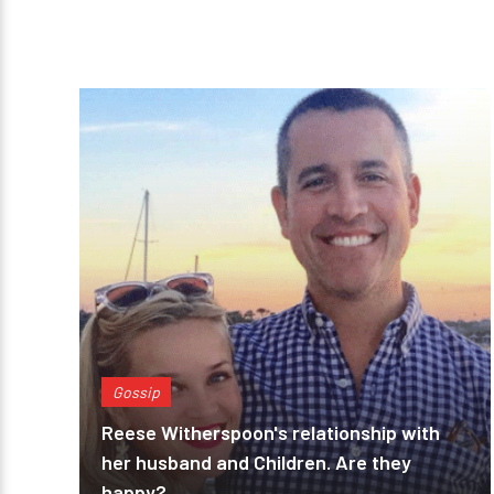
Gossip
Reese Witherspoon's relationship with
her husband and Children. Are they
happy?