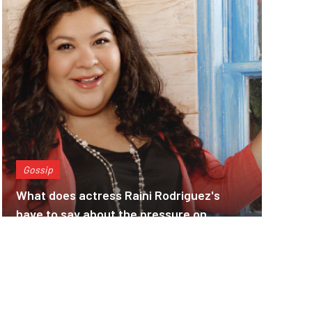
Gossip
What does actress Raini Rodriguez's
have to say about the pressure on
actresses to lose weight???