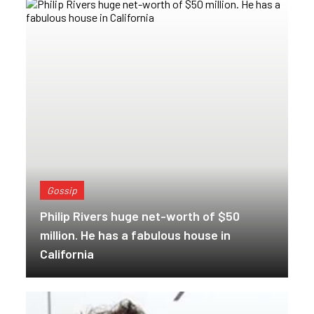
Gossip
Philip Rivers huge net-worth of $50
million. He has a fabulous house in
California