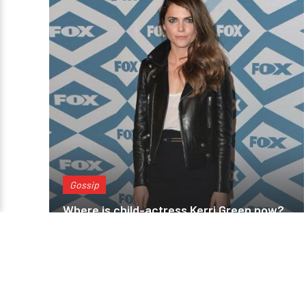
Gossip
Where is child-actress Kerri Green now?
Is she dating anyone? Is she married?
You reached the end