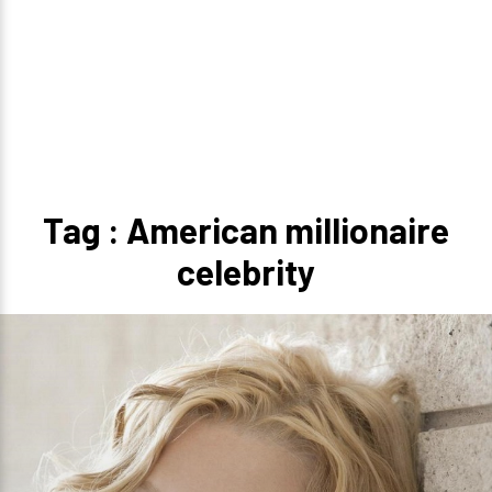
Tag : American millionaire
celebrity