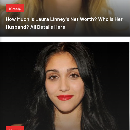
Gossip
How Much Is Laura Linney's Net Worth? Who Is Her
Husband? All Details Here