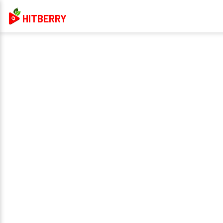
HITBERRY