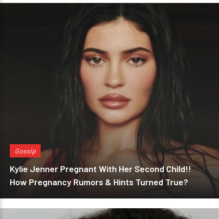
Gossip
Kylie Jenner Pregnant With Her Second Child!!
How Pregnancy Rumors & Hints Turned True?