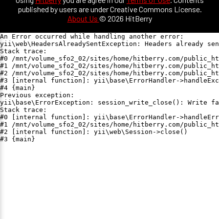
published by users are under Creative Commons License.
About Us
© 2026 HitBerry
An Error occurred while handling another error:

yii\web\HeadersAlreadySentException: Headers already sen
Stack trace:

#0 /mnt/volume_sfo2_02/sites/home/hitberry.com/public_ht
#1 /mnt/volume_sfo2_02/sites/home/hitberry.com/public_ht
#2 /mnt/volume_sfo2_02/sites/home/hitberry.com/public_ht
#3 [internal function]: yii\base\ErrorHandler->handleExc
#4 {main}

Previous exception:

yii\base\ErrorException: session_write_close(): Write fa
Stack trace:

#0 [internal function]: yii\base\ErrorHandler->handleErr
#1 /mnt/volume_sfo2_02/sites/home/hitberry.com/public_ht
#2 [internal function]: yii\web\Session->close()

#3 {main}