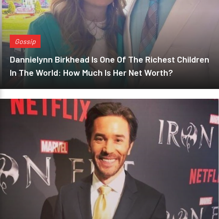
Gossip
Dannielynn Birkhead Is One Of The Richest Children
In The World: How Much Is Her Net Worth?