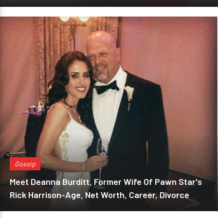
Gossip
Meet Deanna Burditt, Former Wife Of Pawn Star's
Rick Harrison-Age, Net Worth, Career, Divorce