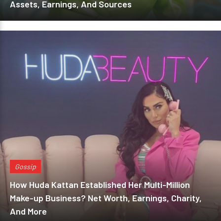
Assets, Earnings, And Sources
Gossip
How Huda Kattan Established Her Multi-Million
Make-up Business? Net Worth, Earnings, Charity,
And More