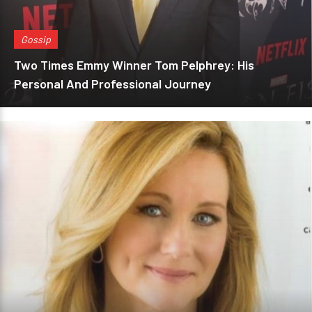
Gossip
Two Times Emmy Winner Tom Pelphrey: His
Personal And Professional Journey