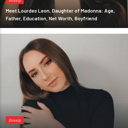
Gossip
Meet Lourdes Leon, Daughter of Madonna: Age,
Father, Education, Net Worth, Boyfriend
Gossip