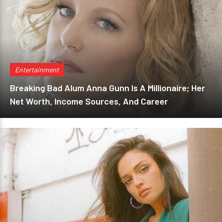
Entertainment
Breaking Bad Alum Anna Gunn Is A Millionaire; Her
Net Worth, Income Sources, And Career