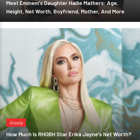
Meet Eminem's Daughter Hailie Mathers: Age,
Height, Net Worth, Boyfriend, Mother, And More
Gossip
How Much Is RHOBH Star Erika Jayne's Net Worth?