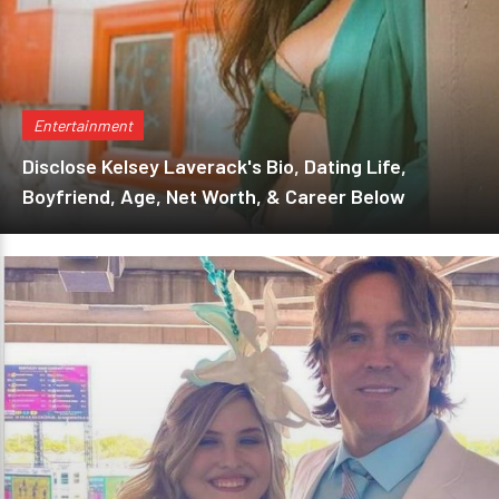
Entertainment
Disclose Kelsey Laverack's Bio, Dating Life,
Boyfriend, Age, Net Worth, & Career Below