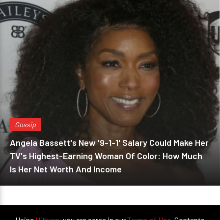
Gossip
Angela Bassett's New '9-1-1' Salary Could Make Her
TV's Highest-Earning Woman Of Color: How Much
Is Her Net Worth And Income
Using
Hitberry
you are agree in our
Terms of Use
. Contents