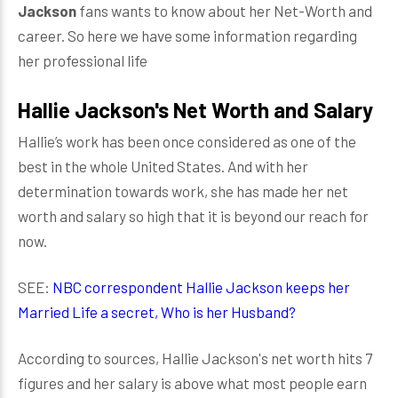
Jackson
fans wants to know about her Net-Worth and
career. So here we have some information regarding
her professional life
Hallie Jackson's Net Worth and Salary
Hallie’s work has been once considered as one of the
best in the whole United States. And with her
determination towards work, she has made her net
worth and salary so high that it is beyond our reach for
now.
SEE:
NBC correspondent Hallie Jackson keeps her
Married Life a secret, Who is her Husband?
According to sources, Hallie Jackson's net worth hits 7
figures and her salary is above what most people earn