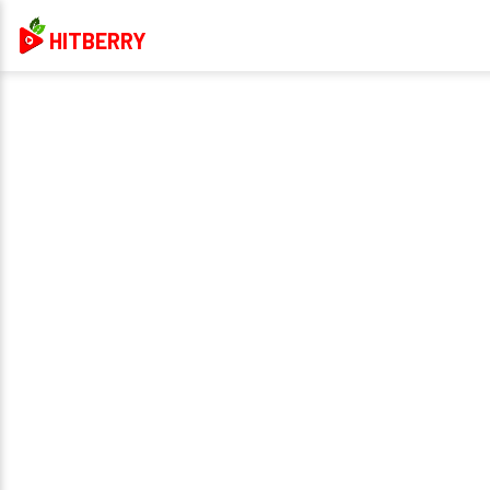
HITBERRY