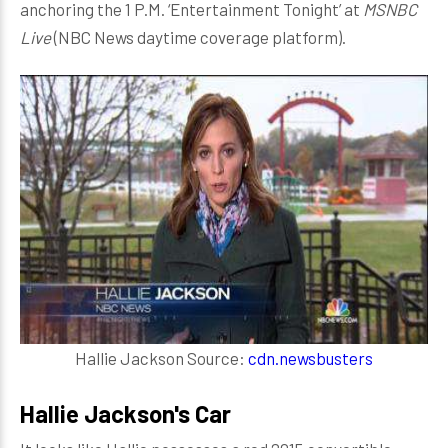
anchoring the 1 P.M. ‘Entertainment Tonight’ at
MSNBC
Live
(NBC News daytime coverage platform).
Hallie Jackson Source:
cdn.newsbusters
Hallie Jackson's Car