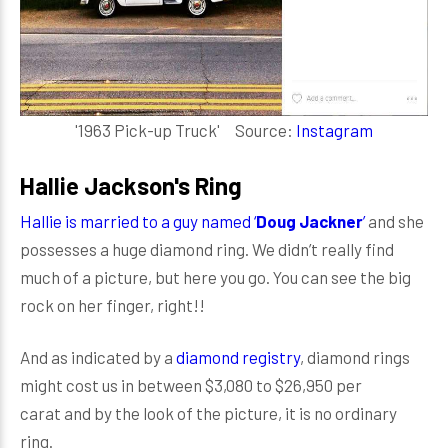
'1963 Pick-up Truck' Source:
Instagram
Hallie Jackson's Ring
Hallie is married to a guy named ‘
Doug Jackner
’
and she
possesses a huge diamond ring. We didn’t really find
much of a picture, but here you go. You can see the big
rock on her finger, right!!
And as indicated by a
diamond registry
, diamond rings
might cost us in between $3,080 to $26,950 per
carat and by the look of the picture, it is no ordinary
ring.