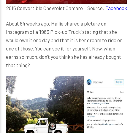
2015 Convertible Chevrolet Camaro Source:
Facebook
About 84 weeks ago, Hallie shared a picture on
Instagram of a ‘1963 Pick-up Truck’ stating that she
would own it one day and that it is her dream to ride on
one of those. You can see it for yourself. Now, when
earns so much, don’t you think she has already bought
that thing?