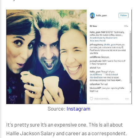
Source:
Instagram
It's pretty sure it’s an expensive one. This is all about
Hallie Jackson Salary and career as a correspondent.