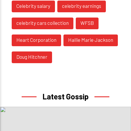
Celebrity salary
celebrity earnings
celebrity cars collection
WFSB
Heart Corporation
Hallie Marie Jackson
Doug Hitchner
Latest Gossip