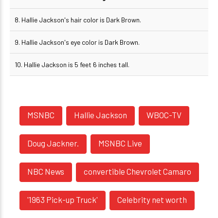
8. Hallie Jackson's hair color is Dark Brown.
9. Hallie Jackson's eye color is Dark Brown.
10. Hallie Jackson is 5 feet 6 inches tall.
MSNBC
Hallie Jackson
WBOC-TV
Doug Jackner.
MSNBC Live
NBC News
convertible Chevrolet Camaro
'1963 Pick-up Truck'
Celebrity net worth