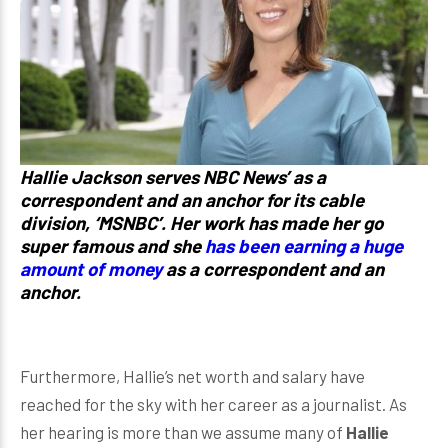
Hallie Jackson serves NBC News’ as a
correspondent and an anchor for its cable
division, ‘MSNBC’. Her work has made her go
super famous and she
has been earning a huge
amount of money
as a correspondent and an
anchor.
Furthermore, Hallie’s net worth and salary have
reached for the sky with her career as a journalist. As
her hearing is more than we assume many of
Hallie