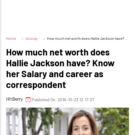
Home
Gossip
How much net worth does Hallie Jackson have? Know her Salary and career as correspondent
How much net worth does
Hallie Jackson have? Know
her Salary and career as
correspondent
HitBerry
Published On: 2016-10-23 12:17:37