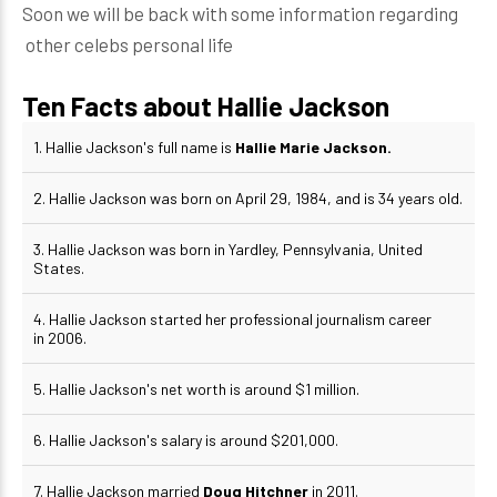
Soon we will be back with some information regarding
other celebs personal life
Ten Facts about Hallie Jackson
1. Hallie Jackson's full name is
Hallie Marie Jackson.
2. Hallie Jackson was born on April 29, 1984, and is 34 years old.
3. Hallie Jackson was born in Yardley, Pennsylvania, United
States.
4. Hallie Jackson started her professional journalism career
in 2006.
5. Hallie Jackson's net worth is around $1 million.
6. Hallie Jackson's salary is around $201,000.
7. Hallie Jackson married
Doug Hitchner
in 2011.