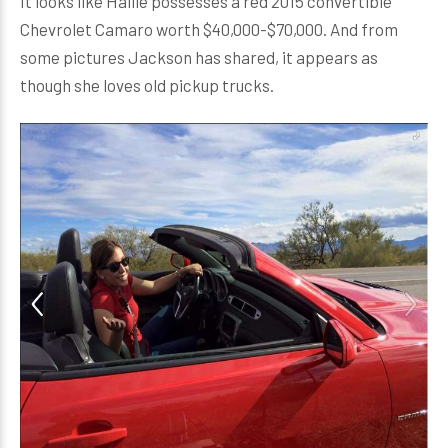
It looks like Hallie possesses a red 2015 convertible
Chevrolet Camaro worth $40,000-$70,000. And from
some pictures Jackson has shared, it appears as
though she loves old pickup trucks.