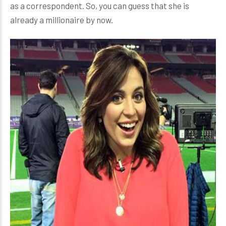
as a correspondent. So, you can guess that she is
already a millionaire by now.