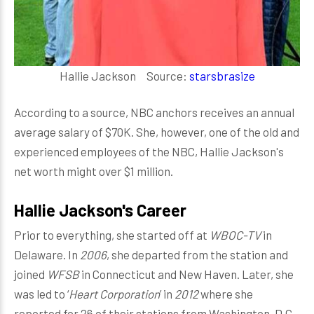
Hallie Jackson Source:
starsbrasize
According to a source, NBC anchors receives an annual
average salary of $70K. She, however, one of the old and
experienced employees of the NBC, Hallie Jackson's
net worth might over $1 million.
Hallie Jackson's Career
Prior to everything, she started off at
WBOC-TV
in
Delaware. In
2006
, she departed from the station and
joined
WFSB
in Connecticut and New Haven. Later, she
was led to ‘
Heart Corporation
’ in
2012
where she
reported for 26 of their stations from Washington, D.C.