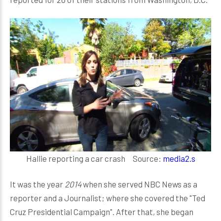
Hallie reporting a car crash Source:
media2.s
It was the year
2014
when she served NBC News as a
reporter and a Journalist; where she covered the "Ted
Cruz Presidential Campaign". After that, she began