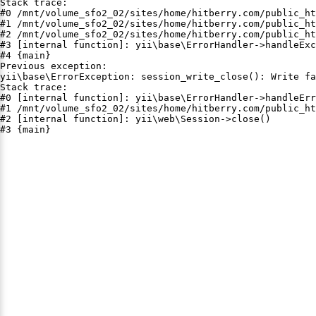
Stack trace:

#0 /mnt/volume_sfo2_02/sites/home/hitberry.com/public_ht
#1 /mnt/volume_sfo2_02/sites/home/hitberry.com/public_ht
#2 /mnt/volume_sfo2_02/sites/home/hitberry.com/public_ht
#3 [internal function]: yii\base\ErrorHandler->handleExc
#4 {main}

Previous exception:

yii\base\ErrorException: session_write_close(): Write fa
Stack trace:

#0 [internal function]: yii\base\ErrorHandler->handleErr
#1 /mnt/volume_sfo2_02/sites/home/hitberry.com/public_ht
#2 [internal function]: yii\web\Session->close()

#3 {main}