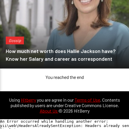
Gossip
How much net worth does Hallie Jackson have?
Know her Salary and career as correspondent
You reached the end
Using
Hitberry
you are agree in our
Terms of Use
. Contents
published by users are under Creative Commons License.
About Us
© 2026 HitBerry
An Error occurred while handling another error:

yii\web\HeadersAlreadySentException: Headers already sen