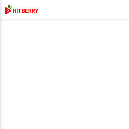
HITBERRY