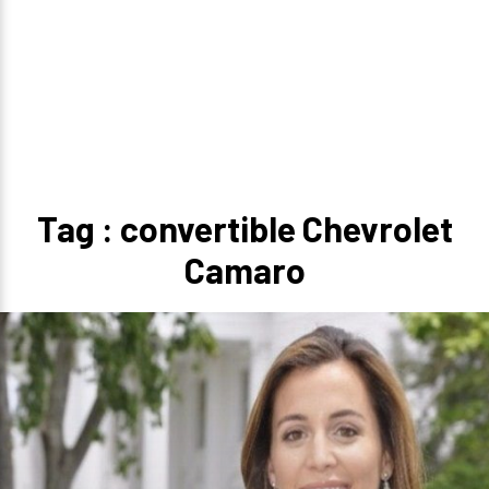
Tag : convertible Chevrolet
Camaro