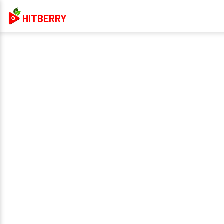
HITBERRY