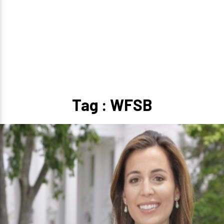
Tag : WFSB