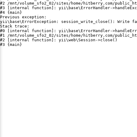
#2 /mnt/volume_sfo2_02/sites/home/hitberry.com/public_ht
#3 [internal function]: yii\base\ErrorHandler->handleExc
#4 {main}

Previous exception:

yii\base\ErrorException: session_write_close(): Write fa
Stack trace:

#0 [internal function]: yii\base\ErrorHandler->handleErr
#1 /mnt/volume_sfo2_02/sites/home/hitberry.com/public_ht
#2 [internal function]: yii\web\Session->close()

#3 {main}