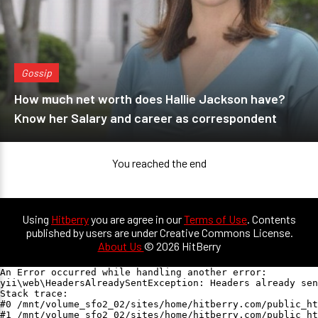
Gossip
How much net worth does Hallie Jackson have?
Know her Salary and career as correspondent
You reached the end
Using
Hitberry
you are agree in our
Terms of Use
. Contents
published by users are under Creative Commons License.
About Us
© 2026 HitBerry
An Error occurred while handling another error:

yii\web\HeadersAlreadySentException: Headers already sen
Stack trace:

#0 /mnt/volume_sfo2_02/sites/home/hitberry.com/public_ht
#1 /mnt/volume_sfo2_02/sites/home/hitberry.com/public_ht