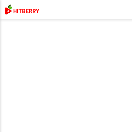
HITBERRY