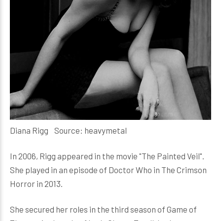
Diana Rigg Source: heavymetal
In 2006, Rigg appeared in the movie "The Painted Veil".
She played in an episode of Doctor Who in The Crimson
Horror in 2013.
She secured her roles in the third season of Game of