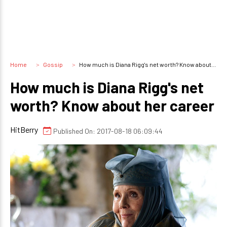
Home
Gossip
How much is Diana Rigg's net worth? Know about her career
How much is Diana Rigg's net
worth? Know about her career
HitBerry
Published On: 2017-08-18 06:09:44