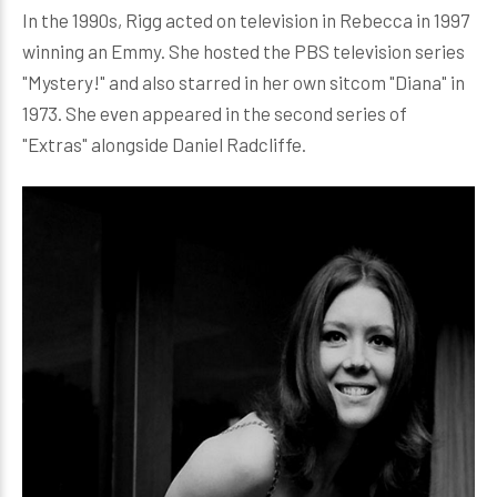
In the 1990s, Rigg acted on television in Rebecca in 1997
winning an Emmy. She hosted the PBS television series
"Mystery!" and also starred in her own sitcom "Diana" in
1973. She even appeared in the second series of
"Extras" alongside Daniel Radcliffe.