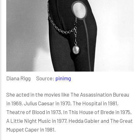
Diana Rigg Source:
pinimg
She acted in the movies like The Assassination Bureau
in 1969, Julius Caesar in 1970, The Hospital in 1981,
Theatre of Blood in 1973, In This House of Brede in 1975,
A Little Night Music in 1977, Hedda Gabler and The Great
Muppet Caper in 1981.