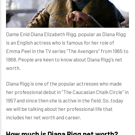
Dame Enid Diana Elizabeth Rigg, popular as Diana Rigg
is an English actress who is famous for her role of
Emma Peel in the TV series "The Avengers" from 1965 to
1968. People are keen to know about Diana Rigg's net
worth.
Diana Rigg is one of the popular actresses who made
her professional debut in "The Caucasian Chalk Circle" in
1957 and since then she is active in the field. So, today
we will be talking about her professional life that
includes her net worth and career.
How much is Diana Rigg net worth?