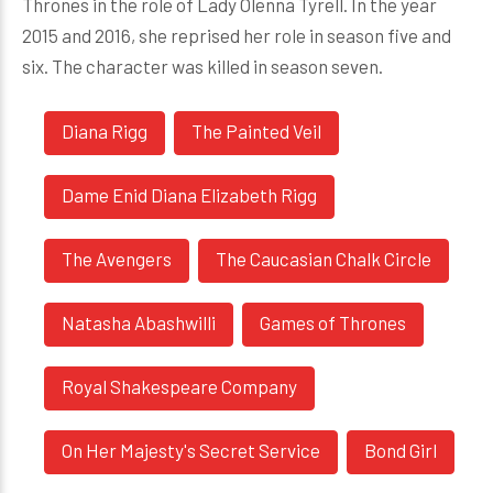
Thrones in the role of Lady Olenna Tyrell. In the year
2015 and 2016, she reprised her role in season five and
six. The character was killed in season seven.
Diana Rigg
The Painted Veil
Dame Enid Diana Elizabeth Rigg
The Avengers
The Caucasian Chalk Circle
Natasha Abashwilli
Games of Thrones
Royal Shakespeare Company
On Her Majesty's Secret Service
Bond Girl