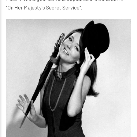
"On Her Majesty's Secret Service".