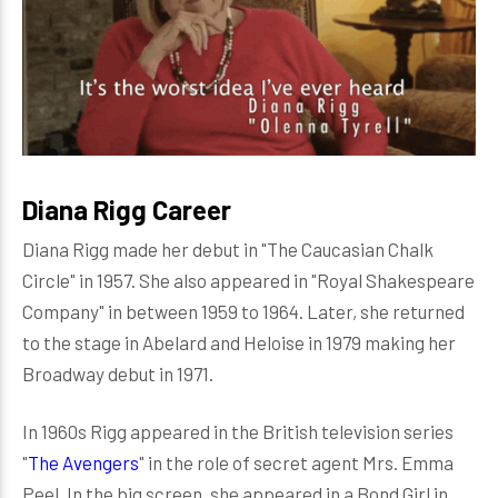
Diana Rigg Career
Diana Rigg made her debut in "The Caucasian Chalk
Circle" in 1957. She also appeared in "Royal Shakespeare
Company" in between 1959 to 1964. Later, she returned
to the stage in Abelard and Heloise in 1979 making her
Broadway debut in 1971.
In 1960s Rigg appeared in the British television series
"
The Avengers
" in the role of secret agent Mrs. Emma
Peel. In the big screen, she appeared in a Bond Girl in