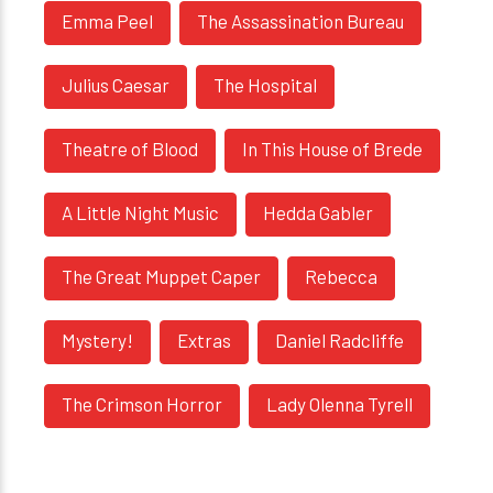
Emma Peel
The Assassination Bureau
Julius Caesar
The Hospital
Theatre of Blood
In This House of Brede
A Little Night Music
Hedda Gabler
The Great Muppet Caper
Rebecca
Mystery!
Extras
Daniel Radcliffe
The Crimson Horror
Lady Olenna Tyrell