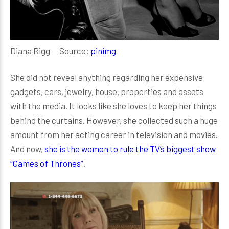
Diana Rigg Source:
pinimg
She did not reveal anything regarding her expensive
gadgets, cars, jewelry, house, properties and assets
with the media. It looks like she loves to keep her things
behind the curtains. However, she collected such a huge
amount from her acting career in television and movies.
And now,
she is the women to rule the TV’s biggest show
“Games of Thrones”
.