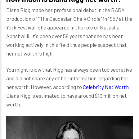
Diana Rigg made her professional debut in the RADA
production of "The Caucasian Chalk Circle" in 1957 at the
York Festival. She appeared in the role of Natasha
Abashwilli. It's been over 58 years that she has been
working actively in this field thus people suspect that
her net worth is high.
You might know that Rigg has always been too secretive
and did not share any of her information regarding her
net worth. However, according to
Celebrity Net Worth
Diana Rigg is estimated to have around $10 million net
worth.