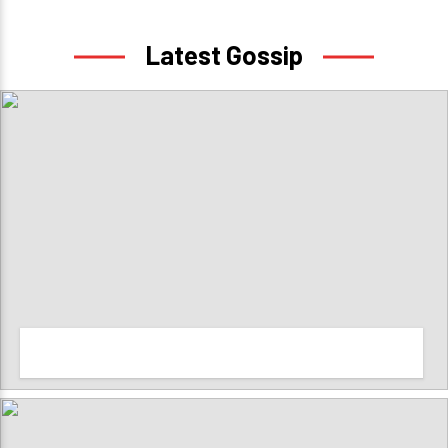
Latest Gossip