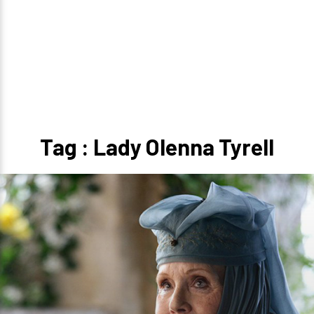
Tag : Lady Olenna Tyrell