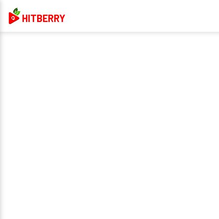
HITBERRY