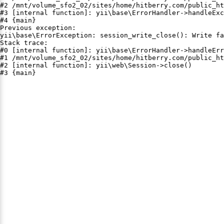
#2 /mnt/volume_sfo2_02/sites/home/hitberry.com/public_ht
#3 [internal function]: yii\base\ErrorHandler->handleExc
#4 {main}

Previous exception:

yii\base\ErrorException: session_write_close(): Write fa
Stack trace:

#0 [internal function]: yii\base\ErrorHandler->handleErr
#1 /mnt/volume_sfo2_02/sites/home/hitberry.com/public_ht
#2 [internal function]: yii\web\Session->close()

#3 {main}