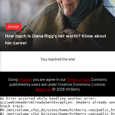
Gossip
How much is Diana Rigg's net worth? Know about
her career
You reached the end
Using
Hitberry
you are agree in our
Terms of Use
. Contents
published by users are under Creative Commons License.
About Us
© 2026 HitBerry
An Error occurred while handling another error:

yii\web\HeadersAlreadySentException: Headers already sen
Stack trace:

#0 /mnt/volume_sfo2_02/sites/home/hitberry.com/public_ht
#1 /mnt/volume_sfo2_02/sites/home/hitberry.com/public_ht