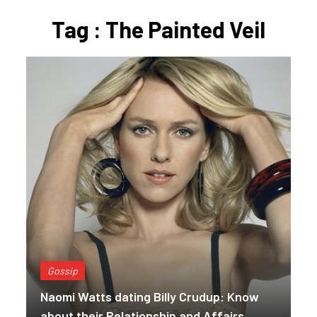
Tag : The Painted Veil
Gossip
Naomi Watts dating Billy Crudup: Know
about their Relationship and Affairs