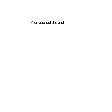
You reached the end