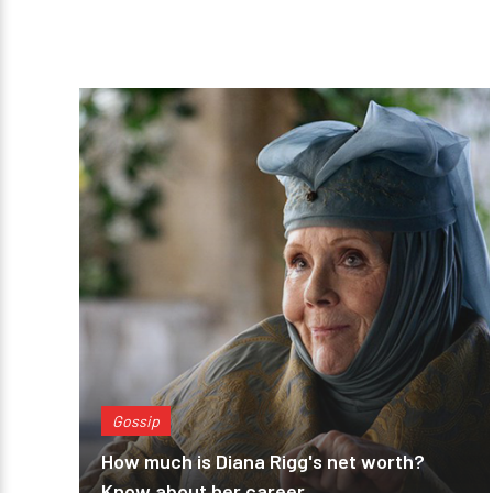
Gossip
How much is Diana Rigg's net worth?
Know about her career