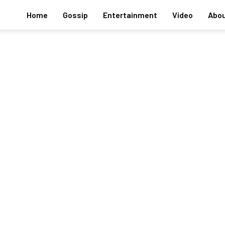
Home
Gossip
Entertainment
Video
Abou