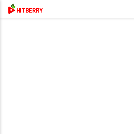
HITBERRY