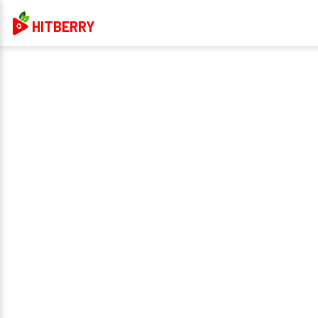
HITBERRY