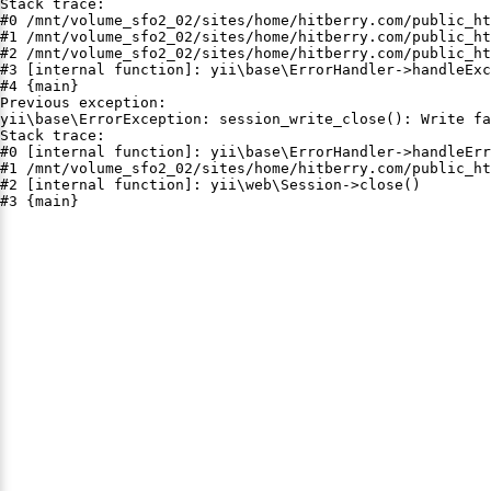
Stack trace:

#0 /mnt/volume_sfo2_02/sites/home/hitberry.com/public_ht
#1 /mnt/volume_sfo2_02/sites/home/hitberry.com/public_ht
#2 /mnt/volume_sfo2_02/sites/home/hitberry.com/public_ht
#3 [internal function]: yii\base\ErrorHandler->handleExc
#4 {main}

Previous exception:

yii\base\ErrorException: session_write_close(): Write fa
Stack trace:

#0 [internal function]: yii\base\ErrorHandler->handleErr
#1 /mnt/volume_sfo2_02/sites/home/hitberry.com/public_ht
#2 [internal function]: yii\web\Session->close()

#3 {main}