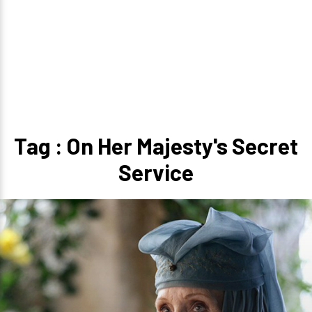
Tag : On Her Majesty's Secret
Service