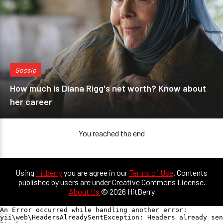
Gossip
How much is Diana Rigg's net worth? Know about
her career
You reached the end
Using
Hitberry
you are agree in our
Terms of Use
. Contents
published by users are under Creative Commons License.
About Us
© 2026 HitBerry
An Error occurred while handling another error:

yii\web\HeadersAlreadySentException: Headers already sen