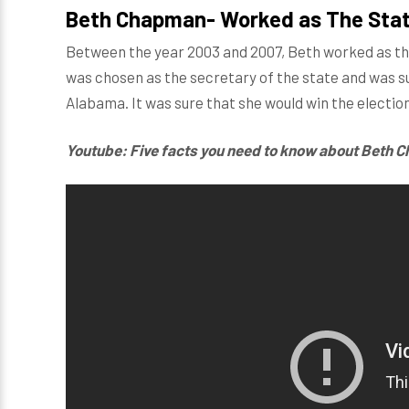
Beth Chapman- Worked as The Stat
Between the year 2003 and 2007, Beth worked as the
was chosen as the secretary of the state and was s
Alabama. It was sure that she would win the election
Youtube: Five facts you need to know about Beth