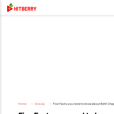
HITBERRY
Home
Gossip
Five Facts you need to know about Beth Ch