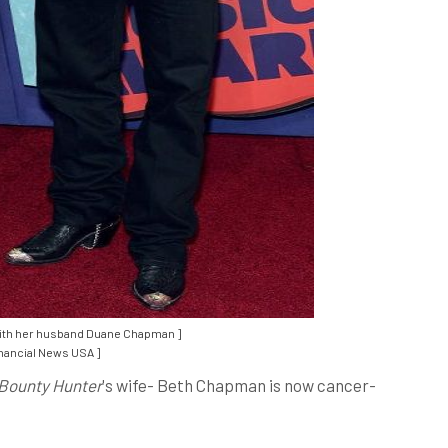
ith her husband Duane Chapman ]
nancial News USA ]
Bounty Hunter
's wife- Beth Chapman is now cancer-