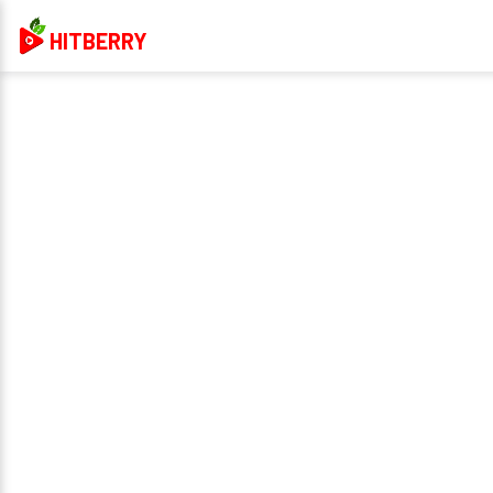
HITBERRY