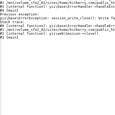
#2 /mnt/volume_sfo2_02/sites/home/hitberry.com/public_ht
#3 [internal function]: yii\base\ErrorHandler->handleExc
#4 {main}

Previous exception:

yii\base\ErrorException: session_write_close(): Write fa
Stack trace:

#0 [internal function]: yii\base\ErrorHandler->handleErr
#1 /mnt/volume_sfo2_02/sites/home/hitberry.com/public_ht
#2 [internal function]: yii\web\Session->close()

#3 {main}