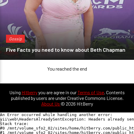
Gossip
Five Facts you need to know about Beth Chapman
You reached the end
Using
Hitberry
you are agree in our
Terms of Use
. Contents
published by users are under Creative Commons License.
About Us
© 2026 HitBerry
An Error occurred while handling another error:

yii\web\HeadersAlreadySentException: Headers already sen
Stack trace:

#0 /mnt/volume_sfo2_02/sites/home/hitberry.com/public_ht
#1 /mnt/volume_sfo2_02/sites/home/hitberry.com/public_ht