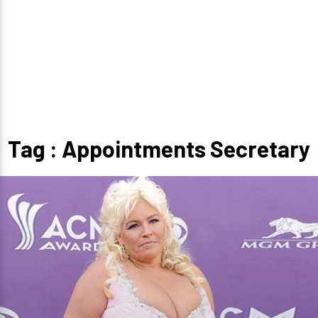
Tag : Appointments Secretary