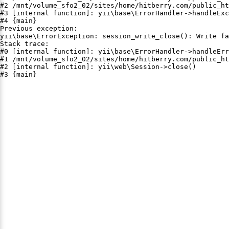
#2 /mnt/volume_sfo2_02/sites/home/hitberry.com/public_ht
#3 [internal function]: yii\base\ErrorHandler->handleExc
#4 {main}

Previous exception:

yii\base\ErrorException: session_write_close(): Write fa
Stack trace:

#0 [internal function]: yii\base\ErrorHandler->handleErr
#1 /mnt/volume_sfo2_02/sites/home/hitberry.com/public_ht
#2 [internal function]: yii\web\Session->close()

#3 {main}