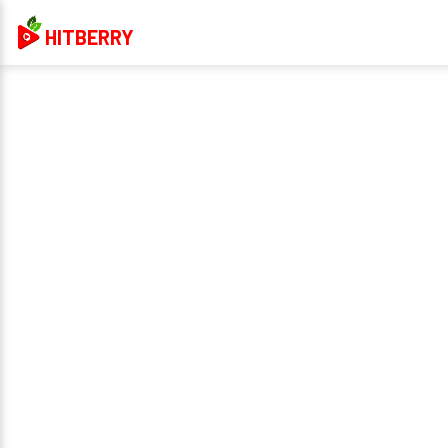
HITBERRY