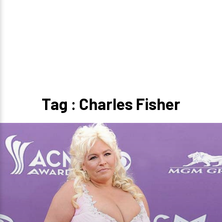
Tag : Charles Fisher