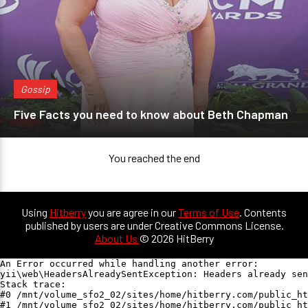
Gossip
Five Facts you need to know about Beth Chapman
You reached the end
Using
Hitberry
you are agree in our
Terms of Use
. Contents
published by users are under Creative Commons License.
About Us
© 2026 HitBerry
An Error occurred while handling another error:

yii\web\HeadersAlreadySentException: Headers already sen
Stack trace:

#0 /mnt/volume_sfo2_02/sites/home/hitberry.com/public_ht
#1 /mnt/volume_sfo2_02/sites/home/hitberry.com/public_ht