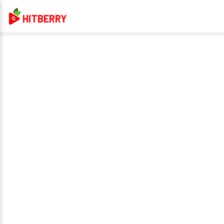
HITBERRY