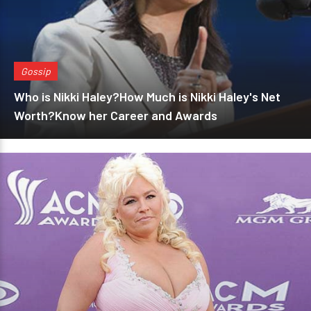
Gossip
Who is Nikki Haley?How Much is Nikki Haley's Net
Worth?Know her Career and Awards