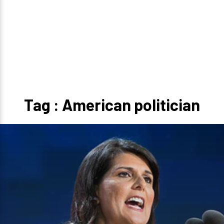
Tag : American politician