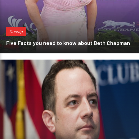
Gossip
Five Facts you need to know about Beth Chapman