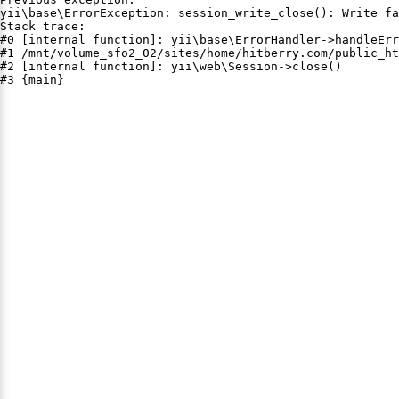
yii\base\ErrorException: session_write_close(): Write fa
Stack trace:

#0 [internal function]: yii\base\ErrorHandler->handleErr
#1 /mnt/volume_sfo2_02/sites/home/hitberry.com/public_ht
#2 [internal function]: yii\web\Session->close()

#3 {main}