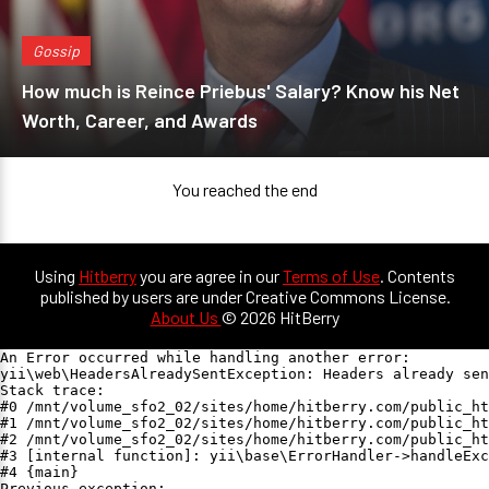
Gossip
How much is Reince Priebus' Salary? Know his Net
Worth, Career, and Awards
You reached the end
Using
Hitberry
you are agree in our
Terms of Use
. Contents
published by users are under Creative Commons License.
About Us
© 2026 HitBerry
An Error occurred while handling another error:

yii\web\HeadersAlreadySentException: Headers already sen
Stack trace:

#0 /mnt/volume_sfo2_02/sites/home/hitberry.com/public_ht
#1 /mnt/volume_sfo2_02/sites/home/hitberry.com/public_ht
#2 /mnt/volume_sfo2_02/sites/home/hitberry.com/public_ht
#3 [internal function]: yii\base\ErrorHandler->handleExc
#4 {main}

Previous exception:
