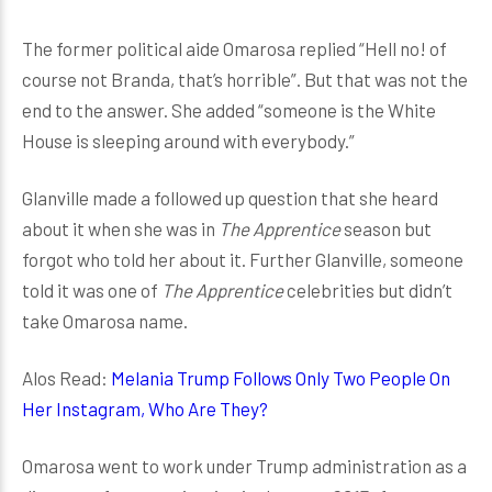
The former political aide Omarosa replied “Hell no! of
course not Branda, that’s horrible”. But that was not the
end to the answer. She added “someone is the White
House is sleeping around with everybody.”
Glanville made a followed up question that she heard
about it when she was in
The Apprentice
season but
forgot who told her about it. Further Glanville, someone
told it was one of
The Apprentice
celebrities but didn’t
take Omarosa name.
Alos Read:
Melania Trump Follows Only Two People On
Her Instagram, Who Are They?
Omarosa went to work under Trump administration as a