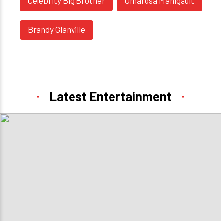
Celebrity Big Brother
Omarosa Manigault
Brandy Glanville
Latest Entertainment