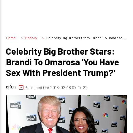
Home
Gossip
Celebrity Big Brother Stars: Brandi To Omarosa ‘You Have Sex With President Trump?’
Celebrity Big Brother Stars:
Brandi To Omarosa ‘You Have
Sex With President Trump?’
arjun
Published On: 2018-02-18 07:17:22