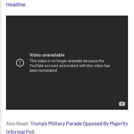
Headline
Also Read:
Trump’s Military Parade Opposed By Majority
Informal Poll