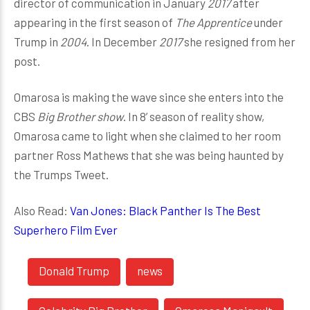
director of communication in January
2017
after
appearing in the first season of
The Apprentice
under
Trump in
2004
. In December
2017
she resigned from her
post.
Omarosa is making the wave since she enters into the
CBS
Big Brother show
. In 8’ season of reality show,
Omarosa came to light when she claimed to her room
partner Ross Mathews that she was being haunted by
the Trumps Tweet.
Also Read:
Van Jones: Black Panther Is The Best
Superhero Film Ever
Donald Trump
news