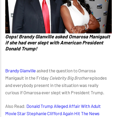
Oops! Brandy Glanville asked Omarosa Manigault
if she had ever slept with American President
Donald Trump!
Brandy Glanville
asked the question to Omarosa
Manigault in the Friday
Celebrity Big Brother
episodes
and everybody present in the situation was really
curious if Omarosa ever slept with President Trump.
Also Read:
Donald Trump Alleged Affair With Adult
Movie Star Stephanie Clifford Again Hit The News