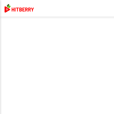
HITBERRY