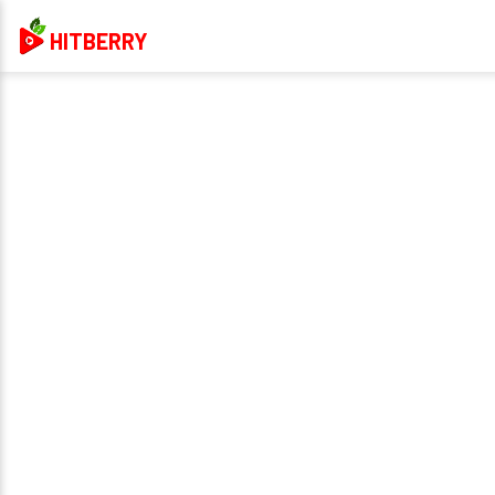
HITBERRY