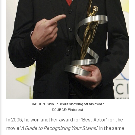
CAPTION: Shia LaBeouf showing off his award
SOURCE: Pinterest
In 2006, he won another award for ‘Best Actor’ for the
movie ‘
A Guide to Recognizing Your Stains
.’ In the same