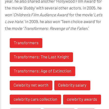
year, he also shared another ‘Hollywood Film Award’ for
the movie ‘
Bobby
’ with several other actors. In 2005, he
won ‘
Children’s Film Audience Award
’ for the movie ‘
Let’s
Love Hate
.’ In 2009, he also won ‘Teen choice award’ for
the movie ‘
Transformers: Revenge of the Fallen
.’
Transformers
Transformers: The Last Knight
Transformers: Age of Extinction
Celebrity net worth
Celebrity salary
celebrity cars collection
celebrity awards