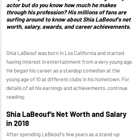
actor but do you know how much he makes
through his profession? His millions of fans are
surfing around to know about Shia LaBeouf’s net
worth, salary, awards, and career achievements.
Shia LaBeouf was born in Los California and started
having interest in entertainment from a very young age.
He began his career as a standup comedian at the
young age of 10 at different clubs in his hometown. For
details of all his earnings and achievements, continue
reading:
Shia LaBeouf’s Net Worth and Salary
in 2018
After spending LeBeouf's few years as a stand-up