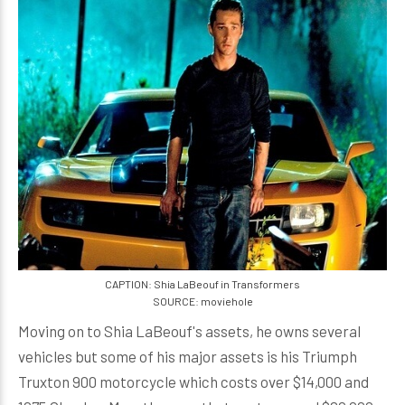
CAPTION: Shia LaBeouf in Transformers
SOURCE: moviehole
Moving on to Shia LaBeouf's assets, he owns several
vehicles but some of his major assets is his Triumph
Truxton 900 motorcycle which costs over $14,000 and