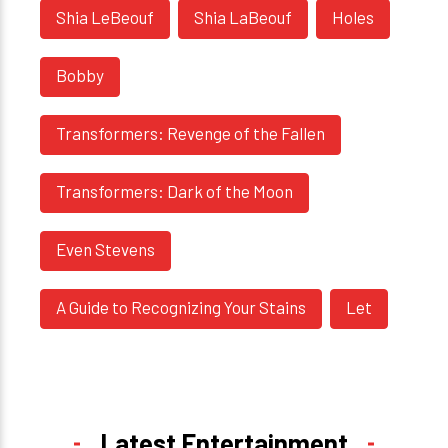
Shia LeBeouf
Shia LaBeouf
Holes
Bobby
Transformers: Revenge of the Fallen
Transformers: Dark of the Moon
Even Stevens
A Guide to Recognizing Your Stains
Let
Latest Entertainment