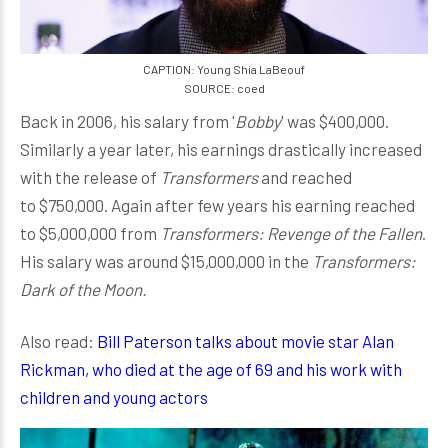
CAPTION: Young Shia LaBeouf
SOURCE: coed
Back in 2006, his salary from '
Bobby
' was $400,000.
Similarly a year later, his earnings drastically increased
with the release of
Transformers
and reached
to $750,000. Again after few years his earning reached
to $5,000,000 from
Transformers: Revenge of the Fallen
.
His salary was around $15,000,000 in the
Transformers:
Dark of the Moon.
Also read:
Bill Paterson talks about movie star Alan
Rickman, who died at the age of 69 and his work with
children and young actors