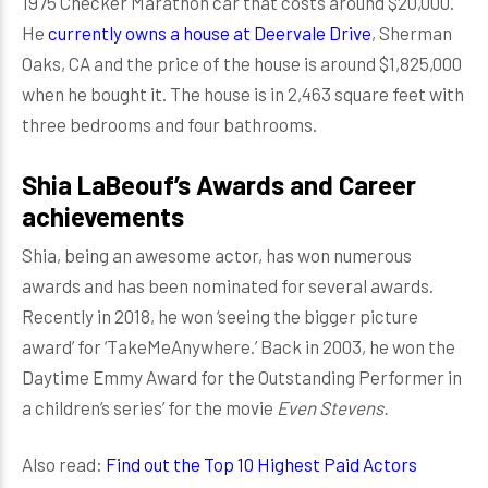
1975 Checker Marathon car that costs around $20,000.
He
currently owns a house at Deervale Drive
, Sherman
Oaks, CA and the price of the house is around $1,825,000
when he bought it. The house is in 2,463 square feet with
three bedrooms and four bathrooms.
Shia LaBeouf’s Awards and Career
achievements
Shia, being an awesome actor, has won numerous
awards and has been nominated for several awards.
Recently in 2018, he won ‘seeing the bigger picture
award’ for ‘TakeMeAnywhere.’ Back in 2003, he won the
Daytime Emmy Award for the Outstanding Performer in
a children’s series’ for the movie
Even Stevens.
Also read:
Find out the Top 10 Highest Paid Actors