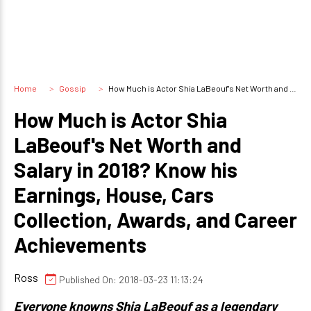
Home
Gossip
How Much is Actor Shia LaBeouf's Net Worth and Salary in 2018? Know his Earnings, House, Cars Collection, Awards, and Career Achievements
How Much is Actor Shia
LaBeouf's Net Worth and
Salary in 2018? Know his
Earnings, House, Cars
Collection, Awards, and Career
Achievements
Ross
Published On: 2018-03-23 11:13:24
Everyone knowns Shia LaBeouf as a legendary