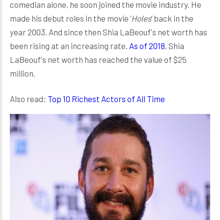
comedian alone, he soon joined the movie industry. He
made his debut roles in the movie ‘
Holes
’ back in the
year 2003. And since then Shia LaBeouf's net worth has
been rising at an increasing rate.
As of 2018
, Shia
LaBeouf's net worth has reached the value of $25
million.
Also read:
Top 10 Richest Actors of All Time